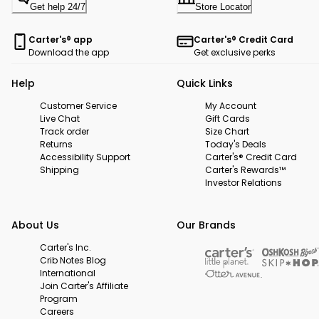
Get help 24/7
Store Locator
Carter's® app
Carter's® Credit Card
Download the app
Get exclusive perks
Help
Quick Links
Customer Service
My Account
Live Chat
Gift Cards
Track order
Size Chart
Returns
Today's Deals
Accessibility Support
Carter's® Credit Card
Shipping
Carter's Rewards™
Investor Relations
About Us
Our Brands
Carter's Inc.
Crib Notes Blog
International
Join Carter's Affiliate
Program
Careers