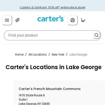
Carter's & OshKosh: 50% off* entire site & store!
Home
/
All Locations
/
New York
/
Lake George
Carter's Locations in Lake George
Carter's French Mountain Commons
1476 State Route 9
Suite 1
Lake George
,
NY
12845