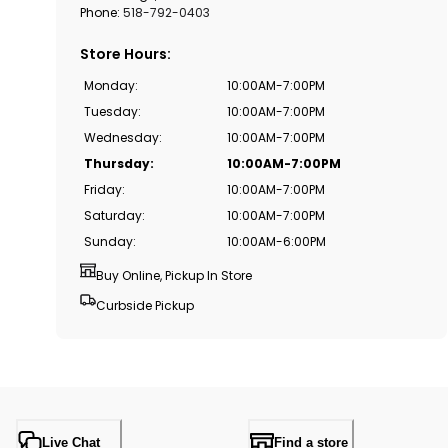
Phone:
518-792-0403
Store Hours
:
Monday
:
10:00AM-7:00PM
Tuesday
:
10:00AM-7:00PM
Wednesday
:
10:00AM-7:00PM
Thursday
:
10:00AM-7:00PM
Friday
:
10:00AM-7:00PM
Saturday
:
10:00AM-7:00PM
Sunday
:
10:00AM-6:00PM
Buy Online, Pickup In Store
Curbside Pickup
Live Chat
Find a store