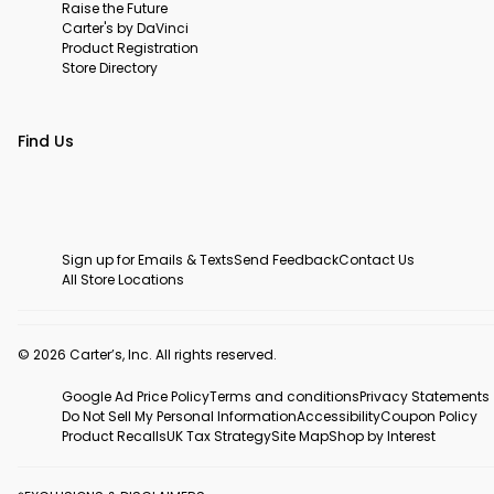
Raise the Future
Carter's by DaVinci
Product Registration
Store Directory
Find Us
Sign up for Emails & Texts
Send Feedback
Contact Us
All Store Locations
© 2026 Carter’s, Inc. All rights reserved.
Google Ad Price Policy
Terms and conditions
Privacy Statements
Do Not Sell My Personal Information
Accessibility
Coupon Policy
Product Recalls
UK Tax Strategy
Site Map
Shop by Interest