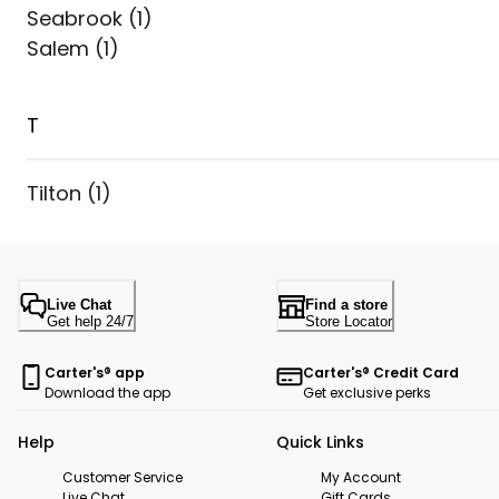
Seabrook
(
1
)
Salem
(
1
)
T
Tilton
(
1
)
Live Chat
Find a store
Get help 24/7
Store Locator
Carter's® app
Carter's® Credit Card
Download the app
Get exclusive perks
Help
Quick Links
Customer Service
My Account
Live Chat
Gift Cards