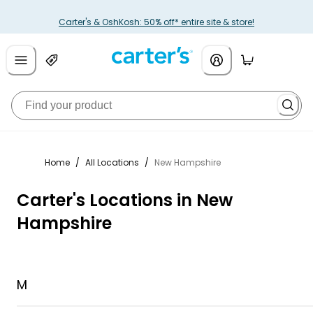
Carter's & OshKosh: 50% off* entire site & store!
Home
/
All Locations
/
New Hampshire
Carter's Locations in New
Hampshire
M