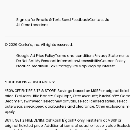
Sign up for Emails & Texts
Send Feedback
Contact Us
All Store Locations
© 2026 Carter’s, Inc. All rights reserved.
Google Ad Price Policy
Terms and conditions
Privacy Statements
Do Not Sell My Personal Information
Accessibility
Coupon Policy
Product Recalls
UK Tax Strategy
Site Map
Shop by Interest
*EXCLUSIONS & DISCLAIMERS:
*50% OFF ENTIRE SITE & STORE: Savings based on MSRP or original ticke
price. Excludes Little Planet®, Skip Hop®, Otter Avenue™, PurelySoft™, Carte
Bedtime™, swimwear, select new arrivals, select licensed styles, select
outerwear, sneak peek, doorbusters and clearance. Other exclusions 
apply.
BUY 1, GET 2 FREE DENIM: OshKosh B'gosh® only. First item at MSRP or
original ticketed price. Additional items of equal or lesser value. Exclud