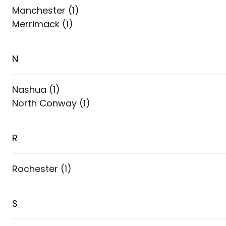
Manchester
(
1
)
Merrimack
(
1
)
N
Nashua
(
1
)
North Conway
(
1
)
R
Rochester
(
1
)
S