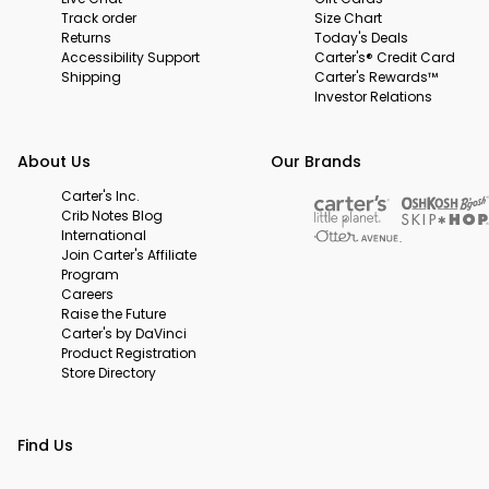
Track order
Size Chart
Returns
Today's Deals
Accessibility Support
Carter's® Credit Card
Shipping
Carter's Rewards™
Investor Relations
About Us
Our Brands
Carter's Inc.
Crib Notes Blog
International
Join Carter's Affiliate
Program
Careers
Raise the Future
Carter's by DaVinci
Product Registration
Store Directory
Find Us