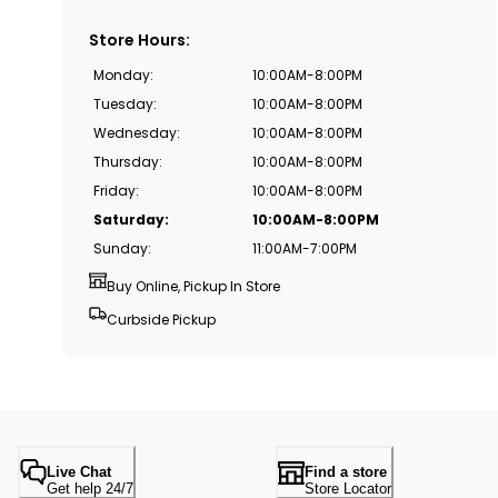
Store Hours
:
Monday
:
10:00AM-8:00PM
Tuesday
:
10:00AM-8:00PM
Wednesday
:
10:00AM-8:00PM
Thursday
:
10:00AM-8:00PM
Friday
:
10:00AM-8:00PM
Saturday
:
10:00AM-8:00PM
Sunday
:
11:00AM-7:00PM
Buy Online, Pickup In Store
Curbside Pickup
Live Chat
Find a store
Get help 24/7
Store Locator