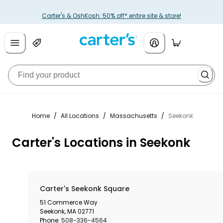
Carter's & OshKosh: 50% off* entire site & store!
Home
/
All Locations
/
Massachusetts
/
Seekonk
Carter's Locations in Seekonk
Carter's Seekonk Square
51 Commerce Way
Seekonk
,
MA
02771
Phone:
508-336-4564