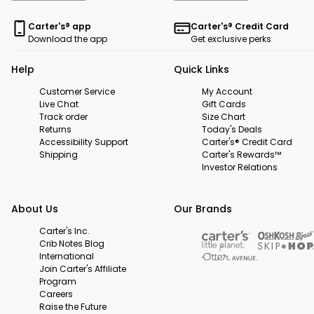
Carter's® app
Carter's® Credit Card
Download the app
Get exclusive perks
Help
Quick Links
Customer Service
My Account
Live Chat
Gift Cards
Track order
Size Chart
Returns
Today's Deals
Accessibility Support
Carter's® Credit Card
Shipping
Carter's Rewards™
Investor Relations
About Us
Our Brands
Carter's Inc.
Crib Notes Blog
International
Join Carter's Affiliate
Program
Careers
Raise the Future