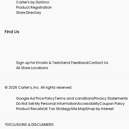
Carter's by DaVinci
Product Registration
Store Directory
Find Us
Sign up for Emails & Texts
Send Feedback
Contact Us
All Store Locations
© 2026 Carter’s, Inc. All rights reserved.
Google Ad Price Policy
Terms and conditions
Privacy Statements
Do Not Sell My Personal Information
Accessibility
Coupon Policy
Product Recalls
UK Tax Strategy
Site Map
Shop by Interest
*EXCLUSIONS & DISCLAIMERS: