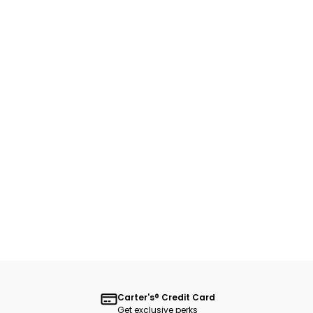
Carter's® Credit Card
Get exclusive perks