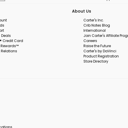
About Us
ount
Carter's Inc.
rds
Crib Notes Blog
art
International
 Deals
Join Carter's Affiliate Pr
s® Credit Card
Careers
s Rewards™
Raise the Future
 Relations
Carter's by DaVinci
Product Registration
Store Directory
ocations