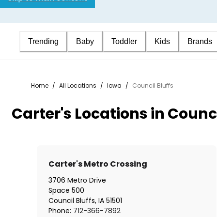
Trending
Baby
Toddler
Kids
Brands
Home
/
All Locations
/
Iowa
/
Council Bluffs
Carter's Locations in Counci
Carter's Metro Crossing
3706 Metro Drive
Space 500
Council Bluffs
,
IA
51501
Phone:
712-366-7892