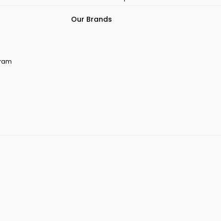
Our Brands
ogram