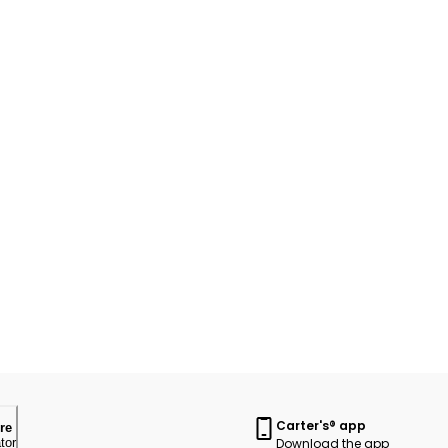
Carter's® app
re
Download the app
tor