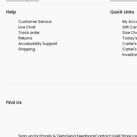
Help
Quick Links
Customer Service
My Acc
Live Chat
Gift Ca
Track order
Size Ch
Returns
Today's
Accessibility Support
Carter'
Shipping
Carter'
Investor
Find Us
Sign up for Emails & Texts
Send Feedback
Contact Us
All Store L