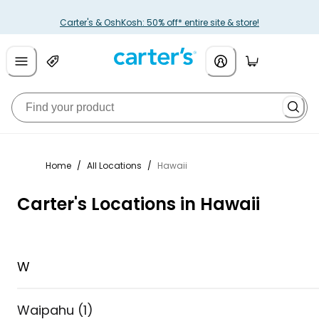
Carter's & OshKosh: 50% off* entire site & store!
Home
/
All Locations
/
Hawaii
Carter's Locations in Hawaii
W
Waipahu
(
1
)