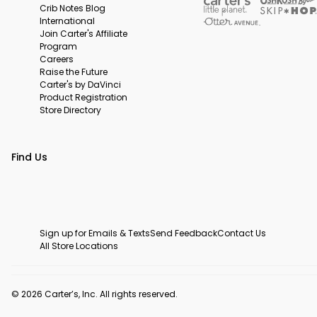
Crib Notes Blog
International
Join Carter's Affiliate
Program
Careers
Raise the Future
Carter's by DaVinci
Product Registration
Store Directory
Find Us
Sign up for Emails & Texts
Send Feedback
Contact Us
All Store Locations
© 2026 Carter’s, Inc. All rights reserved.