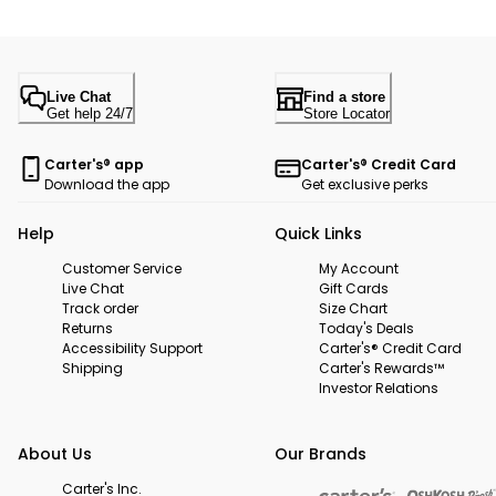
Live Chat
Find a store
Get help 24/7
Store Locator
Carter's® app
Carter's® Credit Card
Download the app
Get exclusive perks
Help
Quick Links
Customer Service
My Account
Live Chat
Gift Cards
Track order
Size Chart
Returns
Today's Deals
Accessibility Support
Carter's® Credit Card
Shipping
Carter's Rewards™
Investor Relations
About Us
Our Brands
Carter's Inc.