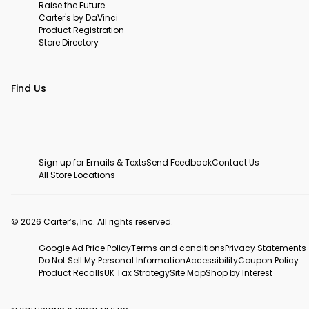
Raise the Future
Carter's by DaVinci
Product Registration
Store Directory
Find Us
Sign up for Emails & Texts
Send Feedback
Contact Us
All Store Locations
© 2026 Carter’s, Inc. All rights reserved.
Google Ad Price Policy
Terms and conditions
Privacy Statements
Do Not Sell My Personal Information
Accessibility
Coupon Policy
Product Recalls
UK Tax Strategy
Site Map
Shop by Interest