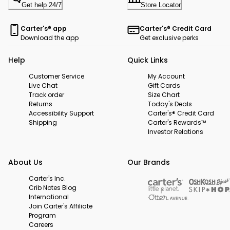
Get help 24/7
Store Locator
Carter's® app
Carter's® Credit Card
Download the app
Get exclusive perks
Help
Quick Links
Customer Service
My Account
Live Chat
Gift Cards
Track order
Size Chart
Returns
Today's Deals
Accessibility Support
Carter's® Credit Card
Shipping
Carter's Rewards™
Investor Relations
About Us
Our Brands
Carter's Inc.
Crib Notes Blog
International
Join Carter's Affiliate
Program
Careers