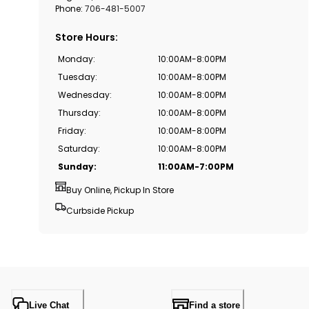
Phone:
706-481-5007
Store Hours
:
Monday
:
10:00AM-8:00PM
Tuesday
:
10:00AM-8:00PM
Wednesday
:
10:00AM-8:00PM
Thursday
:
10:00AM-8:00PM
Friday
:
10:00AM-8:00PM
Saturday
:
10:00AM-8:00PM
Sunday
:
11:00AM-7:00PM
Buy Online, Pickup In Store
Curbside Pickup
Live Chat
Find a store