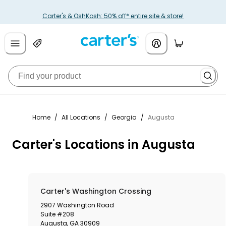
Carter's & OshKosh: 50% off* entire site & store!
Home
/
All Locations
/
Georgia
/
Augusta
Carter's Locations in Augusta
Carter's Washington Crossing
2907 Washington Road
Suite #208
Augusta
,
GA
30909