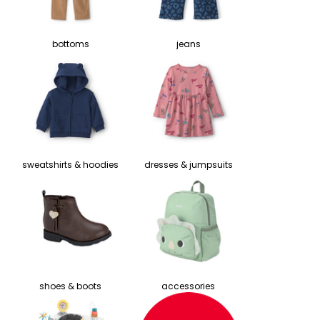
bottoms
jeans
sweatshirts & hoodies
dresses & jumpsuits
shoes & boots
accessories