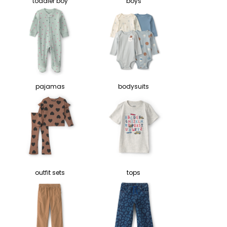
toddler boy
boys
pajamas
bodysuits
outfit sets
tops