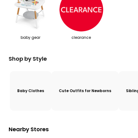
baby gear
clearance
Shop by Style
Baby Clothes
Cute Outfits for Newborns
Sibli
Nearby Stores