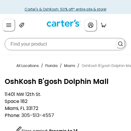
Carter's & OshKosh: 50% off* entire site & store!
All Locations
/
Florida
/
Miami
/
OshKosh B'gosh Dolphin Ma
OshKosh B'gosh Dolphin Mall
11401 NW 12th St.
Space 182
Miami
,
FL
33172
Phone:
305-513-4557
Sizes carried:
Preemie to 14