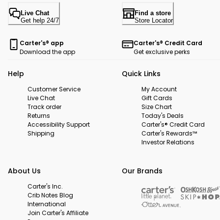
Live Chat
Find a store
Get help 24/7
Store Locator
Carter's® app
Carter's® Credit Card
Download the app
Get exclusive perks
Help
Quick Links
Customer Service
My Account
Live Chat
Gift Cards
Track order
Size Chart
Returns
Today's Deals
Accessibility Support
Carter's® Credit Card
Shipping
Carter's Rewards™
Investor Relations
About Us
Our Brands
Carter's Inc.
Crib Notes Blog
International
Join Carter's Affiliate