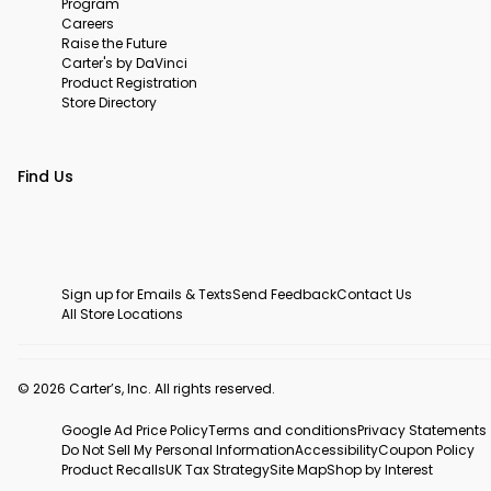
Program
Careers
Raise the Future
Carter's by DaVinci
Product Registration
Store Directory
Find Us
Sign up for Emails & Texts
Send Feedback
Contact Us
All Store Locations
© 2026 Carter’s, Inc. All rights reserved.
Google Ad Price Policy
Terms and conditions
Privacy Statements
Do Not Sell My Personal Information
Accessibility
Coupon Policy
Product Recalls
UK Tax Strategy
Site Map
Shop by Interest