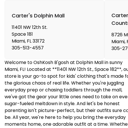
Carter
Carter's Dolphin Mall
Count
11401 NW 12th St.
Space 181
8726 Mi
Miami
,
FL
33172
Miami
,
305-513-4557
305-27
Welcome to OshKosh B'gosh at Dolphin Mall in sunny
Miami, FL! Located at **11401 NW 12th St., Space 182**, o
store is your go-to spot for kids' clothing that's made f
the glorious chaos of real life. Whether you're juggling
everyday prep or chasing toddlers through the mall,
we've got the gear your little ones need to take on eve
sugar-fueled meltdown in style. And let's be honest
parenting isn't picture-perfect, but their outfits sure c
be. All year, we're here to help you bring the everyday
moments home, one adorable outfit at a time. Whethe