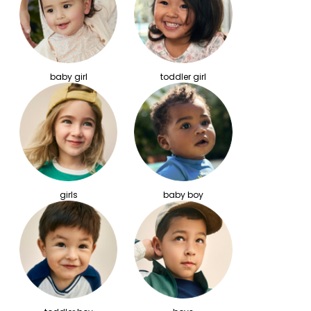
baby girl
toddler girl
girls
baby boy