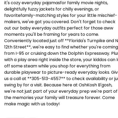
it's cozy everyday pajamasfor family movie nights,
delightfully fuzzy jackets for chilly evenings, or
favoritefamily-matching styles for your little mischief-
makers, we've got you covered. Don't forget to check
out our baby everyday outfits perfect for those aww 
moments you'll be framing for years to come.
Conveniently located just off **Florida's Turnpike and
12th Street**, we're easy to find whether you're coming
from I-95 or cruising down the Dolphin Expressway. Plu
with a play area right inside the store, your kiddos can 
off some steam while you shop for everything from
durable playwear to picture-ready everyday looks. Gi
us a call at **305-513-4557** to check availability or ju
swing by for a visit. Because here at OshKosh B'gosh,
we're not just part of your everyday prep we're part of
the memories your family will treasure forever. Come
make magic with us today!