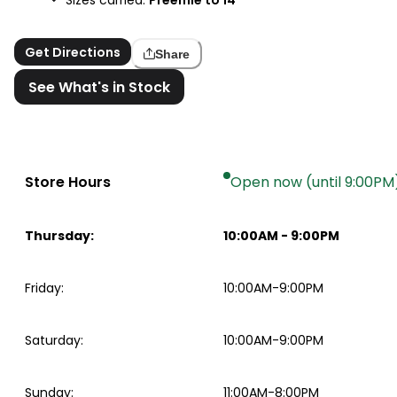
Get Directions
Share
See What's in Stock
Store Hours
Open now (until 9:00PM
Thursday
:
10:00AM
-
9:00PM
Friday
:
10:00AM-9:00PM
Saturday
:
10:00AM-9:00PM
Sunday
:
11:00AM-8:00PM