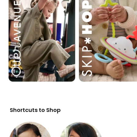
Shortcuts to Shop