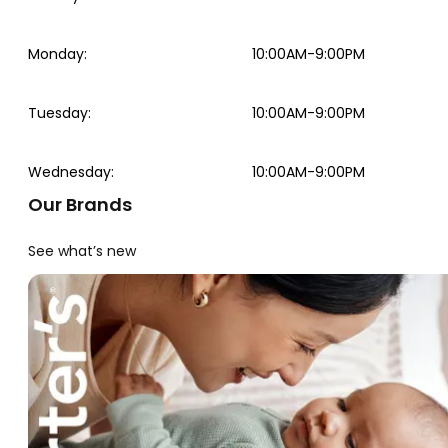
Monday
:
10:00AM-9:00PM
Tuesday
:
10:00AM-9:00PM
Wednesday
:
10:00AM-9:00PM
Our Brands
See what’s new