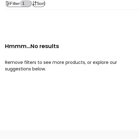
Filter
Sort
1
Hmmm...No results
Remove filters to see more products, or explore our
suggestions below.