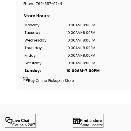
Phone:
760-357-0744
Store Hours
:
Monday
:
10:00AM-8:00PM
Tuesday
:
10:00AM-8:00PM
Wednesday
:
10:00AM-8:00PM
Thursday
:
10:00AM-8:00PM
Friday
:
10:00AM-8:00PM
Saturday
:
10:00AM-8:00PM
Sunday
:
10:00AM-7:00PM
Buy Online, Pickup In Store
Live Chat
Find a store
Get help 24/7
Store Locator