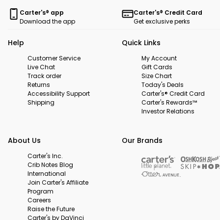
Carter's® app
Carter's® Credit Card
Download the app
Get exclusive perks
Help
Quick Links
Customer Service
My Account
Live Chat
Gift Cards
Track order
Size Chart
Returns
Today's Deals
Accessibility Support
Carter's® Credit Card
Shipping
Carter's Rewards™
Investor Relations
About Us
Our Brands
Carter's Inc.
Crib Notes Blog
International
Join Carter's Affiliate
Program
Careers
Raise the Future
Carter's by DaVinci