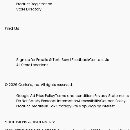
Product Registration
Store Directory
Find Us
Sign up for Emails & Texts
Send Feedback
Contact Us
All Store Locations
© 2026 Carter’s, Inc. All rights reserved.
Google Ad Price Policy
Terms and conditions
Privacy Statements
Do Not Sell My Personal Information
Accessibility
Coupon Policy
Product Recalls
UK Tax Strategy
Site Map
Shop by Interest
*EXCLUSIONS & DISCLAIMERS: