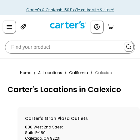
Carter's & OshKosh: 50% off* entire site & store!
Home
/
All Locations
/
California
/
Calexico
Carter's Locations in Calexico
Carter's Gran Plaza Outlets
888 West 2nd Street
Suite E-180
Calexico
,
CA
92231