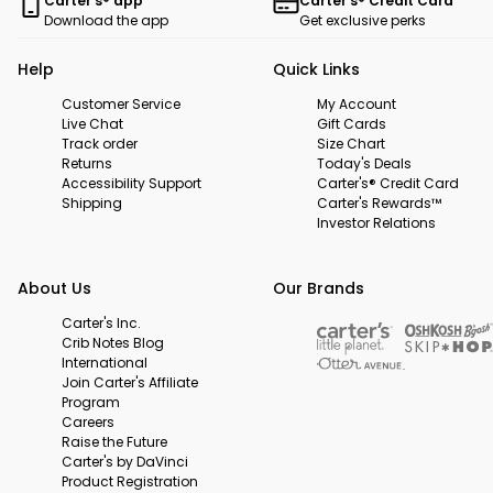
Carter's® app
Carter's® Credit Card
Download the app
Get exclusive perks
Help
Quick Links
Customer Service
My Account
Live Chat
Gift Cards
Track order
Size Chart
Returns
Today's Deals
Accessibility Support
Carter's® Credit Card
Shipping
Carter's Rewards™
Investor Relations
About Us
Our Brands
Carter's Inc.
Crib Notes Blog
International
Join Carter's Affiliate
Program
Careers
Raise the Future
Carter's by DaVinci
Product Registration