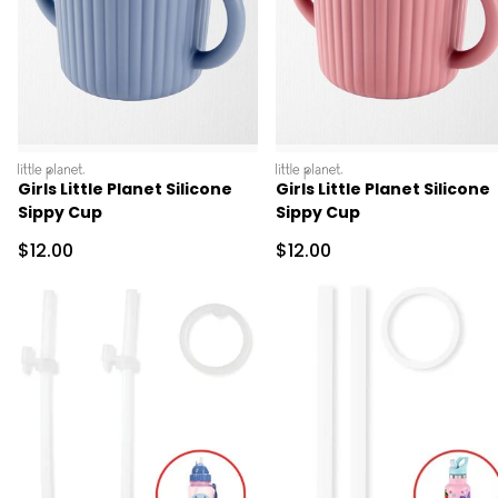
littleplanet
littleplanet
Girls Little Planet Silicone
Girls Little Planet Silicone
Sippy Cup
Sippy Cup
Sale Price
Sale Price
$12.00
$12.00