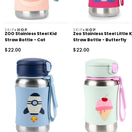
skiphop
skiphop
ZOO Stainless Steel Kid
Zoo Stainless Steel Little K
Straw Bottle - Cat
Straw Bottle - Butterfly
Sale Price
Sale Price
$22.00
$22.00