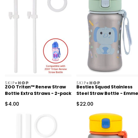
skiphop
skiphop
ZOO Tritan™ Renew Straw
Besties Squad Stainless
Bottle Extra Straws - 2-pack
Steel Straw Bottle - Emme
Elephant
Sale Price
Sale Price
$4.00
$22.00