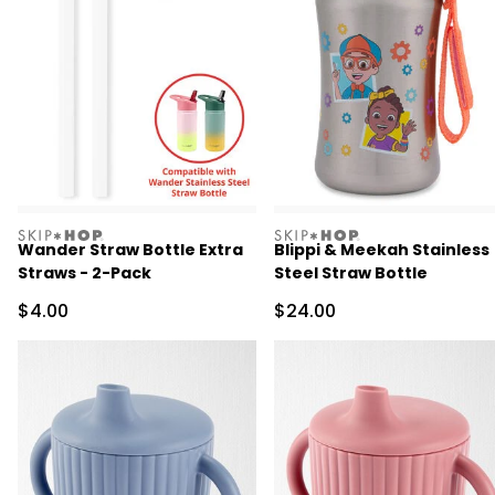
skiphop
skiphop
Wander Straw Bottle Extra
Blippi & Meekah Stainless
Straws - 2-Pack
Steel Straw Bottle
Sale Price
Sale Price
$4.00
$24.00