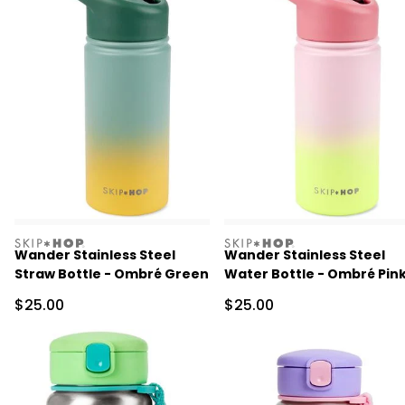
skiphop
skiphop
Wander Stainless Steel
Wander Stainless Steel
Straw Bottle - Ombré Green
Water Bottle - Ombré Pin
Sale Price
Sale Price
$25.00
$25.00