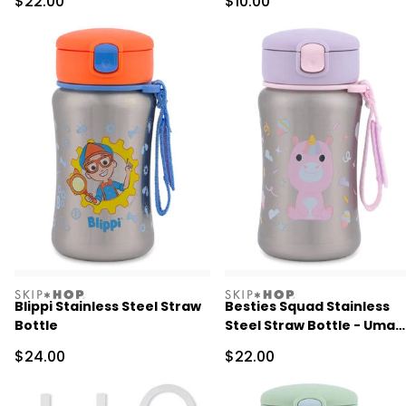
Sale Price
Sale Price
$22.00
$10.00
skiphop
skiphop
Blippi Stainless Steel Straw
Besties Squad Stainless
Bottle
Steel Straw Bottle - Uma
Unicorn
Sale Price
Sale Price
$24.00
$22.00