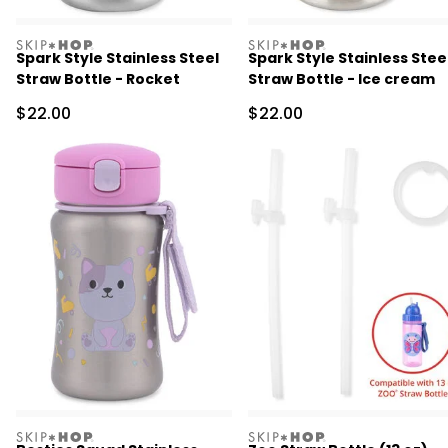
skiphop
skiphop
Spark Style Stainless Steel
Spark Style Stainless Stee
Straw Bottle - Rocket
Straw Bottle - Ice cream
Sale Price
Sale Price
$22.00
$22.00
skiphop
skiphop