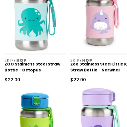
skiphop
skiphop
ZOO Stainless Steel Straw
Zoo Stainless Steel Little K
Bottle - Octopus
Straw Bottle - Narwhal
Sale Price
Sale Price
$22.00
$22.00