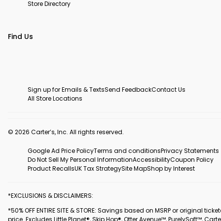
Store Directory
Find Us
Sign up for Emails & Texts
Send Feedback
Contact Us
All Store Locations
© 2026 Carter’s, Inc. All rights reserved.
Google Ad Price Policy
Terms and conditions
Privacy Statements
Do Not Sell My Personal Information
Accessibility
Coupon Policy
Product Recalls
UK Tax Strategy
Site Map
Shop by Interest
*EXCLUSIONS & DISCLAIMERS:
*50% OFF ENTIRE SITE & STORE: Savings based on MSRP or original ticke
price. Excludes Little Planet®, Skip Hop®, Otter Avenue™, PurelySoft™, Carte