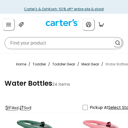
Carter's & OshKosh: 50% off* entire site & store!
Home
/
Toddler
/
Toddler Gear
/
Meal Gear
/
Water Bottle
Water Bottles
24 items
Pickup At
Select St
Filter
Sort