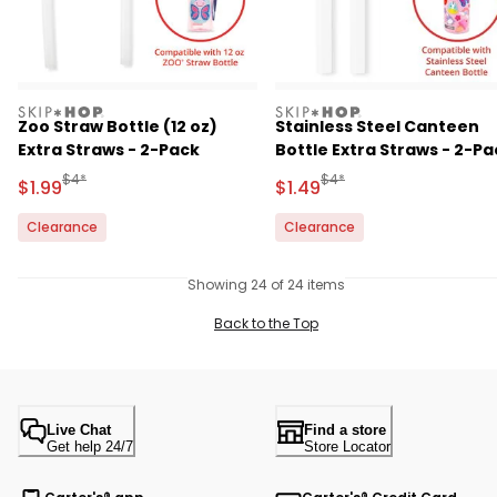
skiphop
skiphop
Zoo Straw Bottle (12 oz)
Stainless Steel Canteen
Extra Straws - 2-Pack
Bottle Extra Straws - 2-Pa
Manufactured Suggested Retail Price
Manufactured Suggested R
$4*
$4*
Sale Price
Sale Price
$1.99
$1.49
Clearance
Clearance
Showing 24 of 24 items
Back to the Top
Live Chat
Find a store
Get help 24/7
Store Locator