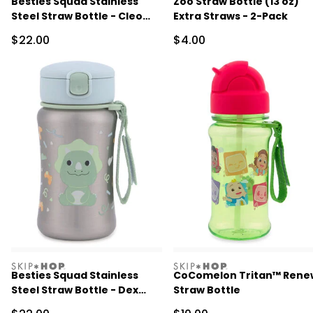
Besties Squad Stainless
Zoo Straw Bottle (13 oz)
Steel Straw Bottle - Cleo
Extra Straws - 2-Pack
Cat
Sale Price
Sale Price
$22.00
$4.00
skiphop
skiphop
Besties Squad Stainless
CoComelon Tritan™ Rene
Steel Straw Bottle - Dex
Straw Bottle
Dino