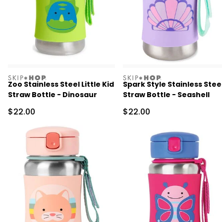
skiphop
skiphop
Zoo Stainless Steel Little Kid
Spark Style Stainless Stee
Straw Bottle - Dinosaur
Straw Bottle - Seashell
Sale Price
Sale Price
$22.00
$22.00