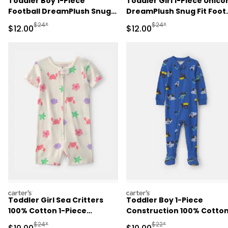
Toddler Boy 1-Piece
Toddler Girl 1-Piece Unico
Football DreamPlush Snug
DreamPlush Snug Fit Foot
Fit Footed Pajama - Navy
Pajama - Pink
Manufactured Suggested Retail Price
Manufactured Suggested 
$24*
$24*
Sale Price
Sale Price
$12.00
$12.00
Blue
carters
carters
Toddler Girl Sea Critters
Toddler Boy 1-Piece
100% Cotton 1-Piece
Construction 100% Cotto
Romper Pajama - Cream
Snug Fit Footed Pajama -
Manufactured Suggested Retail Price
Manufactured Suggested 
$24*
$22*
Sale Price
Sale Price