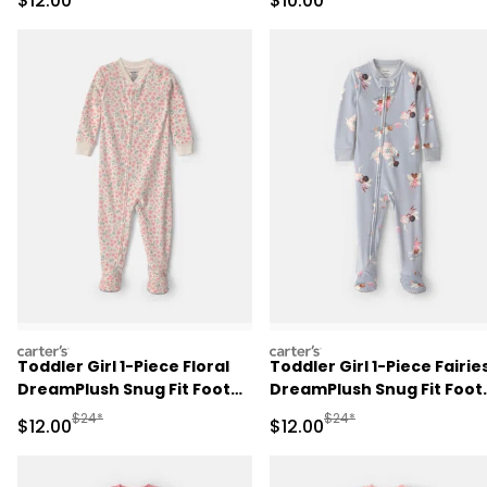
$12.00
$10.00
carters
carters
Toddler Girl 1-Piece Floral
Toddler Girl 1-Piece Fairie
DreamPlush Snug Fit Footed
DreamPlush Snug Fit Foot
Pajama - Cream
Pajama - Blue
Manufactured Suggested Retail Price
Manufactured Suggested 
$24*
$24*
Sale Price
Sale Price
$12.00
$12.00