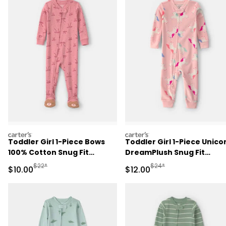
carters
carters
Toddler Girl 1-Piece Bows
Toddler Girl 1-Piece Unico
100% Cotton Snug Fit
DreamPlush Snug Fit
Footed Pajama - Pink
Pajama - Pink
Manufactured Suggested Retail Price
Manufactured Suggested 
$22*
$24*
Sale Price
Sale Price
$10.00
$12.00