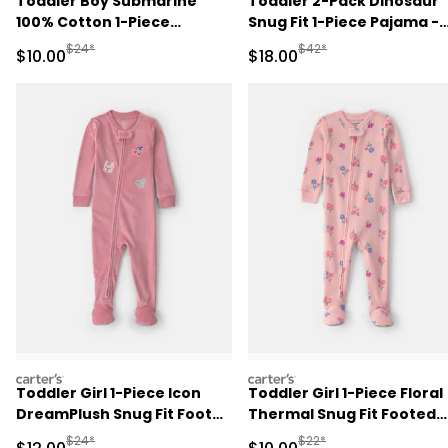
Toddler Boy Submarine
Toddler 2-Pack Dinosaur
100% Cotton 1-Piece
Snug Fit 1-Piece Pajama -
Romper Pajama - Green
Green/Cream
Manufactured Suggested Retail Price
Manufactured Suggested 
$24*
$42*
Sale Price
Sale Price
$10.00
$18.00
carters
carters
Toddler Girl 1-Piece Icon
Toddler Girl 1-Piece Floral
DreamPlush Snug Fit Footed
Thermal Snug Fit Footed
Pajama - Pink
Pajama - Pink
Manufactured Suggested Retail Price
Manufactured Suggested 
$24*
$22*
Sale Price
Sale Price