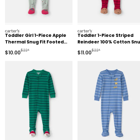
carters
carters
Toddler Girl 1-Piece Apple
Toddler 1-Piece Striped
Thermal Snug Fit Footed
Reindeer 100% Cotton Sn
Pajama - Green
Fit Footed Pajama - Red
Manufactured Suggested Retail Price
Manufactured Suggested R
$22*
$22*
Sale Price
Sale Price
$10.00
$11.00