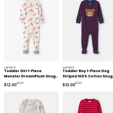
carters
carters
Toddler Girl 1-Piece
Toddler Boy 1-Piece Dog
Monster DreamPlush Snug
Striped 100% Cotton Snug
Fit Footed Pajama - Cream
Fit Footed Pajama -
Manufactured Suggested Retail Price
Manufactured Suggested 
$24*
$22*
Sale Price
Sale Price
$12.00
$10.00
Burgundy/Blue