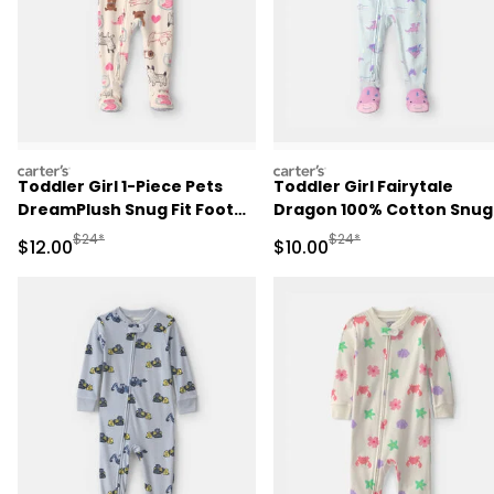
carters
carters
Toddler Girl 1-Piece Pets
Toddler Girl Fairytale
DreamPlush Snug Fit Footed
Dragon 100% Cotton Snug
Pajama - Cream
Fit 1-Piece Pajama - Blue
Manufactured Suggested Retail Price
Manufactured Suggested 
$24*
$24*
Sale Price
Sale Price
$12.00
$10.00