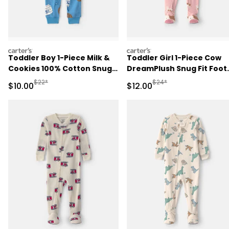
carters
carters
Toddler Boy 1-Piece Milk &
Toddler Girl 1-Piece Cow
Cookies 100% Cotton Snug
DreamPlush Snug Fit Foot
Fit Pajama - Blue
Pajama - Pink
Manufactured Suggested Retail Price
Manufactured Suggested 
$22*
$24*
Sale Price
Sale Price
$10.00
$12.00