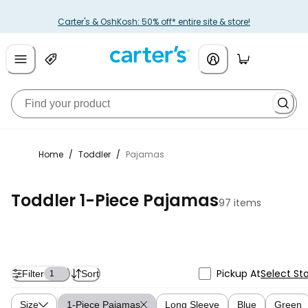
Carter's & OshKosh: 50% off* entire site & store!
Home
/
Toddler
/
Pajamas
Toddler 1-Piece Pajamas
97 items
Pickup At
Select St
Filter
Sort
1
Size
1-Piece Pajamas
Long Sleeve
Blue
Green