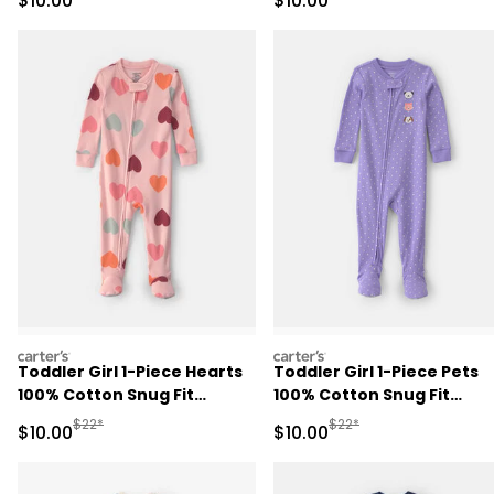
$10.00
$10.00
Blue
carters
carters
Toddler Girl 1-Piece Hearts
Toddler Girl 1-Piece Pets
100% Cotton Snug Fit
100% Cotton Snug Fit
Footed Pajama - Pink
Footed Pajama - Purple
Manufactured Suggested Retail Price
Manufactured Suggested 
$22*
$22*
Sale Price
Sale Price
$10.00
$10.00