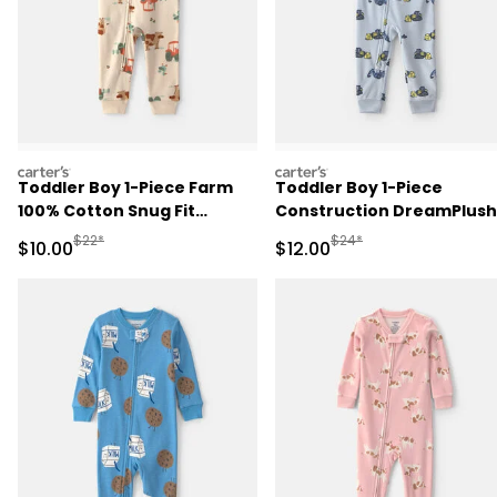
carters
carters
Toddler Boy 1-Piece Farm
Toddler Boy 1-Piece
100% Cotton Snug Fit
Construction DreamPlush
Pajama - Beige
Snug Fit Pajama - Blue
Manufactured Suggested Retail Price
Manufactured Suggested 
$22*
$24*
Sale Price
Sale Price
$10.00
$12.00