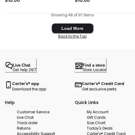
$10.00
$10.00
Showing 48 of 97 items
Load More
Load More
Back to the Top
Live Chat
Find a store
Get help 24/7
Store Locator
Carter's® app
Carter's® Credit Card
Download the app
Get exclusive perks
Help
Quick Links
Customer Service
My Account
Live Chat
Gift Cards
Track order
Size Chart
Returns
Today's Deals
Accessibility Support
Carter's® Credit Card