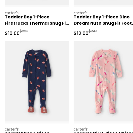
carters
carters
Toddler Boy 1-Piece
Toddler Boy 1-Piece Dino
Firetrucks Thermal Snug Fit
DreamPlush Snug Fit Foot
Footed Pajama - Cream
Pajama - Cream
Manufactured Suggested Retail Price
Manufactured Suggested 
$22*
$24*
Sale Price
Sale Price
$10.00
$12.00
carters
carters