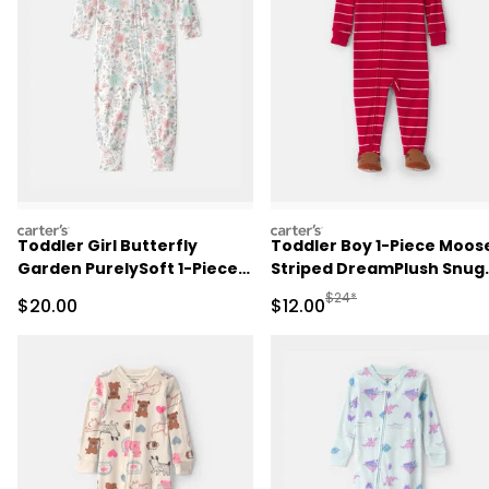
carters
carters
Toddler Girl Butterfly
Toddler Boy 1-Piece Moos
Garden PurelySoft 1-Piece
Striped DreamPlush Snug
Pajama
Fit Footed Pajama - Red
Manufactured Suggested 
$24*
Sale Price
Sale Price
$20.00
$12.00