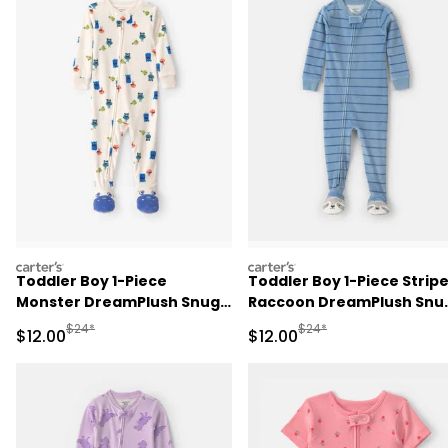
carters
carters
Toddler Boy 1-Piece
Toddler Boy 1-Piece Strip
Monster DreamPlush Snug
Raccoon DreamPlush Snu
Fit Footed Pajama - Cream
Fit Footed Pajama - Blue
Manufactured Suggested Retail Price
Manufactured Suggested 
$24*
$24*
Sale Price
Sale Price
$12.00
$12.00