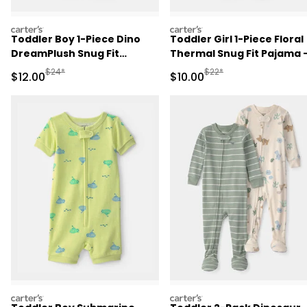
carters
carters
Toddler Boy 1-Piece Dino
Toddler Girl 1-Piece Floral
DreamPlush Snug Fit
Thermal Snug Fit Pajama 
Pajama - Cream
Pink
Manufactured Suggested Retail Price
Manufactured Suggested 
$24*
$22*
Sale Price
Sale Price
$12.00
$10.00
carters
carters