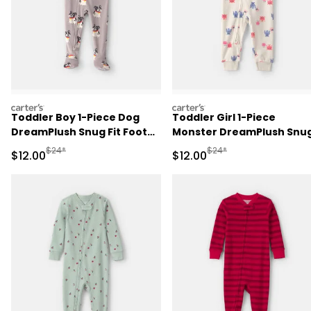
carters
carters
Toddler Boy 1-Piece Dog
Toddler Girl 1-Piece
DreamPlush Snug Fit Footed
Monster DreamPlush Snu
Pajama - Grey
Fit Pajama - Cream
Manufactured Suggested Retail Price
Manufactured Suggested 
$24*
$24*
Sale Price
Sale Price
$12.00
$12.00