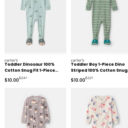
carters
carters
Toddler Dinosaur 100%
Toddler Boy 1-Piece Dino
Cotton Snug Fit 1-Piece
Striped 100% Cotton Snug
Pajama - Green
Fit Footed Pajama - Gree
Manufactured Suggested Retail Price
Manufactured Suggested 
$24*
$22*
Sale Price
Sale Price
$10.00
$10.00