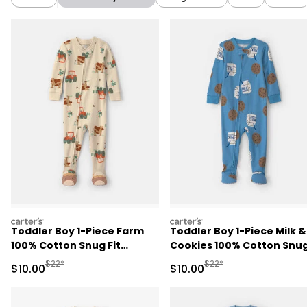
carters
carters
Toddler Boy 1-Piece Farm
Toddler Boy 1-Piece Milk &
100% Cotton Snug Fit
Cookies 100% Cotton Snu
Footed Pajama - Beige
Fit Footed Pajama - Blue
Manufactured Suggested Retail Price
Manufactured Suggested 
$22*
$22*
Sale Price
Sale Price
$10.00
$10.00