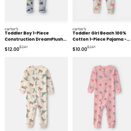
carters
carters
Toddler Boy 1-Piece
Toddler Girl Beach 100%
Construction DreamPlush
Cotton 1-Piece Pajama -
Snug Fit Footed Pajama -
Cream
Manufactured Suggested Retail Price
Manufactured Suggested 
$24*
$24*
Sale Price
Sale Price
$12.00
$10.00
Blue