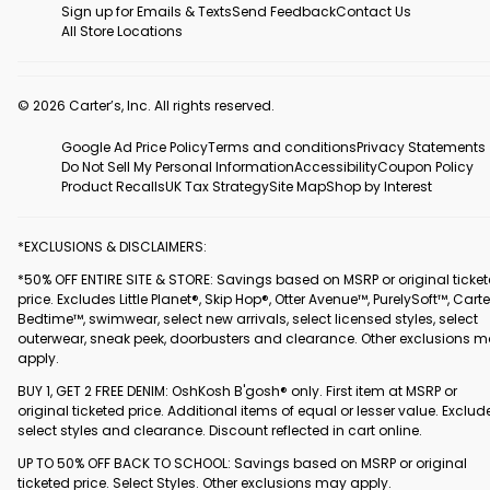
Sign up for Emails & Texts
Send Feedback
Contact Us
All Store Locations
© 2026 Carter’s, Inc. All rights reserved.
Google Ad Price Policy
Terms and conditions
Privacy Statements
Do Not Sell My Personal Information
Accessibility
Coupon Policy
Product Recalls
UK Tax Strategy
Site Map
Shop by Interest
*EXCLUSIONS & DISCLAIMERS:
*50% OFF ENTIRE SITE & STORE: Savings based on MSRP or original ticke
price. Excludes Little Planet®, Skip Hop®, Otter Avenue™, PurelySoft™, Carte
Bedtime™, swimwear, select new arrivals, select licensed styles, select
outerwear, sneak peek, doorbusters and clearance. Other exclusions 
apply.
BUY 1, GET 2 FREE DENIM: OshKosh B'gosh® only. First item at MSRP or
original ticketed price. Additional items of equal or lesser value. Exclud
select styles and clearance. Discount reflected in cart online.
UP TO 50% OFF BACK TO SCHOOL: Savings based on MSRP or original
ticketed price. Select Styles. Other exclusions may apply.