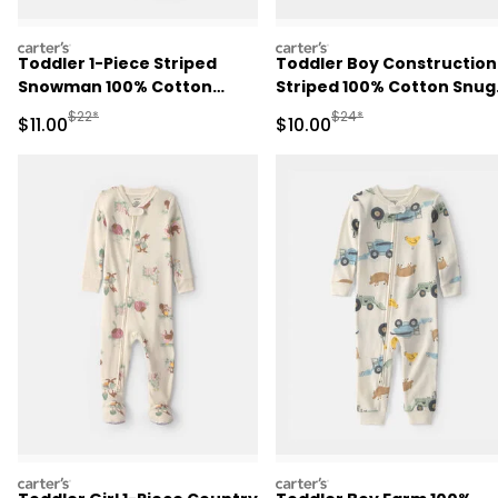
carters
carters
Toddler 1-Piece Striped
Toddler Boy Construction
Snowman 100% Cotton
Striped 100% Cotton Snug
Snug Fit Footed Pajama -
Fit 1-Piece Pajama - Blue
Manufactured Suggested Retail Price
Manufactured Suggested 
$22*
$24*
Sale Price
Sale Price
$11.00
$10.00
Green
carters
carters