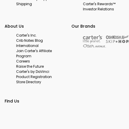
Shipping
Carter's Rewards™
Investor Relations
About Us
Our Brands
Carter's Inc.
Crib Notes Blog
International
Join Carter's Affiliate
Program
Careers
Raise the Future
Carter's by DaVinci
Product Registration
Store Directory
Find Us