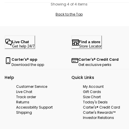
Showing 4 of 4 items
Back to the Top
Live Chat
Find a store
Get help 24/7
Store Locator
Carter's® app
Carter's® Credit Card
Download the app
Get exclusive perks
Help
Quick Links
Customer Service
My Account
Live Chat
Gift Cards
Track order
Size Chart
Returns
Today's Deals
Accessibility Support
Carter's® Credit Card
Shipping
Carter's Rewards™
Investor Relations