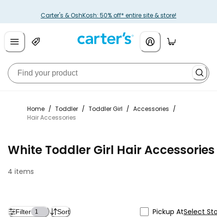
Carter's & OshKosh: 50% off* entire site & store!
Home
/
Toddler
/
Toddler Girl
/
Accessories
/
Hair Accessories
White Toddler Girl Hair Accessories
4 items
Pickup At
Select St
Filter
Sort
1