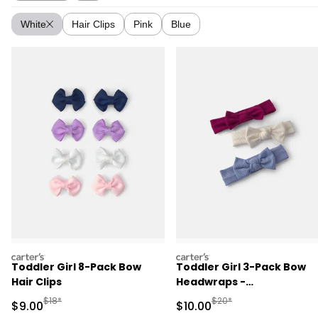
White
Hair Clips
Pink
Blue
carters
carters
Toddler Girl 8-Pack Bow
Toddler Girl 3-Pack Bow
Hair Clips
Headwraps -
Pink/Cream/Blue
Manufactured Suggested Retail Price
Manufactured Suggested 
$18*
$20*
Sale Price
Sale Price
$9.00
$10.00