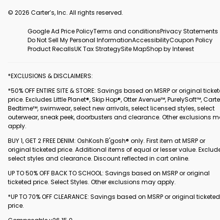
© 2026 Carter’s, Inc. All rights reserved.
Google Ad Price Policy
Terms and conditions
Privacy Statements
Do Not Sell My Personal Information
Accessibility
Coupon Policy
Product Recalls
UK Tax Strategy
Site Map
Shop by Interest
*EXCLUSIONS & DISCLAIMERS:
*50% OFF ENTIRE SITE & STORE: Savings based on MSRP or original ticke
price. Excludes Little Planet®, Skip Hop®, Otter Avenue™, PurelySoft™, Carte
Bedtime™, swimwear, select new arrivals, select licensed styles, select
outerwear, sneak peek, doorbusters and clearance. Other exclusions 
apply.
BUY 1, GET 2 FREE DENIM: OshKosh B'gosh® only. First item at MSRP or
original ticketed price. Additional items of equal or lesser value. Exclud
select styles and clearance. Discount reflected in cart online.
UP TO 50% OFF BACK TO SCHOOL: Savings based on MSRP or original
ticketed price. Select Styles. Other exclusions may apply.
*UP TO 70% OFF CLEARANCE: Savings based on MSRP or original ticketed
price.