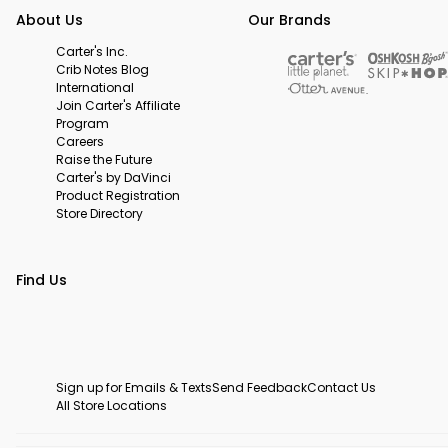
About Us
Our Brands
Carter's Inc.
Crib Notes Blog
International
Join Carter's Affiliate
Program
Careers
Raise the Future
Carter's by DaVinci
Product Registration
Store Directory
Find Us
Sign up for Emails & Texts
Send Feedback
Contact Us
All Store Locations