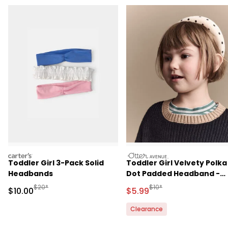
carters
otteravenue
Toddler Girl 3-Pack Solid
Toddler Girl Velvety Polka
Headbands
Dot Padded Headband -
Khaki/Black
Manufactured Suggested Retail Price
Manufactured Suggested R
$20*
$10*
Sale Price
Sale Price
$10.00
$5.99
Clearance