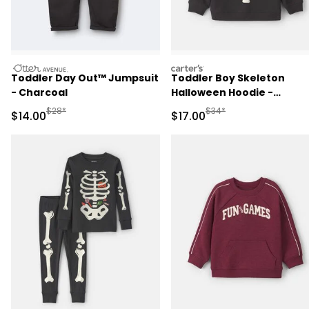
otteravenue
carters
Toddler Day Out™ Jumpsuit
Toddler Boy Skeleton
- Charcoal
Halloween Hoodie -
Black/White
Manufactured Suggested Retail Price
Manufactured Suggested 
$28*
$34*
Sale Price
Sale Price
$14.00
$17.00