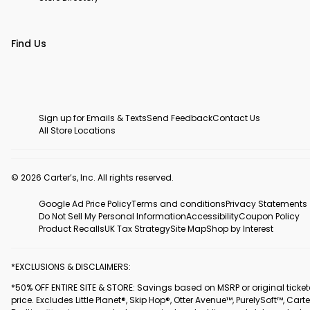
Find Us
Sign up for Emails & Texts
Send Feedback
Contact Us
All Store Locations
© 2026 Carter’s, Inc. All rights reserved.
Google Ad Price Policy
Terms and conditions
Privacy Statements
Do Not Sell My Personal Information
Accessibility
Coupon Policy
Product Recalls
UK Tax Strategy
Site Map
Shop by Interest
*EXCLUSIONS & DISCLAIMERS:
*50% OFF ENTIRE SITE & STORE: Savings based on MSRP or original ticke
price. Excludes Little Planet®, Skip Hop®, Otter Avenue™, PurelySoft™, Carte