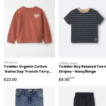
littleplanet
otteravenue
Toddler Organic Cotton
Toddler Boy Relaxed Tee i
'Game Day' French Terry
Stripes - Navy/Beige
Sweatshirt
Manufactured Suggested R
$12*
Sale Price
Sale Price
$22.00
$6.00