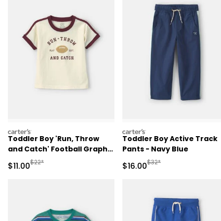
carters
carters
Toddler Boy 'Run, Throw
Toddler Boy Active Track
and Catch' Football Graphic
Pants - Navy Blue
Tee - Cream/Burgundy
Manufactured Suggested Retail Price
Manufactured Suggested 
$22*
$32*
Sale Price
Sale Price
$11.00
$16.00