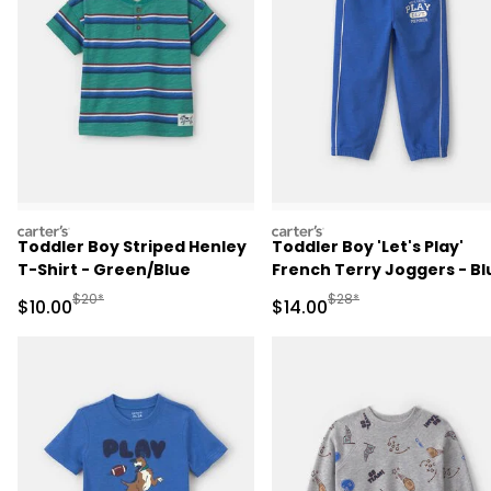
carters
carters
Toddler Boy Striped Henley
Toddler Boy 'Let's Play'
T-Shirt - Green/Blue
French Terry Joggers - Bl
Manufactured Suggested Retail Price
Manufactured Suggested 
$20*
$28*
Sale Price
Sale Price
$10.00
$14.00