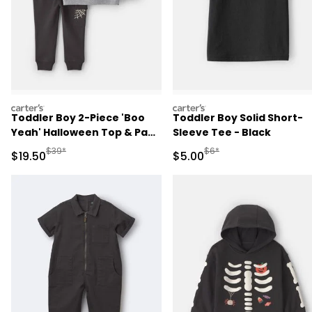
carters
carters
Toddler Boy 2-Piece 'Boo
Toddler Boy Solid Short-
Yeah' Halloween Top & Pant
Sleeve Tee - Black
Set - Grey/Black
Manufactured Suggested Retail Price
Manufactured Suggested R
$39*
$6*
Sale Price
Sale Price
$19.50
$5.00