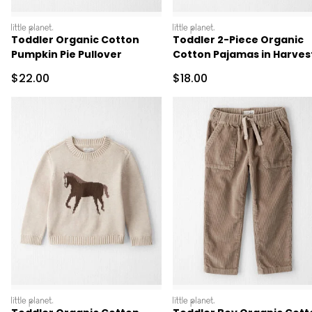
littleplanet
littleplanet
Toddler Organic Cotton
Toddler 2-Piece Organic
Pumpkin Pie Pullover
Cotton Pajamas in Harves
Pumpkins
Sale Price
Sale Price
$22.00
$18.00
littleplanet
littleplanet