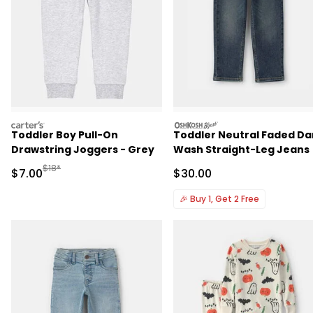
carters
oshkosh
Toddler Boy Pull-On
Toddler Neutral Faded Da
Drawstring Joggers - Grey
Wash Straight-Leg Jeans
Manufactured Suggested Retail Price
$18*
Sale Price
Sale Price
$7.00
$30.00
🎉
Buy 1, Get 2 Free