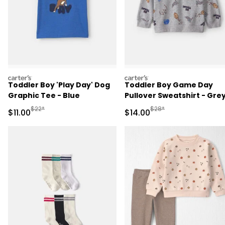
carters
carters
Toddler Boy 'Play Day' Dog
Toddler Boy Game Day
Graphic Tee - Blue
Pullover Sweatshirt - Gre
Manufactured Suggested Retail Price
Manufactured Suggested 
$22*
$28*
Sale Price
Sale Price
$11.00
$14.00