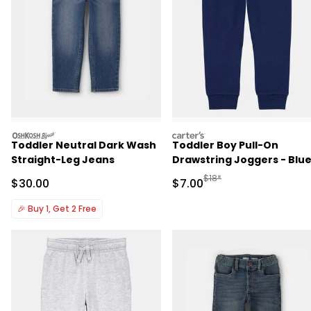
oshkosh
carters
Toddler Neutral Dark Wash
Toddler Boy Pull-On
Straight-Leg Jeans
Drawstring Joggers - Blu
Manufactured Suggested R
$18*
Sale Price
Sale Price
$30.00
$7.00
🎉
Buy 1, Get 2 Free