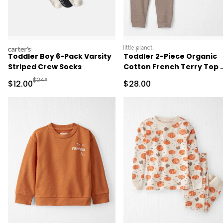
carters
littleplanet
Toddler Boy 6-Pack Varsity
Toddler 2-Piece Organic
Striped Crew Socks
Cotton French Terry Top 
Pant Set
Manufactured Suggested Retail Price
$24*
Sale Price
Sale Price
$12.00
$28.00