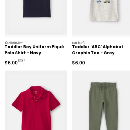
oshkosh
carters
Toddler Boy Uniform Piqué
Toddler 'ABC' Alphabet
Polo Shirt - Navy
Graphic Tee - Grey
Manufactured Suggested Retail Price
$18*
Sale Price
Sale Price
$6.00
$6.00