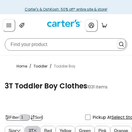
Carter's & OshKosh: 50% off* entire site & store!
Home
/
Toddler
/
Toddler Boy
3T Toddler Boy Clothes
1031 items
Pickup At
Select St
Filter
Sort
1
Size
3T
Red
Yellow
Green
Pink
Orange