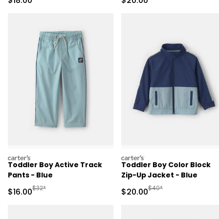
$18.00
$20.00
carters
carters
Toddler Boy Active Track
Toddler Boy Color Block
Pants - Blue
Zip-Up Jacket - Blue
Manufactured Suggested Retail Price
Manufactured Suggested
$32*
$40*
Sale Price
Sale Price
$16.00
$20.00