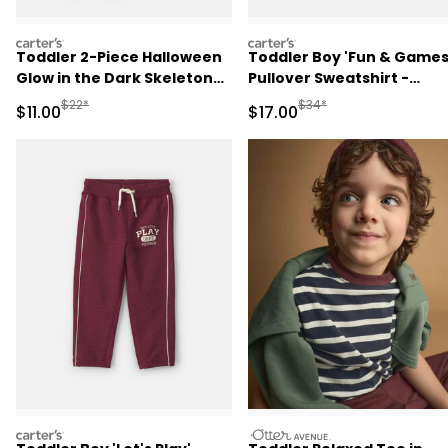
carters
carters
Toddler 2-Piece Halloween
Toddler Boy 'Fun & Games
Glow in the Dark Skeleton
Pullover Sweatshirt -
100% Cotton Snug Fit
Burgundy
Manufactured Suggested Retail Price
Manufactured Suggested 
$22*
$34*
Sale Price
Sale Price
$11.00
$17.00
Pajama Set - Black
carters
otteravenue