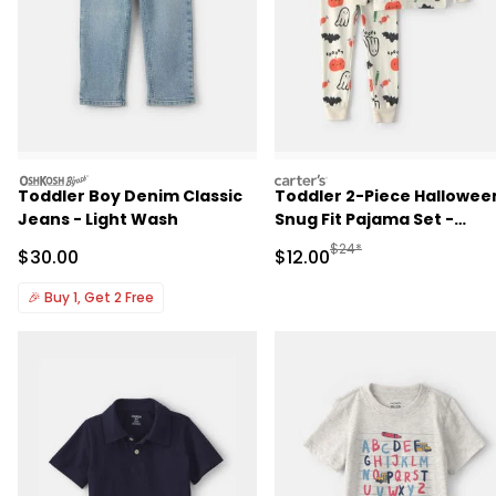
oshkosh
carters
Toddler Boy Denim Classic
Toddler 2-Piece Hallowee
Jeans - Light Wash
Snug Fit Pajama Set -
Cream
Manufactured Suggested 
$24*
Sale Price
Sale Price
$30.00
$12.00
🎉
Buy 1, Get 2 Free