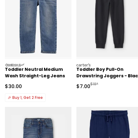
oshkosh
carters
Toddler Neutral Medium
Toddler Boy Pull-On
Wash Straight-Leg Jeans
Drawstring Joggers - Bla
Manufactured Suggested R
$18*
Sale Price
Sale Price
$30.00
$7.00
🎉
Buy 1, Get 2 Free