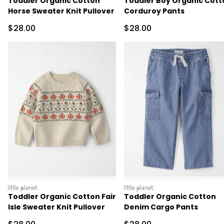
Toddler Organic Cotton
Toddler Boy Organic Cott
Horse Sweater Knit Pullover
Corduroy Pants
Sale Price
Sale Price
$28.00
$28.00
littleplanet
littleplanet
Toddler Organic Cotton Fair
Toddler Organic Cotton
Isle Sweater Knit Pullover
Denim Cargo Pants
Sale Price
Sale Price