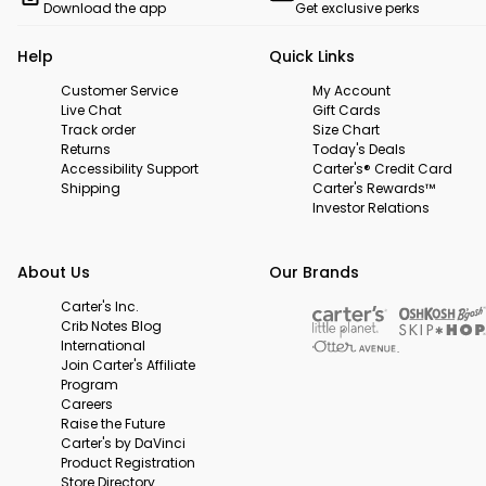
Download the app
Get exclusive perks
Help
Quick Links
Customer Service
My Account
Live Chat
Gift Cards
Track order
Size Chart
Returns
Today's Deals
Accessibility Support
Carter's® Credit Card
Shipping
Carter's Rewards™
Investor Relations
About Us
Our Brands
Carter's Inc.
Crib Notes Blog
International
Join Carter's Affiliate
Program
Careers
Raise the Future
Carter's by DaVinci
Product Registration
Store Directory