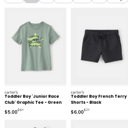
carters
carters
Toddler Boy 'Junior Race
Toddler Boy French Terry
Club' Graphic Tee - Green
Shorts - Black
Manufactured Suggested Retail Price
Manufactured Suggested R
$6*
$7*
Sale Price
Sale Price
$5.00
$6.00