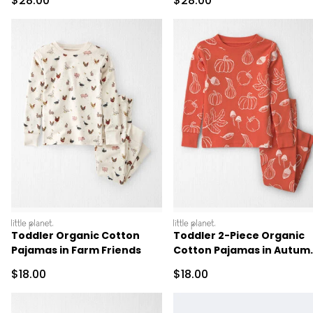
$28.00
$28.00
littleplanet
littleplanet
Toddler Organic Cotton
Toddler 2-Piece Organic
Pajamas in Farm Friends
Cotton Pajamas in Autum
Gourds
Sale Price
Sale Price
$18.00
$18.00