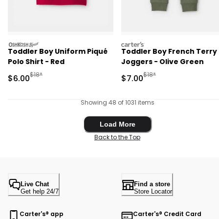
oshkosh
carters
Toddler Boy Uniform Piqué
Toddler Boy French Terry
Polo Shirt - Red
Joggers - Olive Green
Manufactured Suggested Retail Price
Manufactured Suggested R
$18*
$18*
Sale Price
Sale Price
$6.00
$7.00
Showing 48 of 1031 items
Load More
Load More
Back to the Top
Live Chat
Find a store
Get help 24/7
Store Locator
Carter's® app
Carter's® Credit Card