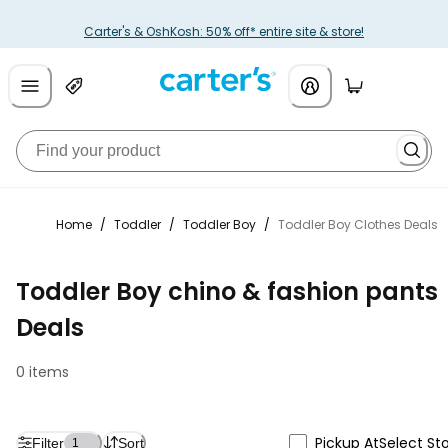
Carter's & OshKosh: 50% off* entire site & store!
Home
/
Toddler
/
Toddler Boy
/
Toddler Boy Clothes Deals
Toddler Boy chino & fashion pants
Deals
0 items
Pickup At
Select St
Filter
Sort
1