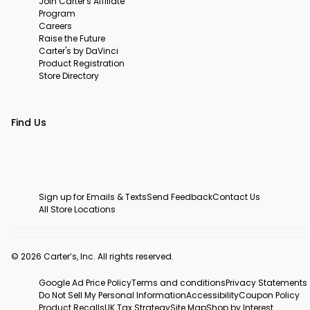
Join Carter's Affiliate
Program
Careers
Raise the Future
Carter's by DaVinci
Product Registration
Store Directory
Find Us
Sign up for Emails & Texts
Send Feedback
Contact Us
All Store Locations
© 2026 Carter’s, Inc. All rights reserved.
Google Ad Price Policy
Terms and conditions
Privacy Statements
Do Not Sell My Personal Information
Accessibility
Coupon Policy
Product Recalls
UK Tax Strategy
Site Map
Shop by Interest