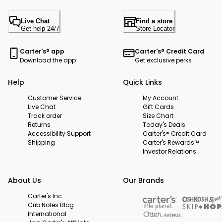
Live Chat
Find a store
Get help 24/7
Store Locator
Carter's® app
Carter's® Credit Card
Download the app
Get exclusive perks
Help
Quick Links
Customer Service
My Account
Live Chat
Gift Cards
Track order
Size Chart
Returns
Today's Deals
Accessibility Support
Carter's® Credit Card
Shipping
Carter's Rewards™
Investor Relations
About Us
Our Brands
Carter's Inc.
Crib Notes Blog
International