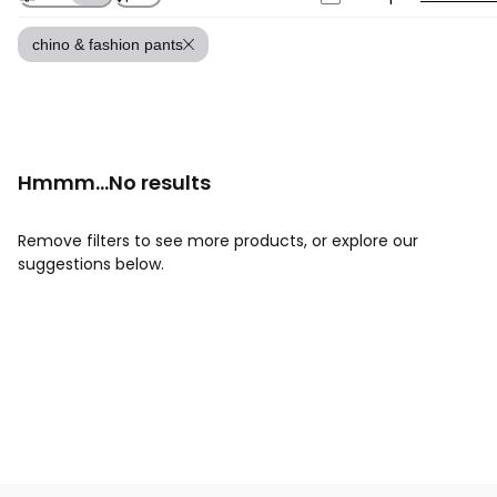
chino & fashion pants
Hmmm...No results
Remove filters to see more products, or explore our
suggestions below.