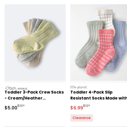
otteravenue
littleplanet
Toddler 3-Pack Crew Socks
Toddler 4-Pack Slip
- Cream/Heather
Resistant Socks Made wit
Grey/Yellow
Organic Cotton in Stripes
Manufactured Suggested Retail Price
Manufactured Suggested R
$10*
$12*
Sale Price
Sale Price
$5.00
$6.99
Clearance