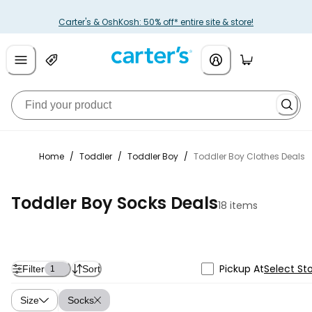
Carter's & OshKosh: 50% off* entire site & store!
Home
/
Toddler
/
Toddler Boy
/
Toddler Boy Clothes Deals
Toddler Boy Socks Deals
18 items
Pickup At
Select St
Filter
Sort
1
Size
Socks