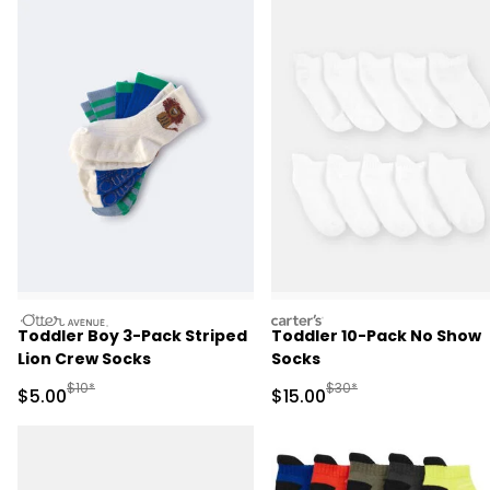
otteravenue
carters
Toddler Boy 3-Pack Striped
Toddler 10-Pack No Show
Lion Crew Socks
Socks
Manufactured Suggested Retail Price
Manufactured Suggested 
$10*
$30*
Sale Price
Sale Price
$5.00
$15.00