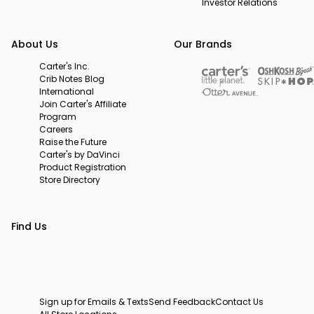
Investor Relations
About Us
Our Brands
Carter's Inc.
Crib Notes Blog
International
Join Carter's Affiliate
Program
Careers
Raise the Future
Carter's by DaVinci
Product Registration
Store Directory
Find Us
Sign up for Emails & Texts
Send Feedback
Contact Us