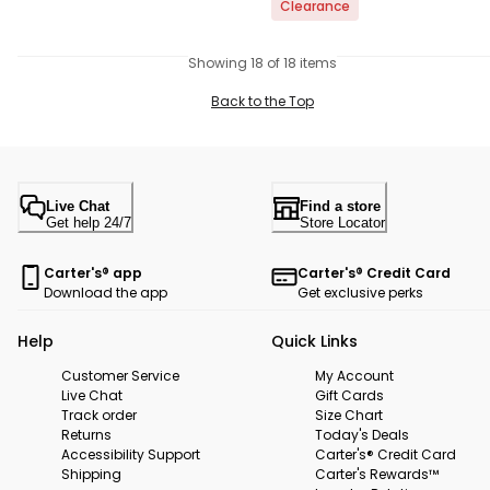
Clearance
Showing 18 of 18 items
Back to the Top
Live Chat
Find a store
Get help 24/7
Store Locator
Carter's® app
Carter's® Credit Card
Download the app
Get exclusive perks
Help
Quick Links
Customer Service
My Account
Live Chat
Gift Cards
Track order
Size Chart
Returns
Today's Deals
Accessibility Support
Carter's® Credit Card
Shipping
Carter's Rewards™