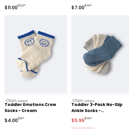
Manufactured Suggested Retail Price
Manufactured Suggested R
$22*
$14*
Sale Price
Sale Price
$11.00
$7.00
otteravenue
otteravenue
Toddler Emotions Crew
Toddler 3-Pack No-Slip
Socks - Cream
Ankle Socks -
Blue/Grey/Cream
Manufactured Suggested Retail Price
Manufactured Suggested R
$8*
$10*
Sale Price
Sale Price
$4.00
$5.99