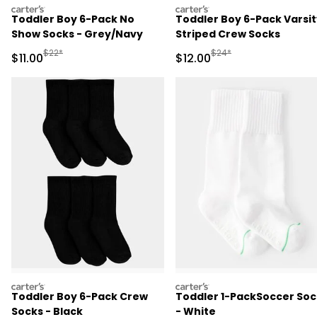
carters
carters
Toddler Boy 6-Pack No
Toddler Boy 6-Pack Varsit
Show Socks - Grey/Navy
Striped Crew Socks
Manufactured Suggested Retail Price
Manufactured Suggested 
$22*
$24*
Sale Price
Sale Price
$11.00
$12.00
carters
carters
Toddler Boy 6-Pack Crew
Toddler 1-PackSoccer Soc
Socks - Black
- White