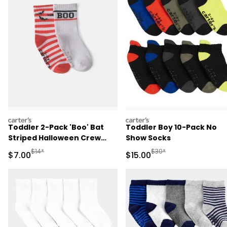
carters
carters
Toddler 2-Pack 'Boo' Bat
Toddler Boy 10-Pack No
Striped Halloween Crew
Show Socks
Socks - Orange/White
Manufactured Suggested Retail Price
Manufactured Suggested 
$14*
$30*
Sale Price
Sale Price
$7.00
$15.00