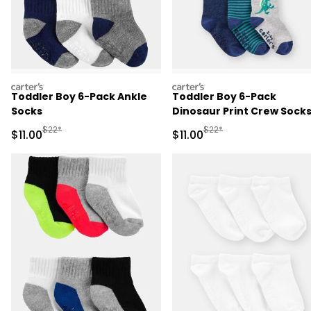
carters
carters
Toddler Boy 6-Pack Ankle
Toddler Boy 6-Pack
Socks
Dinosaur Print Crew Sock
Manufactured Suggested Retail Price
Manufactured Suggested R
$22*
$22*
Sale Price
Sale Price
$11.00
$11.00