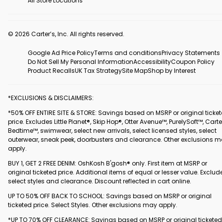
All Store Locations
© 2026 Carter’s, Inc. All rights reserved.
Google Ad Price Policy
Terms and conditions
Privacy Statements
Do Not Sell My Personal Information
Accessibility
Coupon Policy
Product Recalls
UK Tax Strategy
Site Map
Shop by Interest
*EXCLUSIONS & DISCLAIMERS:
*50% OFF ENTIRE SITE & STORE: Savings based on MSRP or original ticke
price. Excludes Little Planet®, Skip Hop®, Otter Avenue™, PurelySoft™, Carte
Bedtime™, swimwear, select new arrivals, select licensed styles, select
outerwear, sneak peek, doorbusters and clearance. Other exclusions 
apply.
BUY 1, GET 2 FREE DENIM: OshKosh B'gosh® only. First item at MSRP or
original ticketed price. Additional items of equal or lesser value. Exclud
select styles and clearance. Discount reflected in cart online.
UP TO 50% OFF BACK TO SCHOOL: Savings based on MSRP or original
ticketed price. Select Styles. Other exclusions may apply.
*UP TO 70% OFF CLEARANCE: Savings based on MSRP or original ticketed