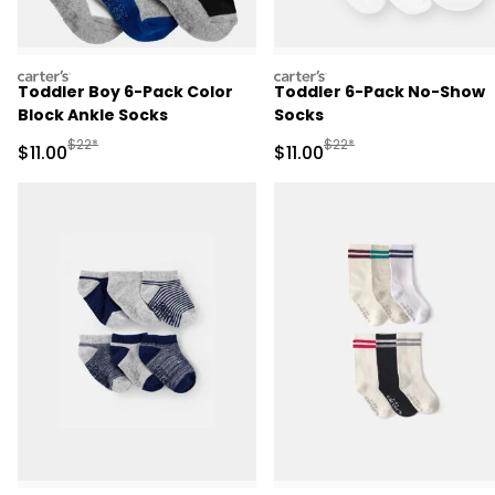
carters
carters
Toddler Boy 6-Pack Color
Toddler 6-Pack No-Show
Block Ankle Socks
Socks
Manufactured Suggested Retail Price
Manufactured Suggested R
$22*
$22*
Sale Price
Sale Price
$11.00
$11.00