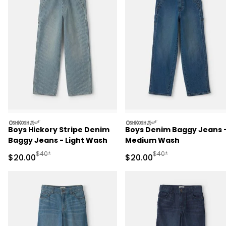
oshkosh
oshkosh
Boys Hickory Stripe Denim
Boys Denim Baggy Jeans 
Baggy Jeans - Light Wash
Medium Wash
Manufactured Suggested Retail Price
Manufactured Suggested
$40*
$40*
Sale Price
Sale Price
$20.00
$20.00