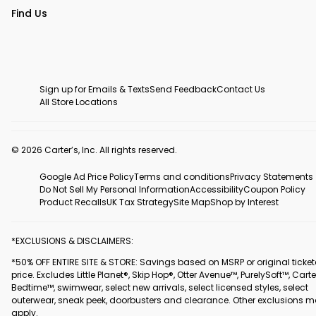
Find Us
Sign up for Emails & Texts
Send Feedback
Contact Us
All Store Locations
© 2026 Carter’s, Inc. All rights reserved.
Google Ad Price Policy
Terms and conditions
Privacy Statements
Do Not Sell My Personal Information
Accessibility
Coupon Policy
Product Recalls
UK Tax Strategy
Site Map
Shop by Interest
*EXCLUSIONS & DISCLAIMERS:
*50% OFF ENTIRE SITE & STORE: Savings based on MSRP or original ticke
price. Excludes Little Planet®, Skip Hop®, Otter Avenue™, PurelySoft™, Carte
Bedtime™, swimwear, select new arrivals, select licensed styles, select
outerwear, sneak peek, doorbusters and clearance. Other exclusions 
apply.