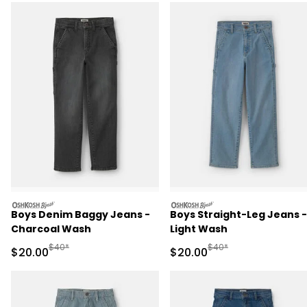
oshkosh
oshkosh
Boys Denim Baggy Jeans -
Boys Straight-Leg Jeans -
Charcoal Wash
Light Wash
Manufactured Suggested Retail Price
Manufactured Suggested
$40*
$40*
Sale Price
Sale Price
$20.00
$20.00