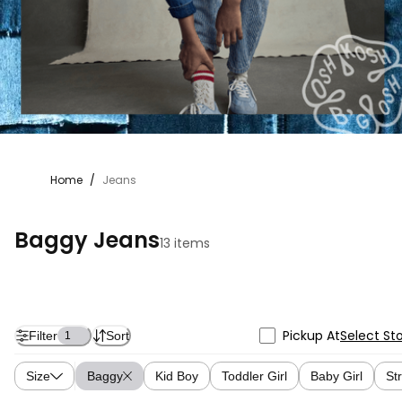
Home
/
Jeans
Baggy Jeans
13 items
Pickup At
Select St
Filter
Sort
1
Size
Baggy
Kid Boy
Toddler Girl
Baby Girl
St