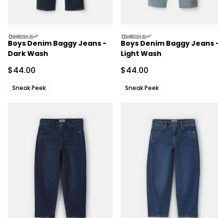
oshkosh
oshkosh
Boys Denim Baggy Jeans -
Boys Denim Baggy Jeans 
Dark Wash
Light Wash
Sale Price
Sale Price
$44.00
$44.00
Sneak Peek
Sneak Peek