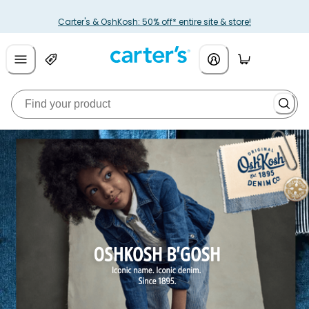
Carter's & OshKosh: 50% off* entire site & store!