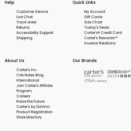
Help
Quick Links
Customer Service
My Account
Live Chat
Gift Cards
Track order
Size Chart
Returns
Today's Deals
Accessibility Support
Carter's® Credit Card
Shipping
Carter's Rewards™
Investor Relations
About Us
Our Brands
Carter's Inc.
Crib Notes Blog
International
Join Carter's Affiliate
Program
Careers
Raise the Future
Carter's by DaVinci
Product Registration
Store Directory