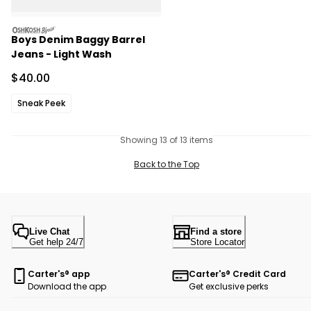
oshkosh
Boys Denim Baggy Barrel
Jeans - Light Wash
Sale Price
$40.00
Sneak Peek
Showing 13 of 13 items
Back to the Top
Live Chat
Find a store
Get help 24/7
Store Locator
Carter's® app
Carter's® Credit Card
Download the app
Get exclusive perks