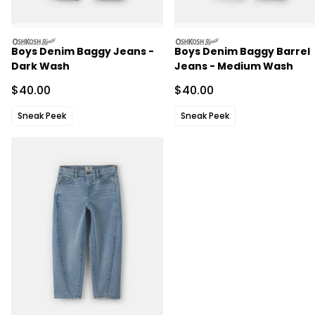
oshkosh
oshkosh
Boys Denim Baggy Jeans -
Boys Denim Baggy Barrel
Dark Wash
Jeans - Medium Wash
Sale Price
Sale Price
$40.00
$40.00
Sneak Peek
Sneak Peek