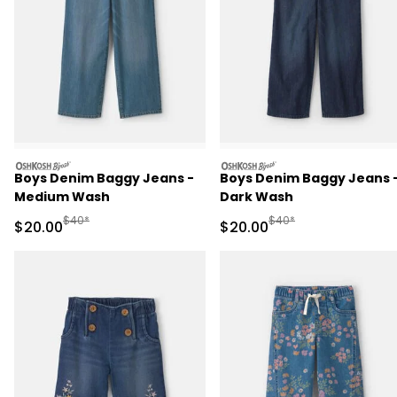
oshkosh
oshkosh
Boys Denim Baggy Jeans -
Boys Denim Baggy Jeans 
Medium Wash
Dark Wash
Manufactured Suggested Retail Price
Manufactured Suggested
$40*
$40*
Sale Price
Sale Price
$20.00
$20.00