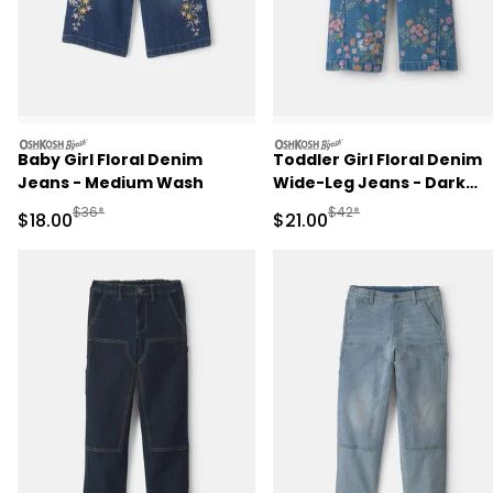
oshkosh
oshkosh
Baby Girl Floral Denim
Toddler Girl Floral Denim
Jeans - Medium Wash
Wide-Leg Jeans - Dark
Wash
Manufactured Suggested Retail Price
Manufactured Suggested 
$36*
$42*
Sale Price
Sale Price
$18.00
$21.00