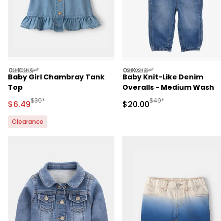
oshkosh
oshkosh
Baby Girl Chambray Tank
Baby Knit-Like Denim
Top
Overalls - Medium Wash
Manufactured Suggested Retail Price
Manufactured Suggested
$30*
$40*
Sale Price
Sale Price
$6.49
$20.00
Clearance