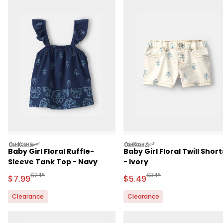
oshkosh
oshkosh
Baby Girl Floral Ruffle-
Baby Girl Floral Twill Short
Sleeve Tank Top - Navy
- Ivory
Manufactured Suggested Retail Price
Manufactured Suggested 
$24*
$34*
Sale Price
Sale Price
$7.99
$5.49
Clearance
Clearance