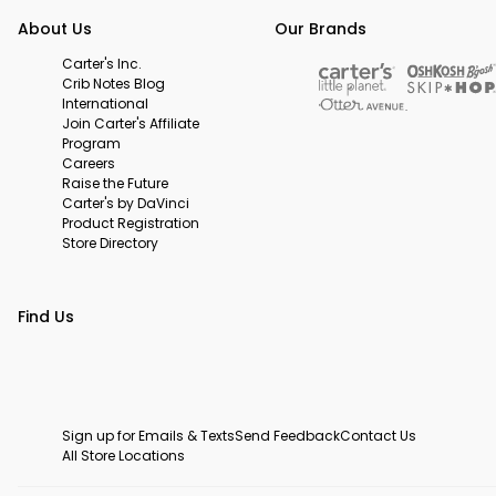
About Us
Our Brands
Carter's Inc.
Crib Notes Blog
International
Join Carter's Affiliate
Program
Careers
Raise the Future
Carter's by DaVinci
Product Registration
Store Directory
Find Us
Sign up for Emails & Texts
Send Feedback
Contact Us
All Store Locations