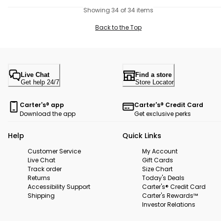
Showing 34 of 34 items
Back to the Top
Live Chat
Find a store
Get help 24/7
Store Locator
Carter's® app
Carter's® Credit Card
Download the app
Get exclusive perks
Help
Quick Links
Customer Service
My Account
Live Chat
Gift Cards
Track order
Size Chart
Returns
Today's Deals
Accessibility Support
Carter's® Credit Card
Shipping
Carter's Rewards™
Investor Relations