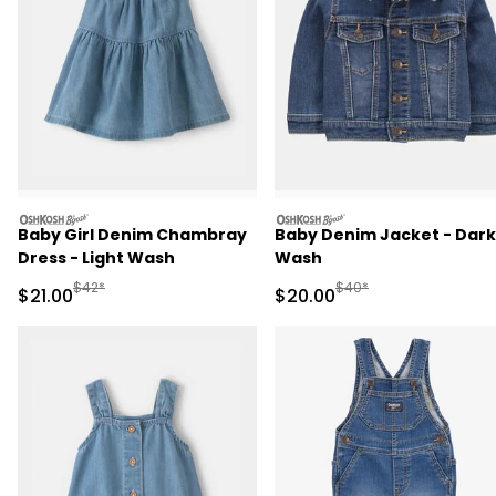
oshkosh
oshkosh
Baby Girl Denim Chambray
Baby Denim Jacket - Dark
Dress - Light Wash
Wash
Manufactured Suggested Retail Price
Manufactured Suggested
$42*
$40*
Sale Price
Sale Price
$21.00
$20.00