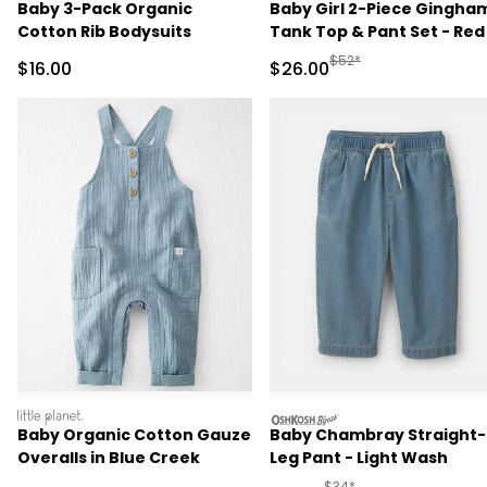
Baby 3-Pack Organic
Baby Girl 2-Piece Gingha
Cotton Rib Bodysuits
Tank Top & Pant Set - Red
Manufactured Suggested
$52*
Sale Price
Sale Price
$16.00
$26.00
littleplanet
oshkosh
Baby Organic Cotton Gauze
Baby Chambray Straight-
Overalls in Blue Creek
Leg Pant - Light Wash
Manufactured Suggested 
$34*