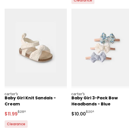
Clearance
carters
carters
Baby Girl Knit Sandals -
Baby Girl 3-Pack Bow
Cream
Headbands - Blue
Manufactured Suggested Retail Price
Manufactured Suggested 
$28*
$20*
Sale Price
Sale Price
$11.99
$10.00
Clearance