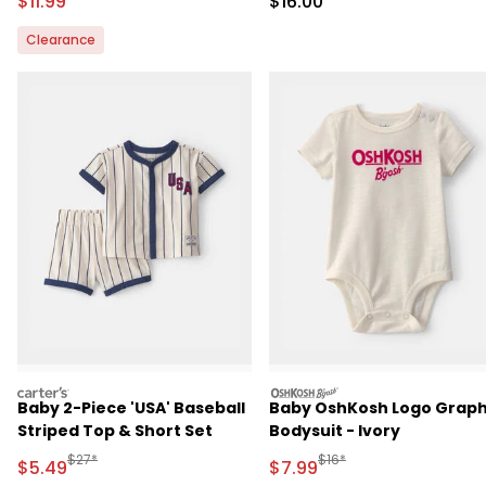
Sale Price
Sale Price
$11.99
$16.00
Clearance
carters
oshkosh
Baby 2-Piece 'USA' Baseball
Baby OshKosh Logo Graph
Striped Top & Short Set
Bodysuit - Ivory
Manufactured Suggested Retail Price
Manufactured Suggested R
$27*
$16*
Sale Price
Sale Price
$5.49
$7.99