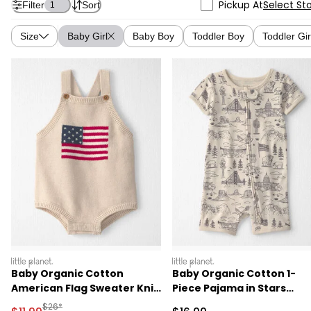
Pickup At
Select St
Filter
Sort
1
Size
Baby Girl
Baby Boy
Toddler Boy
Toddler Gir
littleplanet
littleplanet
Baby Organic Cotton
Baby Organic Cotton 1-
American Flag Sweater Knit
Piece Pajama in Stars
Bubble
Stripes and Sights
Manufactured Suggested Retail Price
$26*