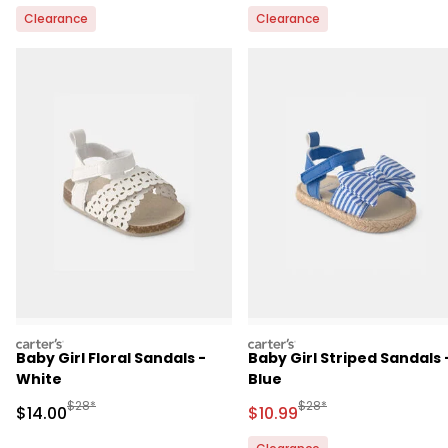
Clearance
Clearance
carters
carters
Baby Girl Floral Sandals -
Baby Girl Striped Sandals 
White
Blue
Manufactured Suggested Retail Price
Manufactured Suggested 
$28*
$28*
Sale Price
Sale Price
$14.00
$10.99