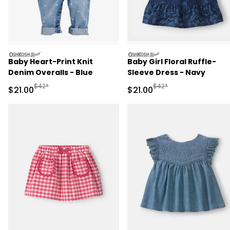
oshkosh
oshkosh
Baby Heart-Print Knit
Baby Girl Floral Ruffle-
Denim Overalls - Blue
Sleeve Dress - Navy
Manufactured Suggested Retail Price
Manufactured Suggested 
$42*
$42*
Sale Price
Sale Price
$21.00
$21.00