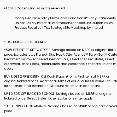
© 2026 Carter’s, Inc. All rights reserved.
Google Ad Price Policy
Terms and conditions
Privacy Statements
Do Not Sell My Personal Information
Accessibility
Coupon Policy
Product Recalls
UK Tax Strategy
Site Map
Shop by Interest
*EXCLUSIONS & DISCLAIMERS:
*50% OFF ENTIRE SITE & STORE: Savings based on MSRP or original ticke
price. Excludes Little Planet®, Skip Hop®, Otter Avenue™, PurelySoft™, Carte
Bedtime™, swimwear, select new arrivals, select licensed styles, select
outerwear, sneak peek, doorbusters and clearance. Other exclusions 
apply.
BUY 1, GET 2 FREE DENIM: OshKosh B'gosh® only. First item at MSRP or
original ticketed price. Additional items of equal or lesser value. Exclud
select styles and clearance. Discount reflected in cart online.
UP TO 50% OFF BACK TO SCHOOL: Savings based on MSRP or original
ticketed price. Select Styles. Other exclusions may apply.
*UP TO 70% OFF CLEARANCE: Savings based on MSRP or original ticketed
price.