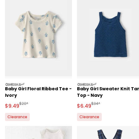
oshkosh
oshkosh
Baby Girl Floral Ribbed Tee -
Baby Girl Sweater Knit Ta
Ivory
Top - Navy
Manufactured Suggested Retail Price
Manufactured Suggested 
$20*
$34*
Sale Price
Sale Price
$9.49
$6.49
Clearance
Clearance