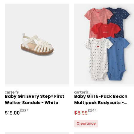
carters
carters
Baby Girl Every Step® First
Baby Girl 5-Pack Beach
Walker Sandals - White
Multipack Bodysuits -
Red/White/Blue
Manufactured Suggested Retail Price
Manufactured Suggested R
$38*
$34*
Sale Price
Sale Price
$19.00
$8.99
Clearance