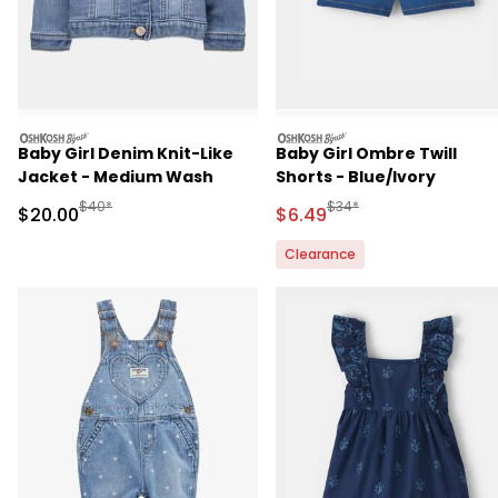
oshkosh
oshkosh
Baby Girl Denim Knit-Like
Baby Girl Ombre Twill
Jacket - Medium Wash
Shorts - Blue/Ivory
Manufactured Suggested Retail Price
Manufactured Suggested 
$40*
$34*
Sale Price
Sale Price
$20.00
$6.49
Clearance