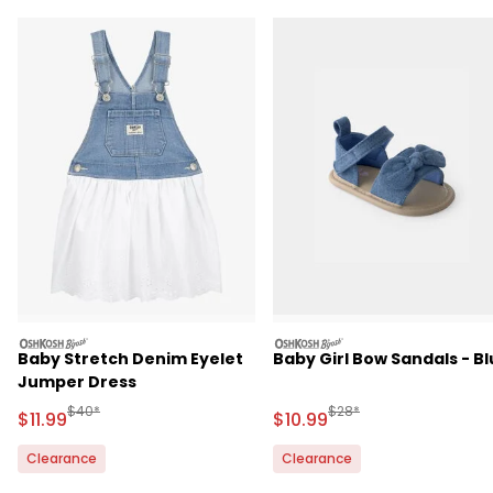
oshkosh
oshkosh
Baby Stretch Denim Eyelet
Baby Girl Bow Sandals - B
Jumper Dress
Manufactured Suggested Retail Price
Manufactured Suggested 
$40*
$28*
Sale Price
Sale Price
$11.99
$10.99
Clearance
Clearance