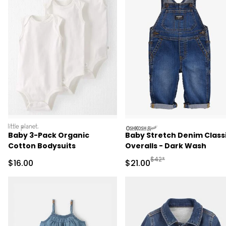
littleplanet
oshkosh
Baby 3-Pack Organic
Baby Stretch Denim Class
Cotton Bodysuits
Overalls - Dark Wash
Manufactured Suggested 
$42*
Sale Price
Sale Price
$16.00
$21.00