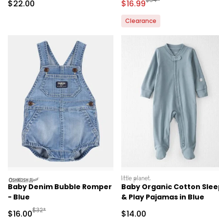
Sale Price
Sale Price
$22.00
$16.99
Clearance
oshkosh
littleplanet
Baby Denim Bubble Romper
Baby Organic Cotton Slee
- Blue
& Play Pajamas in Blue
Manufactured Suggested Retail Price
$32*
Sale Price
Sale Price
$16.00
$14.00