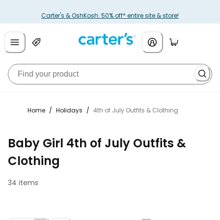
Carter's & OshKosh: 50% off* entire site & store!
Home
/
Holidays
/
4th of July Outfits & Clothing
Baby Girl 4th of July Outfits &
Clothing
34 items