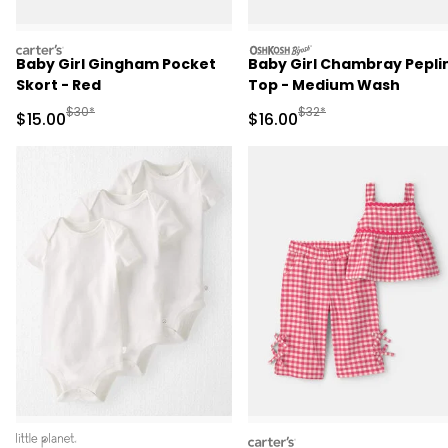
carters
oshkosh
Baby Girl Gingham Pocket
Baby Girl Chambray Pepl
Skort - Red
Top - Medium Wash
Manufactured Suggested Retail Price
Manufactured Suggested 
$30*
$32*
Sale Price
Sale Price
$15.00
$16.00
littleplanet
carters