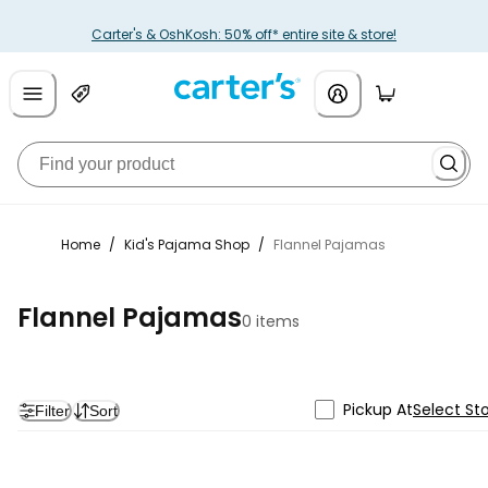
Carter's & OshKosh: 50% off* entire site & store!
Home
/
Kid's Pajama Shop
/
Flannel Pajamas
Flannel Pajamas
0 items
Pickup At
Select St
Filter
Sort