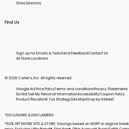
Store Directory
Find Us
Sign up for Emails & Texts
Send Feedback
Contact Us
All Store Locations
© 2026 Carter’s, Inc. All rights reserved.
Google Ad Price Policy
Terms and conditions
Privacy Statements
Do Not Sell My Personal Information
Accessibility
Coupon Policy
Product Recalls
UK Tax Strategy
Site Map
Shop by Interest
*EXCLUSIONS & DISCLAIMERS:
*50% OFF ENTIRE SITE & STORE: Savings based on MSRP or original ticke
price. Excludes Little Planet®, Skip Hop®, Otter Avenue™, PurelySoft™, Carte