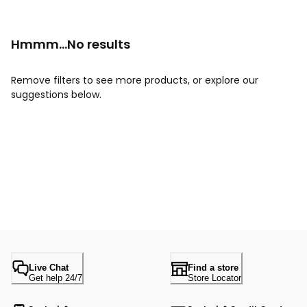
Hmmm...No results
Remove filters to see more products, or explore our
suggestions below.
Live Chat
Find a store
Get help 24/7
Store Locator