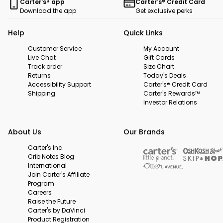
Carter's® app
Carter's® Credit Card
Download the app
Get exclusive perks
Help
Quick Links
Customer Service
My Account
Live Chat
Gift Cards
Track order
Size Chart
Returns
Today's Deals
Accessibility Support
Carter's® Credit Card
Shipping
Carter's Rewards™
Investor Relations
About Us
Our Brands
Carter's Inc.
Crib Notes Blog
International
Join Carter's Affiliate
Program
Careers
Raise the Future
Carter's by DaVinci
Product Registration