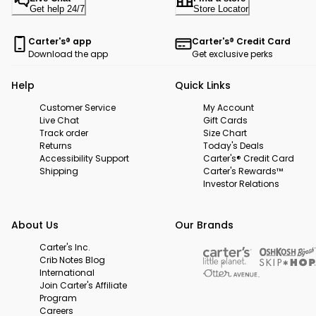
Get help 24/7
Store Locator
Carter's® app
Carter's® Credit Card
Download the app
Get exclusive perks
Help
Quick Links
Customer Service
My Account
Live Chat
Gift Cards
Track order
Size Chart
Returns
Today's Deals
Accessibility Support
Carter's® Credit Card
Shipping
Carter's Rewards™
Investor Relations
About Us
Our Brands
Carter's Inc.
Crib Notes Blog
International
Join Carter's Affiliate
Program
Careers