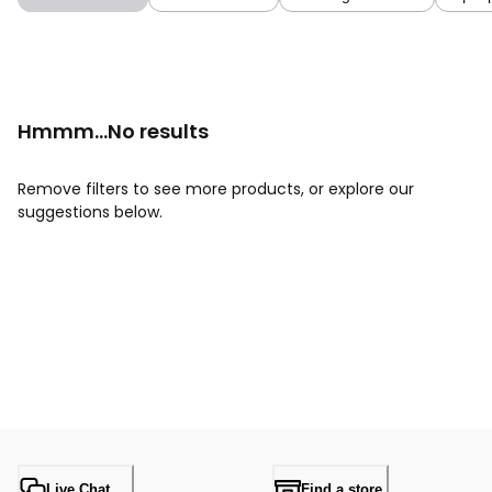
Hmmm...No results
Remove filters to see more products, or explore our
suggestions below.
Live Chat
Find a store