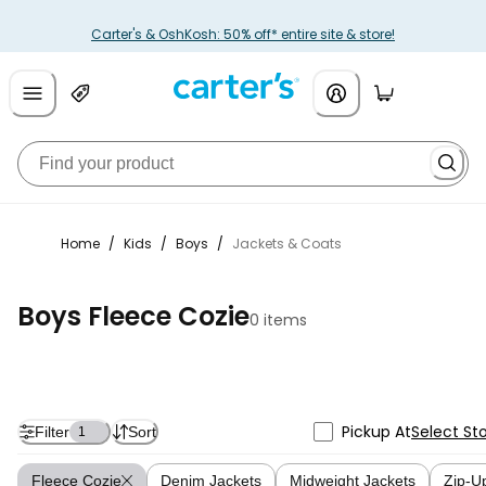
Carter's & OshKosh: 50% off* entire site & store!
Home
/
Kids
/
Boys
/
Jackets & Coats
Boys Fleece Cozie
0 items
Pickup At
Select St
Filter
Sort
1
Fleece Cozie
Denim Jackets
Midweight Jackets
Zip-U