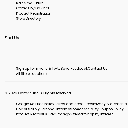
Raise the Future
Carter's by DaVinci
Product Registration
Store Directory
Find Us
Sign up for Emails & Texts
Send Feedback
Contact Us
All Store Locations
© 2026 Carter’s, Inc. All rights reserved.
Google Ad Price Policy
Terms and conditions
Privacy Statements
Do Not Sell My Personal Information
Accessibility
Coupon Policy
Product Recalls
UK Tax Strategy
Site Map
Shop by Interest