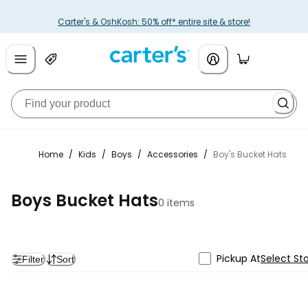
Carter's & OshKosh: 50% off* entire site & store!
Home
/
Kids
/
Boys
/
Accessories
/
Boy's Bucket Hats
Boys Bucket Hats
0 items
Pickup At
Select St
Filter
Sort