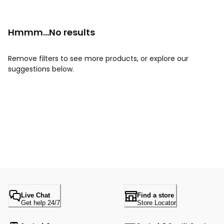
Hmmm...No results
Remove filters to see more products, or explore our
suggestions below.
Live Chat
Find a store
Get help 24/7
Store Locator