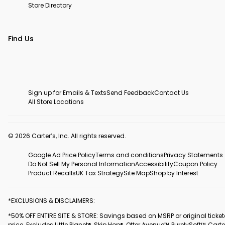
Store Directory
Find Us
Sign up for Emails & Texts
Send Feedback
Contact Us
All Store Locations
© 2026 Carter’s, Inc. All rights reserved.
Google Ad Price Policy
Terms and conditions
Privacy Statements
Do Not Sell My Personal Information
Accessibility
Coupon Policy
Product Recalls
UK Tax Strategy
Site Map
Shop by Interest
*EXCLUSIONS & DISCLAIMERS:
*50% OFF ENTIRE SITE & STORE: Savings based on MSRP or original ticke
price. Excludes Little Planet®, Skip Hop®, Otter Avenue™, PurelySoft™, Carte