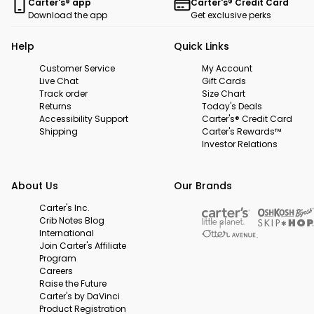
Carter's® app
Carter's® Credit Card
Download the app
Get exclusive perks
Help
Quick Links
Customer Service
My Account
Live Chat
Gift Cards
Track order
Size Chart
Returns
Today's Deals
Accessibility Support
Carter's® Credit Card
Shipping
Carter's Rewards™
Investor Relations
About Us
Our Brands
Carter's Inc.
Crib Notes Blog
International
Join Carter's Affiliate
Program
Careers
Raise the Future
Carter's by DaVinci
Product Registration