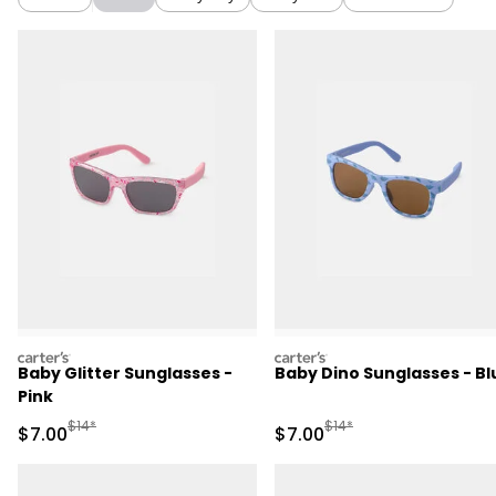
carters
carters
Baby Glitter Sunglasses -
Baby Dino Sunglasses - Bl
Pink
Manufactured Suggested Retail Price
Manufactured Suggested R
$14*
$14*
Sale Price
Sale Price
$7.00
$7.00