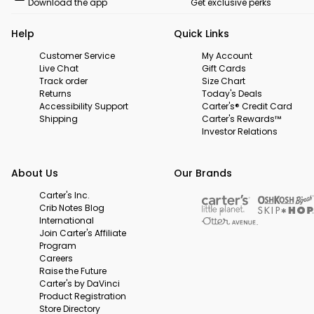
Download the app
Get exclusive perks
Help
Quick Links
Customer Service
My Account
Live Chat
Gift Cards
Track order
Size Chart
Returns
Today's Deals
Accessibility Support
Carter's® Credit Card
Shipping
Carter's Rewards™
Investor Relations
About Us
Our Brands
Carter's Inc.
Crib Notes Blog
International
Join Carter's Affiliate
Program
Careers
Raise the Future
Carter's by DaVinci
Product Registration
Store Directory