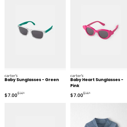
carters
carters
Baby Sunglasses - Green
Baby Heart Sunglasses -
Pink
Manufactured Suggested Retail Price
Manufactured Suggested R
$14*
$14*
Sale Price
Sale Price
$7.00
$7.00