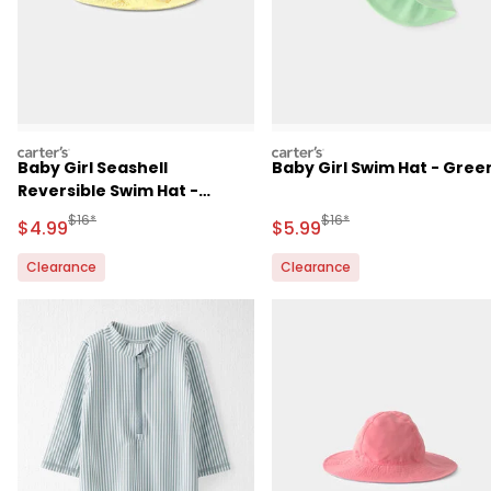
carters
carters
Baby Girl Seashell
Baby Girl Swim Hat - Gree
Reversible Swim Hat -
Yellow
Manufactured Suggested Retail Price
Manufactured Suggested R
$16*
$16*
Sale Price
Sale Price
$4.99
$5.99
Clearance
Clearance