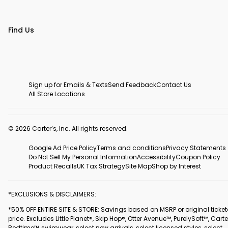
Find Us
Sign up for Emails & Texts
Send Feedback
Contact Us
All Store Locations
© 2026 Carter’s, Inc. All rights reserved.
Google Ad Price Policy
Terms and conditions
Privacy Statements
Do Not Sell My Personal Information
Accessibility
Coupon Policy
Product Recalls
UK Tax Strategy
Site Map
Shop by Interest
*EXCLUSIONS & DISCLAIMERS:
*50% OFF ENTIRE SITE & STORE: Savings based on MSRP or original ticke
price. Excludes Little Planet®, Skip Hop®, Otter Avenue™, PurelySoft™, Carte
Bedtime™, swimwear, select new arrivals, select licensed styles, select