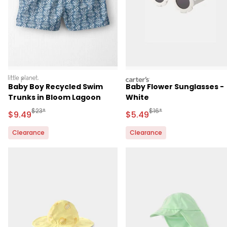
littleplanet
carters
Baby Boy Recycled Swim
Baby Flower Sunglasses -
Trunks in Bloom Lagoon
White
Manufactured Suggested Retail Price
Manufactured Suggested 
$23*
$16*
Sale Price
Sale Price
$9.49
$5.49
Clearance
Clearance