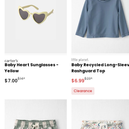
carters
littleplanet
Baby Heart Sunglasses -
Baby Recycled Long-Slee
Yellow
Rashguard Top
Manufactured Suggested Retail Price
Manufactured Suggested R
$14*
$23*
Sale Price
Sale Price
$7.00
$6.99
Clearance