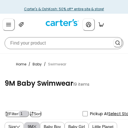
Carter's & OshKosh: 50% off* entire site & store!
Home
/
Baby
/
Swimwear
9M Baby Swimwear
19 items
Pickup At
Select St
Filter
Sort
1
Size
9M
Baby Boy
Baby Girl
Little Planet