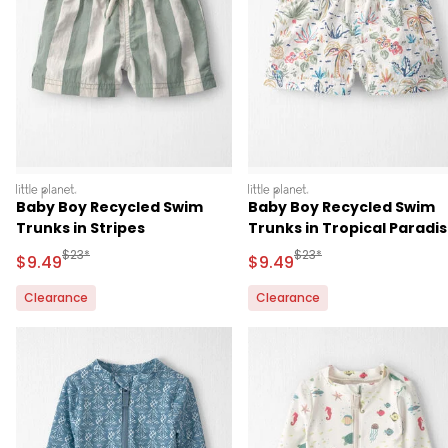
littleplanet
littleplanet
Baby Boy Recycled Swim
Baby Boy Recycled Swim
Trunks in Stripes
Trunks in Tropical Paradi
Manufactured Suggested Retail Price
Manufactured Suggested 
$23*
$23*
Sale Price
Sale Price
$9.49
$9.49
Clearance
Clearance