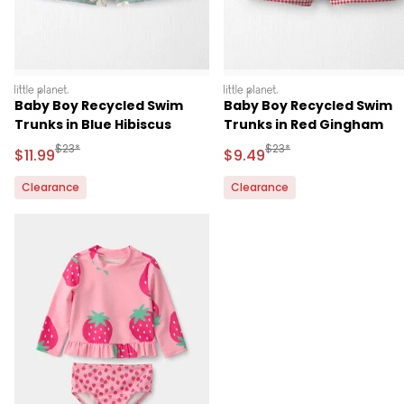
littleplanet
littleplanet
Baby Boy Recycled Swim
Baby Boy Recycled Swim
Trunks in Blue Hibiscus
Trunks in Red Gingham
Manufactured Suggested Retail Price
Manufactured Suggested 
$23*
$23*
Sale Price
Sale Price
$11.99
$9.49
Clearance
Clearance