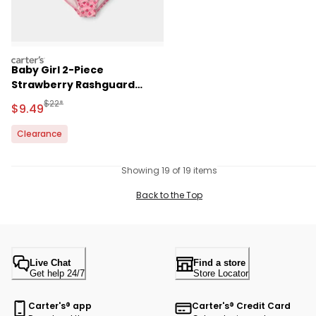
carters
Baby Girl 2-Piece
Strawberry Rashguard
Swimsuit Set - Pink
Manufactured Suggested Retail Price
$22*
Sale Price
$9.49
Clearance
Showing 19 of 19 items
Back to the Top
Live Chat
Find a store
Get help 24/7
Store Locator
Carter's® app
Carter's® Credit Card