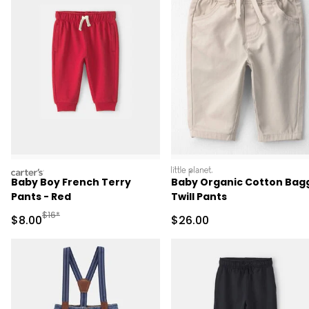
carters
littleplanet
Baby Boy French Terry
Baby Organic Cotton Bag
Pants - Red
Twill Pants
Manufactured Suggested Retail Price
$16*
Sale Price
Sale Price
$8.00
$26.00