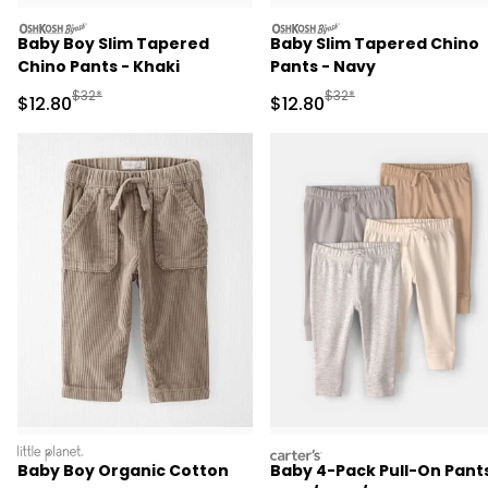
oshkosh
oshkosh
Baby Boy Slim Tapered
Baby Slim Tapered Chino
Chino Pants - Khaki
Pants - Navy
Manufactured Suggested Retail Price
Manufactured Suggested 
$32*
$32*
Sale Price
Sale Price
$12.80
$12.80
littleplanet
carters
Baby Boy Organic Cotton
Baby 4-Pack Pull-On Pants