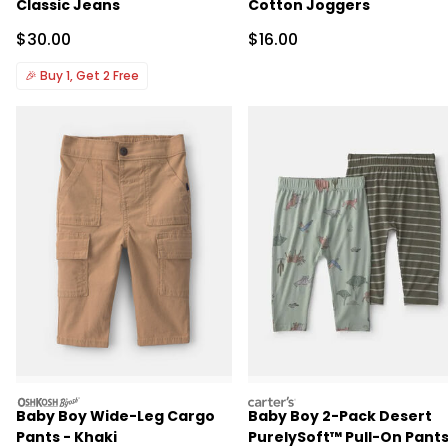
Classic Jeans
Cotton Joggers
Sale Price
Sale Price
$30.00
$16.00
🎉
Buy 1, Get 2 Free
oshkosh
carters
Baby Boy Wide-Leg Cargo
Baby Boy 2-Pack Desert
Pants - Khaki
PurelySoft™ Pull-On Pants