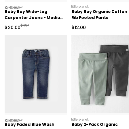
oshkosh
littleplanet
Baby Boy Wide-Leg
Baby Boy Organic Cotton
Carpenter Jeans - Medium
Rib Footed Pants
Wash
Manufactured Suggested Retail Price
$40*
Sale Price
Sale Price
$20.00
$12.00
oshkosh
littleplanet
Baby Faded Blue Wash
Baby 2-Pack Organic