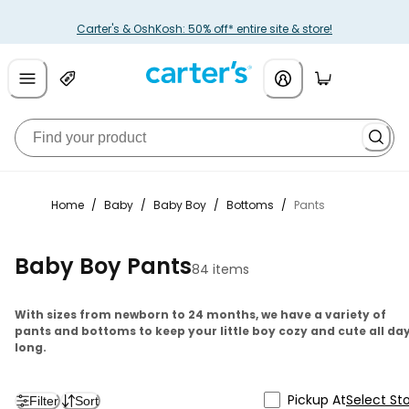
Carter's & OshKosh: 50% off* entire site & store!
Home
/
Baby
/
Baby Boy
/
Bottoms
/
Pants
Baby Boy Pants
84 items
With sizes from newborn to 24 months, we have a variety of
pants and bottoms to keep your little boy cozy and cute all da
long.
Pickup At
Select St
Filter
Sort