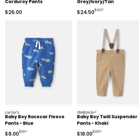
Corduroy Pants
Grey/Ivory/Tan
Manufactured Suggested
$49*
Sale Price
Sale Price
$26.00
$24.50
carters
oshkosh
Baby Boy Racecar Fleece
Baby Boy Twill Suspender
Pants - Blue
Pants - Khaki
Manufactured Suggested Retail Price
Manufactured Suggested 
$16*
$36*
Sale Price
Sale Price
$8.00
$18.00