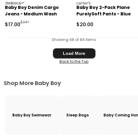
oshkosh
carters
Baby Boy Denim Cargo
Baby Boy 2-Pack Plane
Jeans - Medium Wash
PurelySoft Pants - Blue
Manufactured Suggested Retail Price
$34*
Sale Price
Sale Price
$17.00
$20.00
Showing 48 of 84 items
Load More
Load More
Back to the Top
Shop More Baby Boy
Baby Boy Swimwear
Sleep Bags
Baby Coming Hom