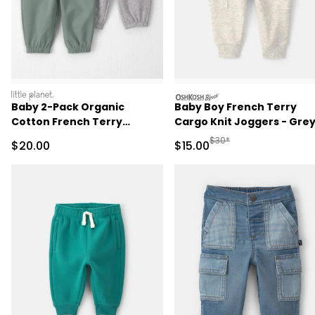
littleplanet
oshkosh
Baby 2-Pack Organic
Baby Boy French Terry
Cotton French Terry
Cargo Knit Joggers - Gre
Joggers
Manufactured Suggested 
$30*
Sale Price
Sale Price
$20.00
$15.00