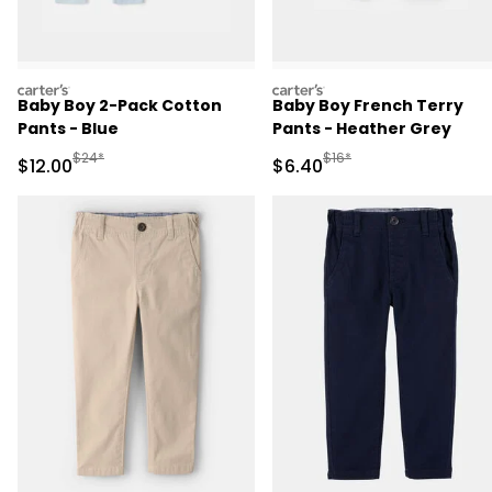
carters
carters
Baby Boy 2-Pack Cotton
Baby Boy French Terry
Pants - Blue
Pants - Heather Grey
Manufactured Suggested Retail Price
Manufactured Suggested 
$24*
$16*
Sale Price
Sale Price
$12.00
$6.40