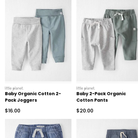
littleplanet
littleplanet
Baby Organic Cotton 2-
Baby 2-Pack Organic
Pack Joggers
Cotton Pants
Sale Price
Sale Price
$16.00
$20.00