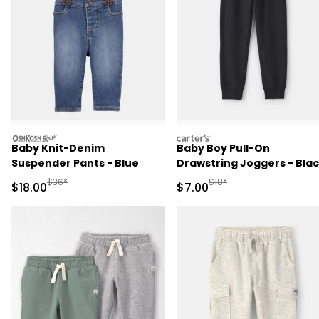
oshkosh
carters
Baby Knit-Denim
Baby Boy Pull-On
Suspender Pants - Blue
Drawstring Joggers - Bla
Manufactured Suggested Retail Price
Manufactured Suggested R
$36*
$18*
Sale Price
Sale Price
$18.00
$7.00