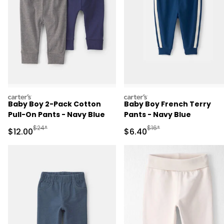
carters
carters
Baby Boy 2-Pack Cotton
Baby Boy French Terry
Pull-On Pants - Navy Blue
Pants - Navy Blue
Manufactured Suggested Retail Price
Manufactured Suggested 
$24*
$16*
Sale Price
Sale Price
$12.00
$6.40