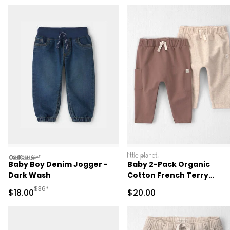
oshkosh
littleplanet
Baby Boy Denim Jogger -
Baby 2-Pack Organic
Dark Wash
Cotton French Terry
Joggers
Manufactured Suggested Retail Price
$36*
Sale Price
Sale Price
$18.00
$20.00