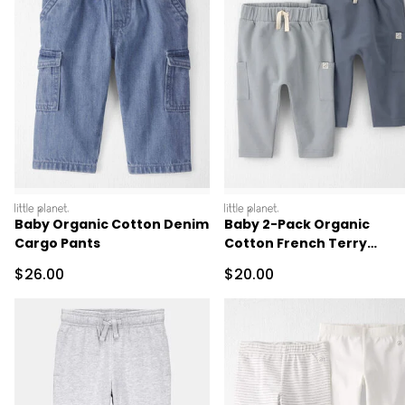
littleplanet
littleplanet
Baby Organic Cotton Denim
Baby 2-Pack Organic
Cargo Pants
Cotton French Terry
Joggers
Sale Price
Sale Price
$26.00
$20.00