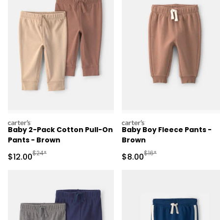
carters
carters
Baby 2-Pack Cotton Pull-On
Baby Boy Fleece Pants -
Pants - Brown
Brown
Manufactured Suggested Retail Price
Manufactured Suggested R
$24*
$16*
Sale Price
Sale Price
$12.00
$8.00