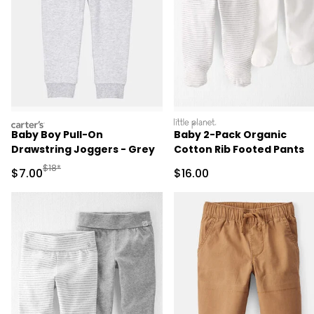
carters
littleplanet
Baby Boy Pull-On
Baby 2-Pack Organic
Drawstring Joggers - Grey
Cotton Rib Footed Pants
Manufactured Suggested Retail Price
$18*
Sale Price
Sale Price
$7.00
$16.00