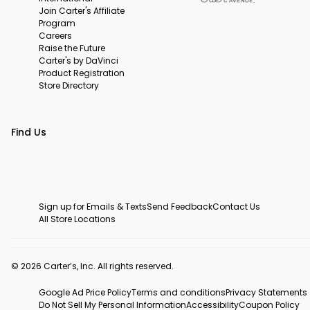
Join Carter's Affiliate
Program
Careers
Raise the Future
Carter's by DaVinci
Product Registration
Store Directory
Find Us
Sign up for Emails & Texts
Send Feedback
Contact Us
All Store Locations
© 2026 Carter’s, Inc. All rights reserved.
Google Ad Price Policy
Terms and conditions
Privacy Statements
Do Not Sell My Personal Information
Accessibility
Coupon Policy