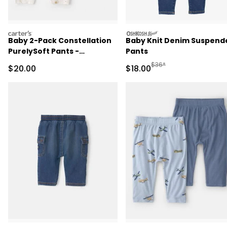
carters
oshkosh
Baby 2-Pack Constellation
Baby Knit Denim Suspend
PurelySoft Pants -
Pants
Yellow/Cream
Manufactured Suggested 
$36*
Sale Price
Sale Price
$20.00
$18.00