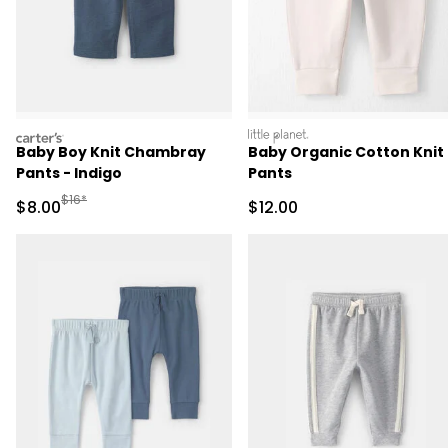
carters
littleplanet
Baby Boy Knit Chambray
Baby Organic Cotton Knit
Pants - Indigo
Pants
Manufactured Suggested Retail Price
$16*
Sale Price
Sale Price
$8.00
$12.00