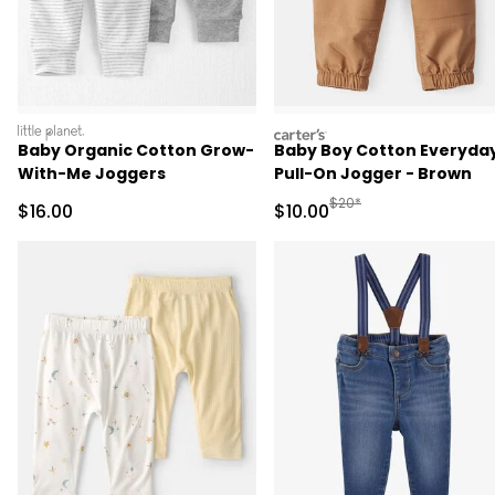
littleplanet
carters
Baby Organic Cotton Grow-
Baby Boy Cotton Everyday
With-Me Joggers
Pull-On Jogger - Brown
Manufactured Suggested 
$20*
Sale Price
Sale Price
$16.00
$10.00