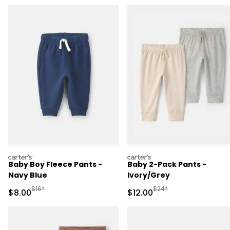
carters
carters
Baby Boy Fleece Pants -
Baby 2-Pack Pants -
Navy Blue
Ivory/Grey
Manufactured Suggested Retail Price
Manufactured Suggested 
$16*
$24*
Sale Price
Sale Price
$8.00
$12.00