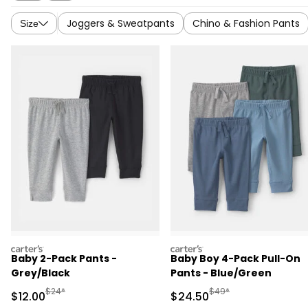
Joggers & Sweatpants
Chino & Fashion Pants
Size
carters
carters
Baby 2-Pack Pants -
Baby Boy 4-Pack Pull-On
Grey/Black
Pants - Blue/Green
Manufactured Suggested Retail Price
Manufactured Suggested
$24*
$49*
Sale Price
Sale Price
$12.00
$24.50