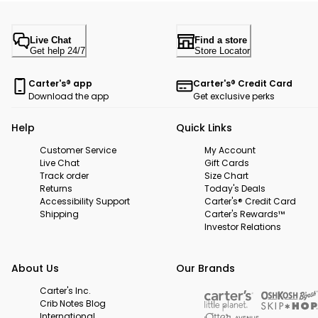
Live Chat
Find a store
Get help 24/7
Store Locator
Carter's® app
Carter's® Credit Card
Download the app
Get exclusive perks
Help
Quick Links
Customer Service
My Account
Live Chat
Gift Cards
Track order
Size Chart
Returns
Today's Deals
Accessibility Support
Carter's® Credit Card
Shipping
Carter's Rewards™
Investor Relations
About Us
Our Brands
Carter's Inc.
Crib Notes Blog
International