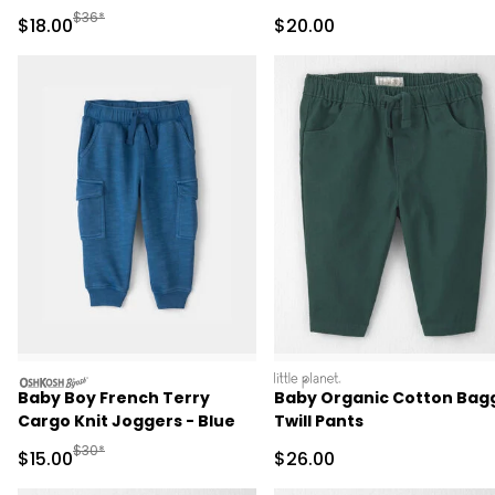
Green
Manufactured Suggested Retail Price
$36*
Sale Price
Sale Price
$18.00
$20.00
oshkosh
littleplanet
Baby Boy French Terry
Baby Organic Cotton Bag
Cargo Knit Joggers - Blue
Twill Pants
Manufactured Suggested Retail Price
$30*
Sale Price
Sale Price
$15.00
$26.00