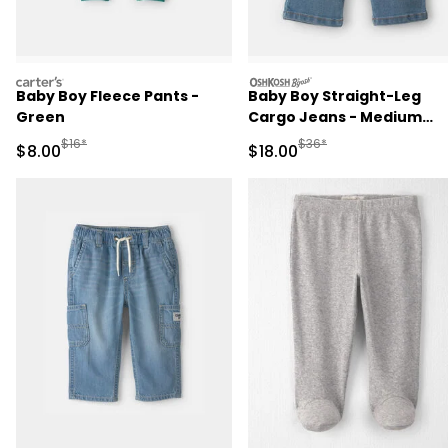
carters
oshkosh
Baby Boy Fleece Pants -
Baby Boy Straight-Leg
Green
Cargo Jeans - Medium
Wash
Manufactured Suggested Retail Price
Manufactured Suggested 
$16*
$36*
Sale Price
Sale Price
$8.00
$18.00