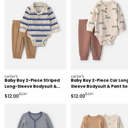
carters
carters
Baby Boy 2-Piece Striped
Baby Boy 2-Piece Car Lon
Long-Sleeve Bodysuit &
Sleeve Bodysuit & Pant Se
Pant Set - Cream/Khaki
- Brown/Cream
Manufactured Suggested Retail Price
Manufactured Suggested 
$24*
$24*
Sale Price
Sale Price
$12.00
$12.00