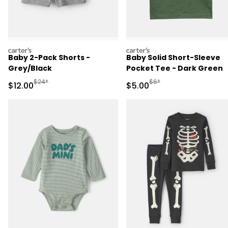
carters
carters
Baby 2-Pack Shorts -
Baby Solid Short-Sleeve
Grey/Black
Pocket Tee - Dark Green
Manufactured Suggested Retail Price
Manufactured Suggested R
$24*
$6*
Sale Price
Sale Price
$12.00
$5.00