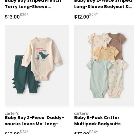
Baby Boy Striped French
Baby Boy 2-Piece Striped
Terry Long-Sleeve
Long-Sleeve Bodysuit &
Jumpsuit - Blue/Cream
Pant Set - Navy Blue
Manufactured Suggested Retail Price
Manufactured Suggested 
$26*
$24*
Sale Price
Sale Price
$13.00
$12.00
carters
carters
Baby Boy 2-Piece 'Daddy-
Baby 5-Pack Critter
saurus Loves Me' Long-
Multipack Bodysuits
Sleeve Bodysuit & Pant Set
Manufactured Suggested Retail Price
Manufactured Suggested 
$24*
$34*
Sale Price
Sale Price