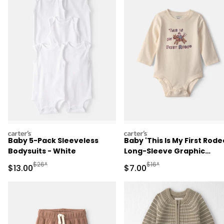
carters
carters
Baby 5-Pack Sleeveless
Baby 'This Is My First Rode
Bodysuits - White
Long-Sleeve Graphic
Bodysuit - Cream
Manufactured Suggested Retail Price
Manufactured Suggested R
$26*
$16*
Sale Price
Sale Price
$13.00
$7.00