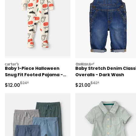
carters
oshkosh
Baby 1-Piece Halloween
Baby Stretch Denim Class
Snug Fit Footed Pajama -
Overalls - Dark Wash
Cream
Manufactured Suggested Retail Price
Manufactured Suggested 
$24*
$42*
Sale Price
Sale Price
$12.00
$21.00