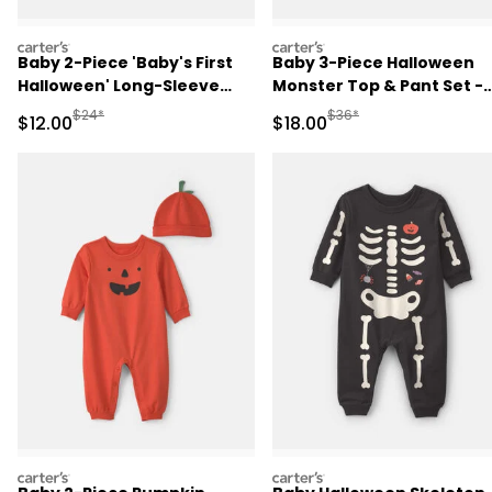
carters
carters
Baby 2-Piece 'Baby's First
Baby 3-Piece Halloween
Halloween' Long-Sleeve
Monster Top & Pant Set -
Bodysuit & Pant Set -
Green/Black
Manufactured Suggested Retail Price
Manufactured Suggested 
$24*
$36*
Sale Price
Sale Price
$12.00
$18.00
Orange/Cream
carters
carters