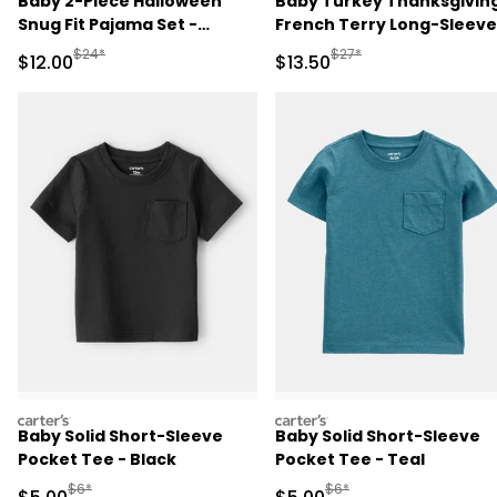
Baby 2-Piece Halloween
Baby Turkey Thanksgivin
Snug Fit Pajama Set -
French Terry Long-Sleeve
Cream
Jumpsuit - Brown
Manufactured Suggested Retail Price
Manufactured Suggested 
$24*
$27*
Sale Price
Sale Price
$12.00
$13.50
carters
carters
Baby Solid Short-Sleeve
Baby Solid Short-Sleeve
Pocket Tee - Black
Pocket Tee - Teal
Manufactured Suggested Retail Price
Manufactured Suggested R
$6*
$6*
Sale Price
Sale Price