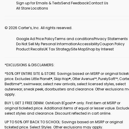
Sign up for Emails & Texts
Send Feedback
Contact Us
All Store Locations
© 2026 Carter’s, Inc. All rights reserved.
Google Ad Price Policy
Terms and conditions
Privacy Statements
Do Not Sell My Personal Information
Accessibility
Coupon Policy
Product Recalls
UK Tax Strategy
Site Map
Shop by Interest
*EXCLUSIONS & DISCLAIMERS:
*50% OFF ENTIRE SITE & STORE: Savings based on MSRP or original ticke
price. Excludes Little Planet®, Skip Hop®, Otter Avenue™, PurelySoft™, Carte
Bedtime™, swimwear, select new arrivals, select licensed styles, select
outerwear, sneak peek, doorbusters and clearance. Other exclusions 
apply.
BUY 1, GET 2 FREE DENIM: OshKosh B'gosh® only. First item at MSRP or
original ticketed price. Additional items of equal or lesser value. Exclud
select styles and clearance. Discount reflected in cart online.
UP TO 50% OFF BACK TO SCHOOL: Savings based on MSRP or original
ticketed price. Select Styles. Other exclusions may apply.