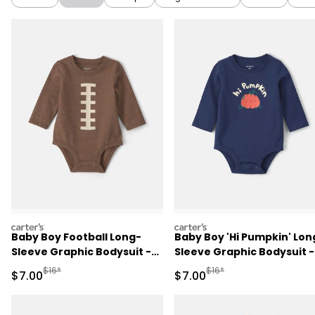
carters
carters
Baby Boy Football Long-
Baby Boy 'Hi Pumpkin' Lon
Sleeve Graphic Bodysuit -
Sleeve Graphic Bodysuit -
Brown
Navy Blue
Manufactured Suggested Retail Price
Manufactured Suggested R
$16*
$16*
Sale Price
Sale Price
$7.00
$7.00