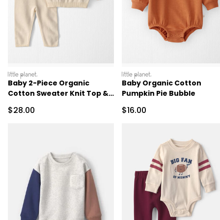
littleplanet
littleplanet
Baby 2-Piece Organic
Baby Organic Cotton
Cotton Sweater Knit Top &
Pumpkin Pie Bubble
Pant Set
Sale Price
Sale Price
$28.00
$16.00