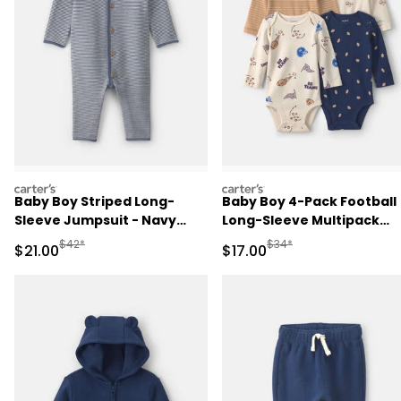
carters
carters
Baby Boy Striped Long-
Baby Boy 4-Pack Football
Sleeve Jumpsuit - Navy
Long-Sleeve Multipack
Blue
Bodysuits
Manufactured Suggested Retail Price
Manufactured Suggested 
$42*
$34*
Sale Price
Sale Price
$21.00
$17.00