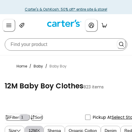
Carter's & OshKosh: 50% off* entire site & store!
Home
/
Baby
/
Baby Boy
12M Baby Boy Clothes
823 items
Pickup At
Select St
Filter
Sort
1
Size
12M
Sherpa
Organic Cotton
Denim
Red