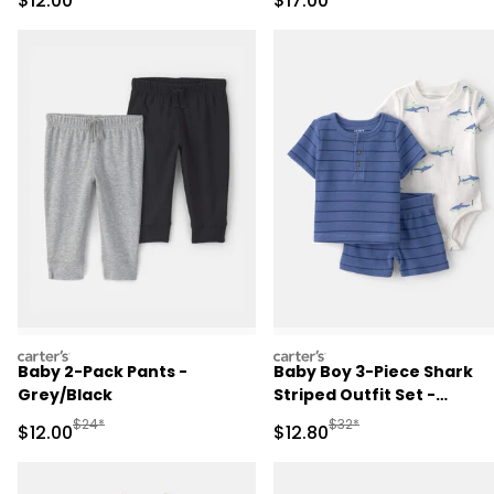
$12.00
$17.00
- Green/Cream
carters
carters
Baby 2-Pack Pants -
Baby Boy 3-Piece Shark
Grey/Black
Striped Outfit Set -
Blue/White
Manufactured Suggested Retail Price
Manufactured Suggested 
$24*
$32*
Sale Price
Sale Price
$12.00
$12.80