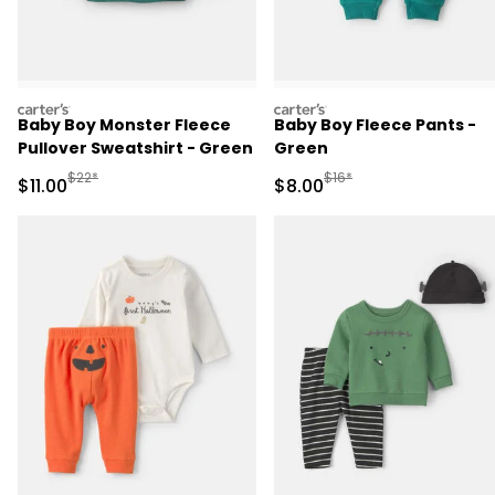
carters
carters
Baby Boy Monster Fleece
Baby Boy Fleece Pants -
Pullover Sweatshirt - Green
Green
Manufactured Suggested Retail Price
Manufactured Suggested R
$22*
$16*
Sale Price
Sale Price
$11.00
$8.00