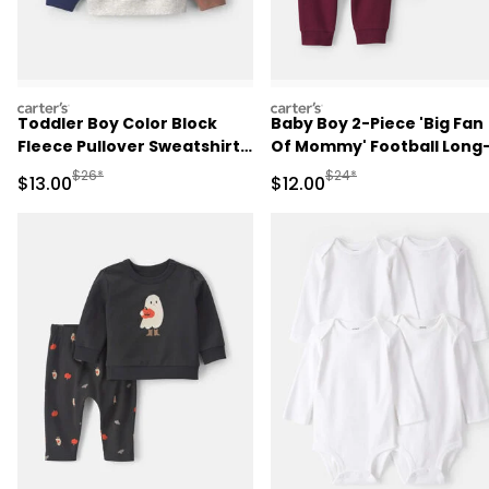
carters
carters
Toddler Boy Color Block
Baby Boy 2-Piece 'Big Fan
Fleece Pullover Sweatshirt -
Of Mommy' Football Long
Grey/Brown/Blue
Sleeve Bodysuit & Pant Se
Manufactured Suggested Retail Price
Manufactured Suggested 
$26*
$24*
Sale Price
Sale Price
$13.00
$12.00
- Red/Cream