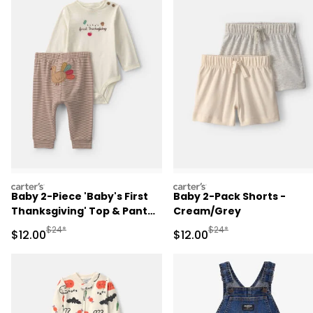
carters
carters
Baby 2-Piece 'Baby's First
Baby 2-Pack Shorts -
Thanksgiving' Top & Pant
Cream/Grey
Set - Brown/Cream
Manufactured Suggested Retail Price
Manufactured Suggested 
$24*
$24*
Sale Price
Sale Price
$12.00
$12.00