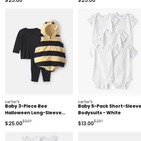
$25.00
$25.00
carters
carters
Baby 3-Piece Bee
Baby 5-Pack Short-Sleev
Halloween Long-Sleeve
Bodysuits - White
Costume - Yellow/Black
Manufactured Suggested Retail Price
Manufactured Suggested 
$50*
$26*
Sale Price
Sale Price
$25.00
$13.00