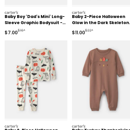
carters
carters
Baby Boy 'Dad's Mini' Long-
Baby 2-Piece Halloween
Sleeve Graphic Bodysuit -
Glow in the Dark Skeleton
Green
100% Cotton Snug Fit
Manufactured Suggested Retail Price
Manufactured Suggested R
$16*
$22*
Sale Price
Sale Price
$7.00
$11.00
Pajama Set - Black
carters
carters