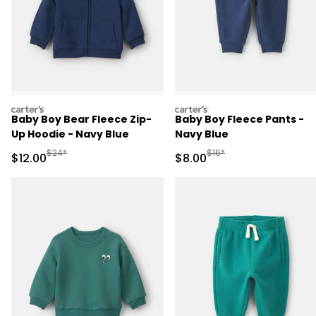
carters
carters
Baby Boy Bear Fleece Zip-
Baby Boy Fleece Pants -
Up Hoodie - Navy Blue
Navy Blue
Manufactured Suggested Retail Price
Manufactured Suggested R
$24*
$16*
Sale Price
Sale Price
$12.00
$8.00