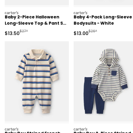
carters
carters
Baby 2-Piece Halloween
Baby 4-Pack Long-Sleeve
Long-Sleeve Top & Pant Set
Bodysuits - White
- Black
Manufactured Suggested Retail Price
Manufactured Suggested 
$27*
$26*
Sale Price
Sale Price
$13.50
$13.00
carters
carters