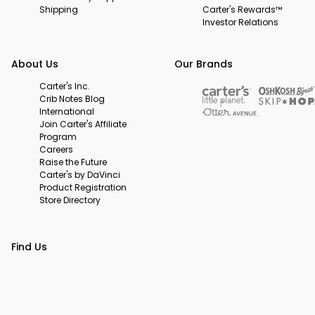
Shipping
Carter's Rewards™
Investor Relations
About Us
Our Brands
Carter's Inc.
Crib Notes Blog
International
Join Carter's Affiliate
Program
Careers
Raise the Future
Carter's by DaVinci
Product Registration
Store Directory
Find Us