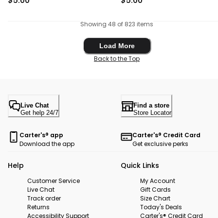
$5.00
$5.00
Showing 48 of 823 items
Load More
Load More
Back to the Top
Live Chat
Find a store
Get help 24/7
Store Locator
Carter's® app
Carter's® Credit Card
Download the app
Get exclusive perks
Help
Quick Links
Customer Service
My Account
Live Chat
Gift Cards
Track order
Size Chart
Returns
Today's Deals
Accessibility Support
Carter's® Credit Card