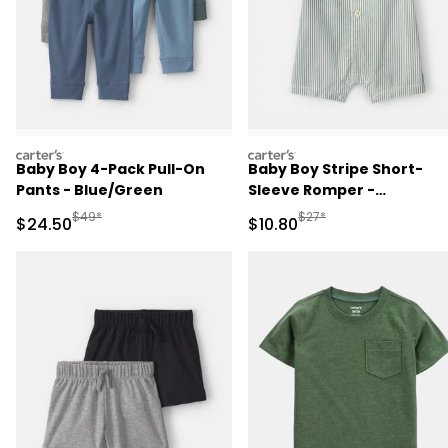
carters
carters
Baby Boy 4-Pack Pull-On
Baby Boy Stripe Short-
Pants - Blue/Green
Sleeve Romper -
Green/White
Manufactured Suggested Retail Price
Manufactured Suggested 
$49*
$27*
Sale Price
Sale Price
$24.50
$10.80