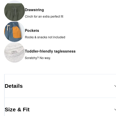
Drawstring
Cinch for an extra perfect fit
Pockets
Rocks & snacks not included
Toddler-friendly taglessness
Scratchy? No way.
Details
Size & Fit