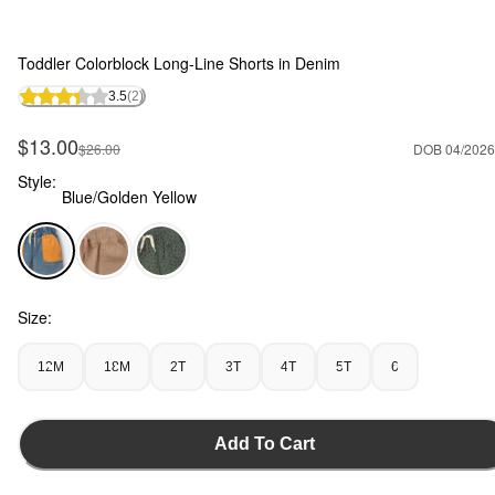
Toddler Colorblock Long-Line Shorts in Denim
3.5
(2)
Sale Price
$13.00
Manufactured Suggested Retail Price
$26.00
DOB 04/2026
Style:
Blue/Golden Yellow
Blue/Golden Yellow - Toddler Colorblock Long-Line Shorts i
Size:
12M
18M
2T
3T
4T
5T
6
Add To Cart