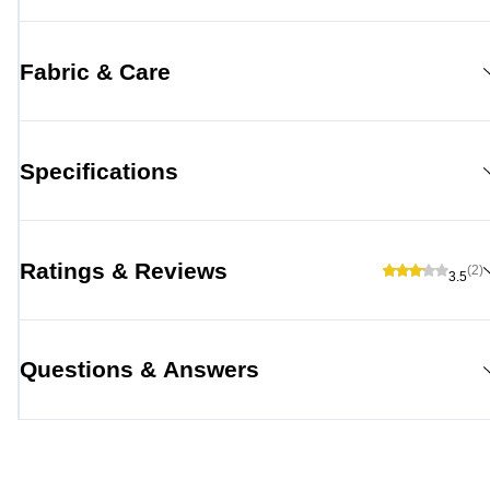
Fabric & Care
Specifications
Ratings & Reviews
(2)
3.5
Questions & Answers