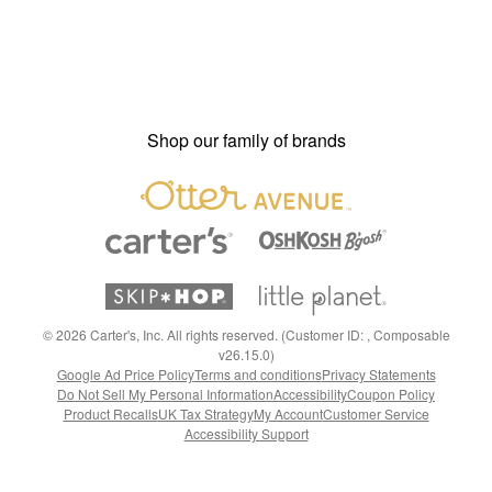
Shop our family of brands
©
2026
Carter's, Inc. All rights reserved. (Customer ID: , Composable
v26.15.0)
Google Ad Price Policy
Terms and conditions
Privacy Statements
Do Not Sell My Personal Information
Accessibility
Coupon Policy
Product Recalls
UK Tax Strategy
My Account
Customer Service
Accessibility Support