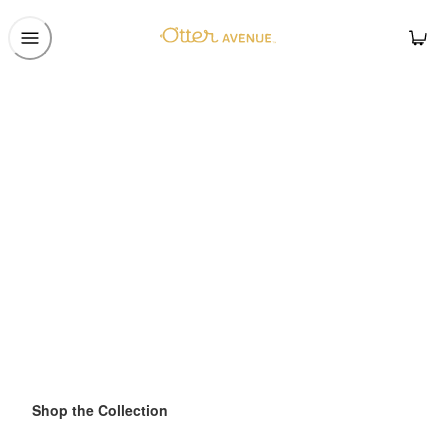
Shop the Collection