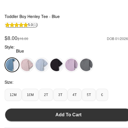
Toddler Boy Henley Tee - Blue
5.0
(1)
Sale Price
$8.00
Manufactured Suggested Retail Price
$16.00
DOB 01/2026
Style:
Blue
Blue - Toddler Boy Henley Tee - Blue, Selected
Size:
12M
18M
2T
3T
4T
5T
6
Add To Cart