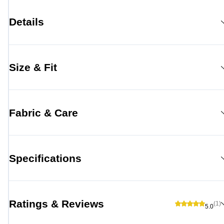
Details
Size & Fit
Fabric & Care
Specifications
Ratings & Reviews
(1)
5.0