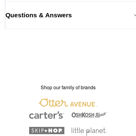
Questions & Answers
Shop our family of brands