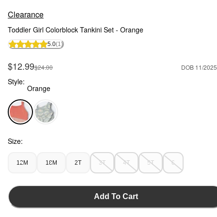
Clearance
Toddler Girl Colorblock Tankini Set - Orange
5.0
(1)
Sale Price
$12.99
Manufactured Suggested Retail Price
$24.00
DOB 11/2025
Style:
Orange
Orange - Toddler Girl Colorblock Tankini Set - Orange, Selec
Size:
12M
18M
2T
3T
4T
5T
6
Add To Cart