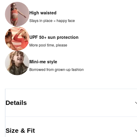
High waisted
Stays in place = happy face
UPF 50+ sun protection
More pool time, please
Mini-me style
Borrowed from grown-up fashion
Details
Size & Fit