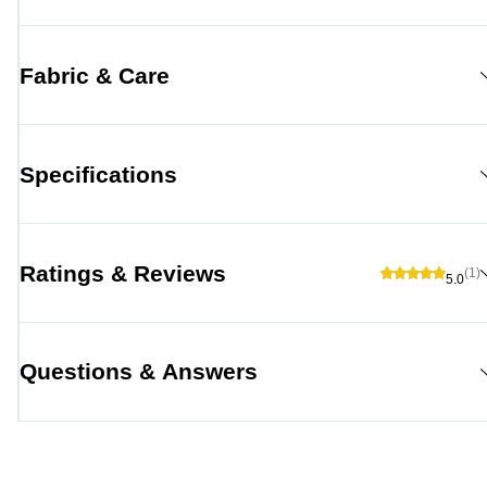
Fabric & Care
Specifications
Ratings & Reviews
(1)
5.0
Questions & Answers