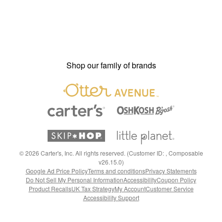
Shop our family of brands
©
2026
Carter's, Inc. All rights reserved. (Customer ID: , Composable
v26.15.0)
Google Ad Price Policy
Terms and conditions
Privacy Statements
Do Not Sell My Personal Information
Accessibility
Coupon Policy
Product Recalls
UK Tax Strategy
My Account
Customer Service
Accessibility Support