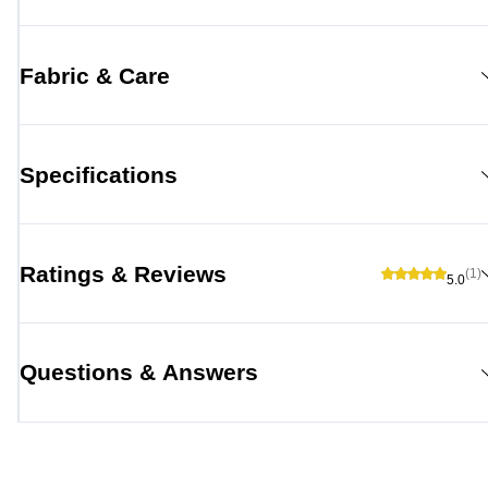
Fabric & Care
Specifications
Ratings & Reviews
(1)
5.0
Questions & Answers