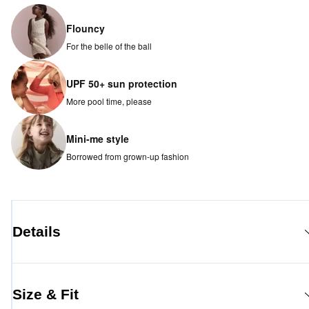
Flouncy
For the belle of the ball
UPF 50+ sun protection
More pool time, please
Mini-me style
Borrowed from grown-up fashion
Details
Size & Fit