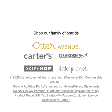
Shop our family of brands
©
2026
Carter's, Inc. All rights reserved. (Customer ID: , Composable
v26.15.0)
Google Ad Price Policy
Terms and conditions
Privacy Statements
Do Not Sell My Personal Information
Accessibility
Coupon Policy
Product Recalls
UK Tax Strategy
My Account
Customer Service
Accessibility Support