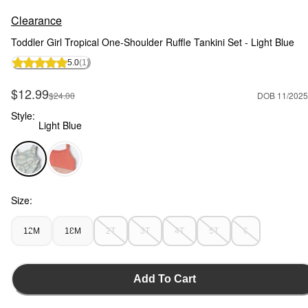
Clearance
Toddler Girl Tropical One-Shoulder Ruffle Tankini Set - Light Blue
5.0
(1)
Sale Price
$12.99
Manufactured Suggested Retail Price
$24.00
DOB 11/2025
Style:
Light Blue
Light Blue - Toddler Girl Tropical One-Shoulder Ruffle Tankini
Size:
12M
18M
2T
3T
4T
5T
6
Add To Cart