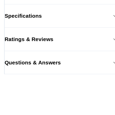
Specifications
Ratings & Reviews
Questions & Answers