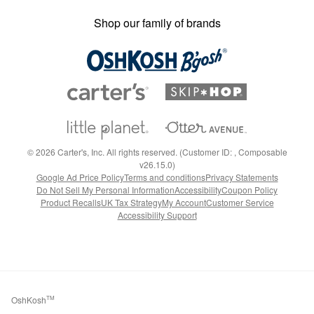
Shop our family of brands
©
2026
Carter's, Inc. All rights reserved. (Customer ID: , Composable
v26.15.0)
Google Ad Price Policy
Terms and conditions
Privacy Statements
Do Not Sell My Personal Information
Accessibility
Coupon Policy
Product Recalls
UK Tax Strategy
My Account
Customer Service
Accessibility Support
OshKosh
TM