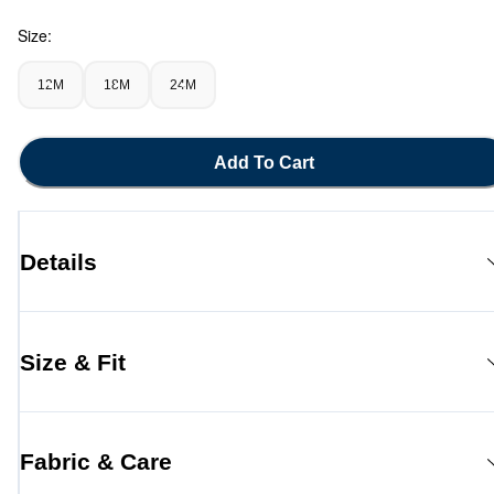
Size:
12M
18M
24M
Add To Cart
Details
Size & Fit
Fabric & Care