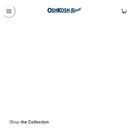
Shop
the Collection