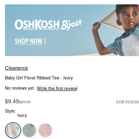
Clearance
Baby Girl Floral Ribbed Tee - Ivory
No reviews yet.
Write the first review
Sale Price
$9.49
Manufactured Suggested Retail Price
$20.00
DOB 03/2026
Style:
Ivory
Ivory - Baby Girl Floral Ribbed Tee - Ivory, Selected