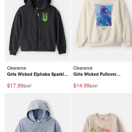
Clearance
Clearance
Girls Wicked Elphaba Sparkle
Girls Wicked Pullover
Hoodie - Black
Sweatshirt - Cream
Sale Price
Sale Price
$17.99
$14.99
Manufactured Suggested Retail Price
Manufactured Suggeste
$38*
$36*