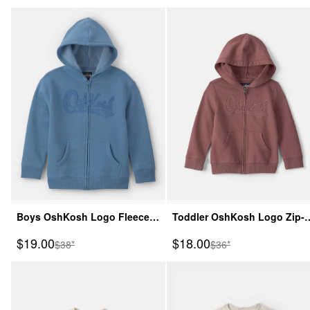
Boys OshKosh Logo Fleece
Toddler OshKosh Logo Zip-
Zip-Up Hoodie - Blue
Up Hoodie - Brown
Sale Price
Sale Price
$19.00
$18.00
Manufactured Suggested Retail Price
Manufactured Suggeste
$38*
$36*