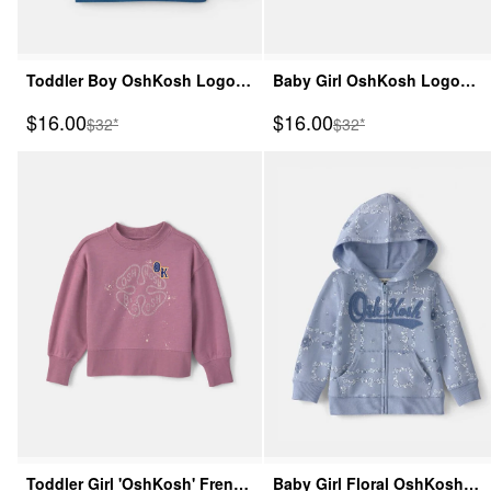
Toddler Boy OshKosh Logo
Baby Girl OshKosh Logo
French Terry Pullover
French Terry Pullover
Sale Price
Sale Price
$16.00
$16.00
Manufactured Suggested Retail Price
Manufactured Suggeste
$32*
$32*
Sweatshirt - Blue
Sweatshirt - Green
Toddler Girl 'OshKosh' French
Baby Girl Floral OshKosh