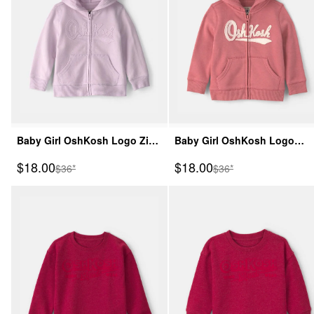
Baby Girl OshKosh Logo Zip-
Baby Girl OshKosh Logo
Up Hoodie - Purple
Fleece Zip-Up Hoodie - Pink
Sale Price
Sale Price
$18.00
$18.00
Manufactured Suggested Retail Price
Manufactured Suggeste
$36*
$36*