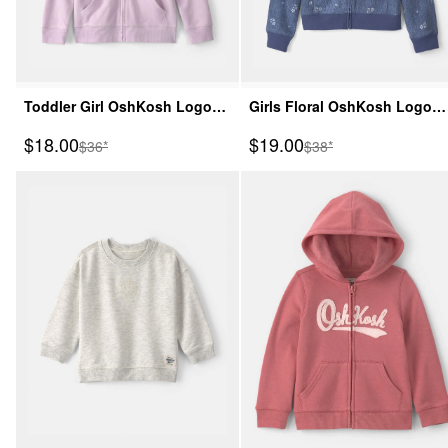
Toddler Girl OshKosh Logo
Girls Floral OshKosh Logo
Zip-Up Hoodie - Purple
Zip-Up Hoodie - Blue
Sale Price
Sale Price
$18.00
$19.00
Manufactured Suggested Retail Price
Manufactured Suggeste
$36*
$38*