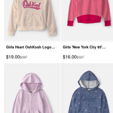
Girls Heart OshKosh Logo
Girls 'New York City 95'
Fleece Zip-Up Hoodie - Cream
French Terry Pullover
Sale Price
Sale Price
$19.00
$16.00
Manufactured Suggested Retail Price
Manufactured Suggeste
$38*
$32*
Sweatshirt - Pink/Red