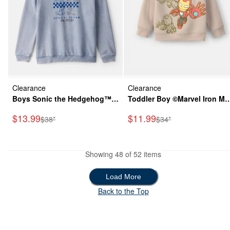
Clearance
Clearance
Boys Sonic the Hedgehog™
Toddler Boy ©Marvel Iron Ma
Long-Sleeve Pullover Hoodie
Fleece Pullover Sweatshirt -
Sale Price
Sale Price
$13.99
$11.99
Manufactured Suggested Retail Price
Manufactured Suggeste
$38*
$34*
- Blue
Brown
Showing 48 of 52 items
Load More
Load More
Back to the Top