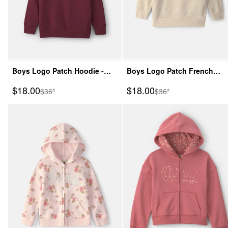
Boys Logo Patch Hoodie -
Boys Logo Patch French
Burgundy
Terry Pullover Sweatshirt -
Sale Price
Sale Price
$18.00
$18.00
Manufactured Suggested Retail Price
Manufactured Suggeste
$36*
$36*
Cream