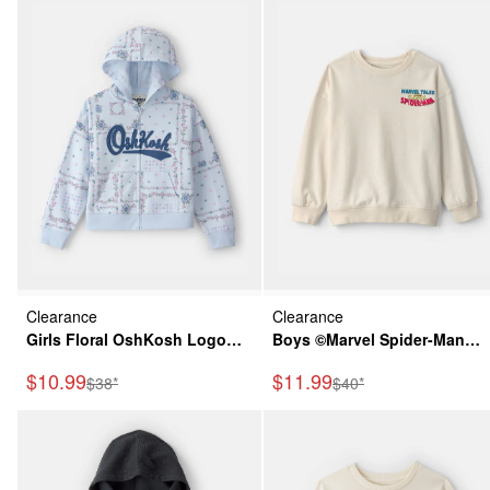
Clearance
Clearance
Girls Floral OshKosh Logo
Boys ©Marvel Spider-Man
Zip-Up Hoodie - Blue
French Terry Pullover
Sale Price
Sale Price
$10.99
$11.99
Manufactured Suggested Retail Price
Manufactured Suggeste
$38*
$40*
Sweatshirt - White