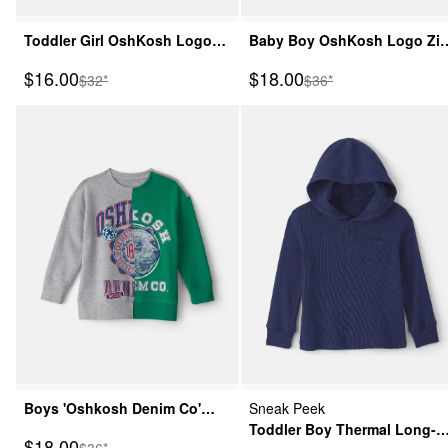
Toddler Girl OshKosh Logo
Baby Boy OshKosh Logo Zip
French Terry Pullover
Up Hoodie - Blue
Sale Price
Sale Price
$16.00
$18.00
Manufactured Suggested Retail Price
Manufactured Suggeste
$32*
$36*
Sweatshirt - Pink
Boys 'Oshkosh Denim Co'
Sneak Peek
French Terry Pullover
Toddler Boy Thermal Long-
Sale Price
$18.00
Manufactured Suggested Retail Price
$36*