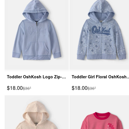
Toddler OshKosh Logo Zip-
Toddler Girl Floral OshKosh
Up Hoodie - Blue
Logo Zip-Up Hoodie - Blue
Sale Price
Sale Price
$18.00
$18.00
Manufactured Suggested Retail Price
Manufactured Suggeste
$36*
$36*