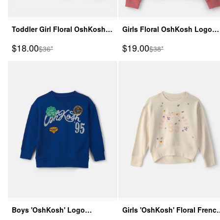
Toddler Girl Floral OshKosh
Girls Floral OshKosh Logo
Logo Zip-Up Hoodie - Pink
Fleece Zip-Up Hoodie - Pink
Sale Price
Sale Price
$18.00
$19.00
Manufactured Suggested Retail Price
Manufactured Suggeste
$36*
$38*
Boys 'OshKosh' Logo
Girls 'OshKosh' Floral Frenc
Pullover Sweatshirt - Navy
Terry Pullover Sweatshirt -