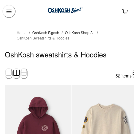
Home
/
OshKosh B'gosh
/
OshKosh Shop All
/
OshKosh Sweatshirts & Hoodies
OshKosh sweatshirts & Hoodies
52 items