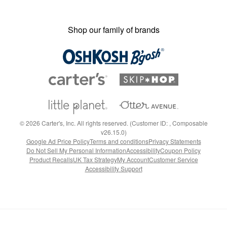
Shop our family of brands
©
2026
Carter's, Inc. All rights reserved. (Customer ID: , Composable
v26.15.0)
Google Ad Price Policy
Terms and conditions
Privacy Statements
Do Not Sell My Personal Information
Accessibility
Coupon Policy
Product Recalls
UK Tax Strategy
My Account
Customer Service
Accessibility Support