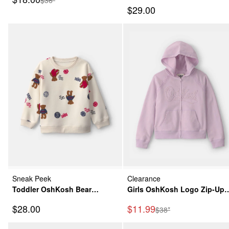
Sweatshirt - Grey/Green
Sleeve Hoodie Top - Navy
Sale Price
$29.00
Blue
Sneak Peek
Clearance
Toddler OshKosh Bear
Girls OshKosh Logo Zip-Up
Pullover Sweatshirt - Cream
Hoodie - Purple
Sale Price
Sale Price
$28.00
$11.99
Manufactured Suggeste
$38*