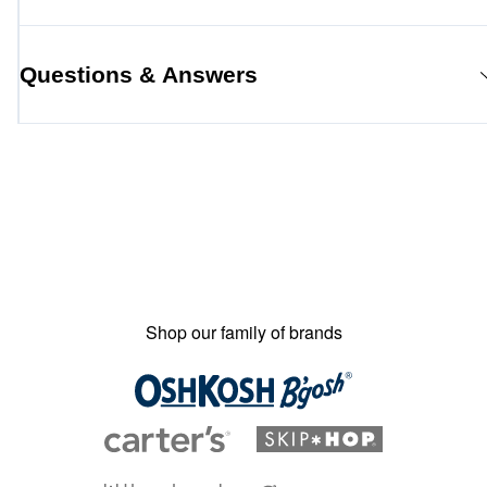
Questions & Answers
Shop our family of brands