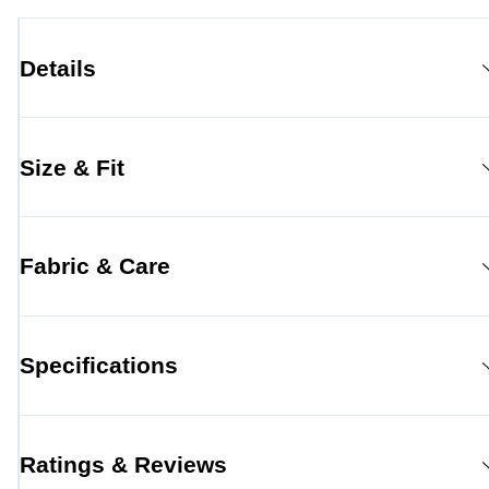
Details
Size & Fit
Fabric & Care
Specifications
Ratings & Reviews