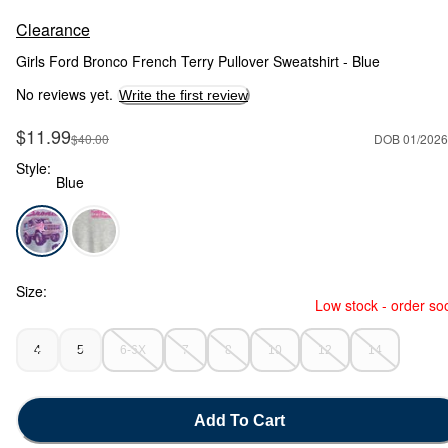
Clearance
Girls Ford Bronco French Terry Pullover Sweatshirt - Blue
No reviews yet.
Write the first review
Sale Price
$11.99
Manufactured Suggested Retail Price
$40.00
DOB 01/2026
Style:
Blue
Blue - Girls Ford Bronco French Terry Pullover Sweatshirt - B
Size:
Low stock - order so
4
5
6-6X
7
8
10
12
14
Add To Cart