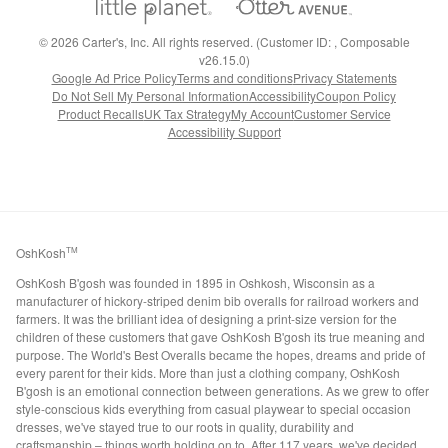
©
2026
Carter's, Inc. All rights reserved. (Customer ID: , Composable
v26.15.0)
Google Ad Price Policy
Terms and conditions
Privacy Statements
Do Not Sell My Personal Information
Accessibility
Coupon Policy
Product Recalls
UK Tax Strategy
My Account
Customer Service
Accessibility Support
OshKosh
TM
OshKosh B'gosh was founded in 1895 in Oshkosh, Wisconsin as a
manufacturer of hickory-striped denim bib overalls for railroad workers and
farmers. It was the brilliant idea of designing a print-size version for the
children of these customers that gave OshKosh B'gosh its true meaning and
purpose. The World's Best Overalls became the hopes, dreams and pride of
every parent for their kids. More than just a clothing company, OshKosh
B'gosh is an emotional connection between generations. As we grew to offer
style-conscious kids everything from casual playwear to special occasion
dresses, we've stayed true to our roots in quality, durability and
craftsmanship – things worth holding on to. After 117 years, we've decided