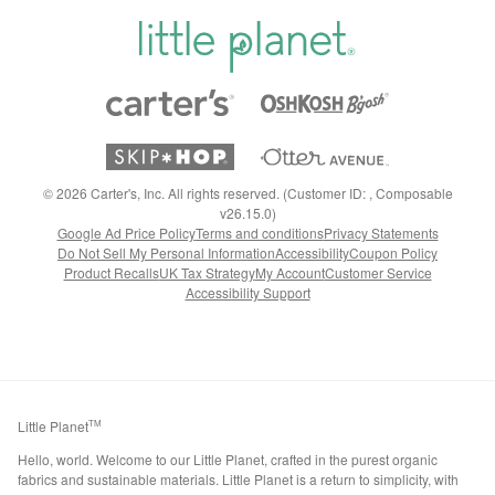
©
2026
Carter's, Inc. All rights reserved. (Customer ID: , Composable
v26.15.0)
Google Ad Price Policy
Terms and conditions
Privacy Statements
Do Not Sell My Personal Information
Accessibility
Coupon Policy
Product Recalls
UK Tax Strategy
My Account
Customer Service
Accessibility Support
Little Planet
TM
Hello, world. Welcome to our Little Planet, crafted in the purest organic
fabrics and sustainable materials. Little Planet is a return to simplicity, with