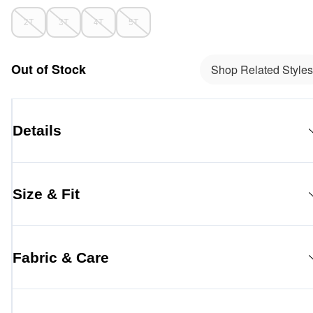
2T
3T
4T
5T
Out of Stock
Shop Related Styles
Details
Size & Fit
Fabric & Care