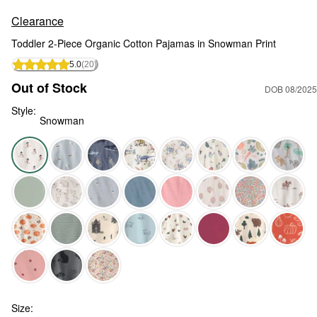
Clearance
Toddler 2-Piece Organic Cotton Pajamas in Snowman Print
5.0
(20)
Out of Stock
DOB 08/2025
Style:
Snowman
Snowman - Toddler 2-Piece Organic Cotton Pajamas in Snow
Size: