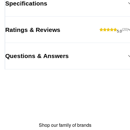
Specifications
Ratings & Reviews
(20)
5.0
Questions & Answers
Shop our family of brands