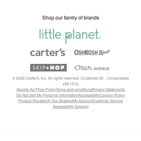
Shop our family of brands
©
2026
Carter's, Inc. All rights reserved. (Customer ID: , Composable
v26.15.0)
Google Ad Price Policy
Terms and conditions
Privacy Statements
Do Not Sell My Personal Information
Accessibility
Coupon Policy
Product Recalls
UK Tax Strategy
My Account
Customer Service
Accessibility Support