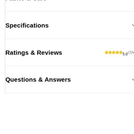
Specifications
Ratings & Reviews
(3)
5.0
Questions & Answers