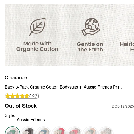
Clearance
Baby 3-Pack Organic Cotton Bodysuits in Aussie Friends Print
5.0
(3)
Out of Stock
DOB 12/2025
Style:
Aussie Friends