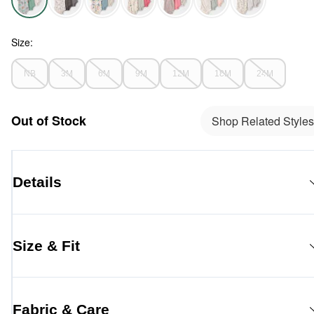
Aussie Friends - Baby 3-Pack Organic Cotton Bodysuits in Au
Size:
NB
3M
6M
9M
12M
18M
24M
Out of Stock
Shop Related Styles
Details
Size & Fit
Fabric & Care