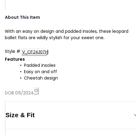
About This Item
With an easy on design and padded insoles, these leopard
ballet flats are wildly stylish for your sweet one.
Style
#
V_CF24J07H
Features
Padded insoles
Easy on and off
Cheetah design
DOB 06/2024
Size & Fit