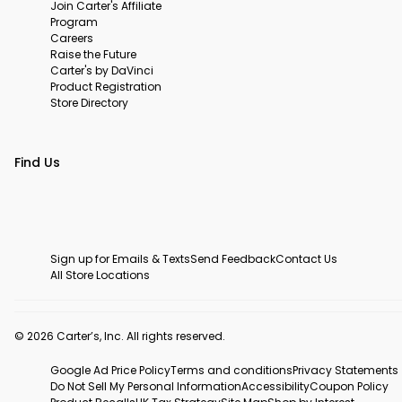
Join Carter's Affiliate
Program
Careers
Raise the Future
Carter's by DaVinci
Product Registration
Store Directory
Find Us
Sign up for Emails & Texts
Send Feedback
Contact Us
All Store Locations
© 2026 Carter’s, Inc. All rights reserved.
Google Ad Price Policy
Terms and conditions
Privacy Statements
Do Not Sell My Personal Information
Accessibility
Coupon Policy