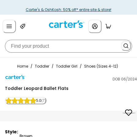
Carter's & OshKosh: 50% off* entire site & store!
Home
/
Toddler
/
Toddler Girl
/
Shoes (Sizes 4-12)
DOB 06/2024
Carter's
Toddler Leopard Ballet Flats
5.0
(7)
Style:
Brown