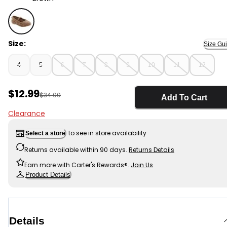
Brown - Toddler Leopard Ballet Flats, Selected
Size:
Size Gu
4
5
6
7
8
9
10
11
12
Sale Price
$12.99
Manufactured Suggested Retail Price
$34.00
Add To Cart
Clearance
to see in store availability
Select a store
Returns available within 90 days.
Returns Details
Earn more with Carter's Rewards®.
Join Us
Product Details
Details