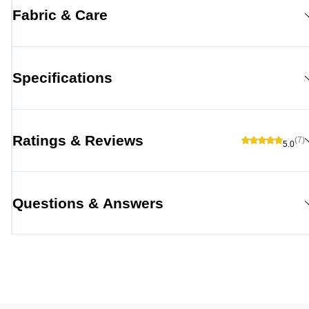
Fabric & Care
Specifications
Ratings & Reviews
(7)
5.0
Questions & Answers