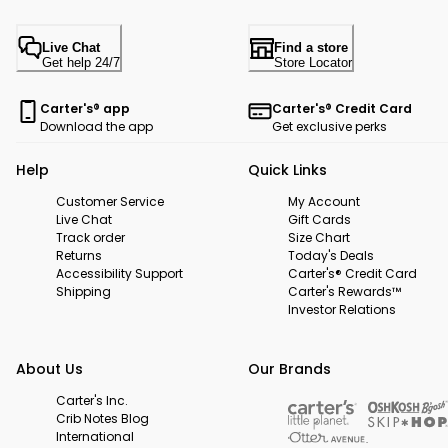
Live Chat
Find a store
Get help 24/7
Store Locator
Carter's® app
Carter's® Credit Card
Download the app
Get exclusive perks
Help
Quick Links
Customer Service
My Account
Live Chat
Gift Cards
Track order
Size Chart
Returns
Today's Deals
Accessibility Support
Carter's® Credit Card
Shipping
Carter's Rewards™
Investor Relations
About Us
Our Brands
Carter's Inc.
Crib Notes Blog
International