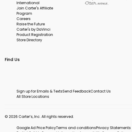
International
Join Carter's Affiliate
Program
Careers
Raise the Future
Carter's by DaVinci
Product Registration
Store Directory
Find Us
Sign up for Emails & Texts
Send Feedback
Contact Us
All Store Locations
© 2026 Carter’s, Inc. All rights reserved.
Google Ad Price Policy
Terms and conditions
Privacy Statements