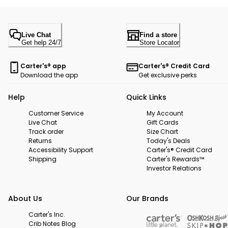
Live Chat
Find a store
Get help 24/7
Store Locator
Carter's® app
Carter's® Credit Card
Download the app
Get exclusive perks
Help
Quick Links
Customer Service
My Account
Live Chat
Gift Cards
Track order
Size Chart
Returns
Today's Deals
Accessibility Support
Carter's® Credit Card
Shipping
Carter's Rewards™
Investor Relations
About Us
Our Brands
Carter's Inc.
Crib Notes Blog