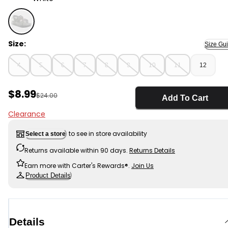
White - Toddler Jelly Sandals , Selected
Size:
Size Gu
4
5
6
7
8
9
10
11
12
Sale Price
$8.99
Manufactured Suggested Retail Price
$24.00
Add To Cart
Clearance
to see in store availability
Select a store
Returns available within 90 days.
Returns Details
Earn more with Carter's Rewards®.
Join Us
Product Details
Details