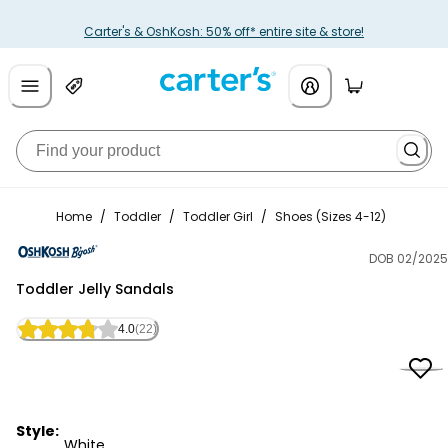
Carter's & OshKosh: 50% off* entire site & store!
Home
/
Toddler
/
Toddler Girl
/
Shoes (Sizes 4-12)
DOB 02/2025
OshKosh B'gosh
Toddler Jelly Sandals
4.0
(22)
Style:
White