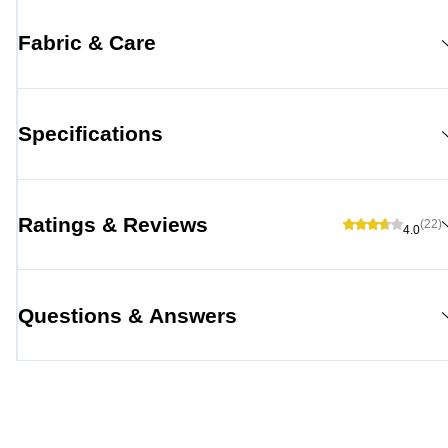
Fabric & Care
Specifications
Ratings & Reviews
(22)
4.0
Questions & Answers