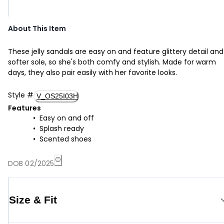
About This Item
These jelly sandals are easy on and feature glittery detail and
softer sole, so she's both comfy and stylish. Made for warm
days, they also pair easily with her favorite looks.
Style
#
V_OS25I03H
Features
Easy on and off
Splash ready
Scented shoes
DOB 02/2025
Size & Fit