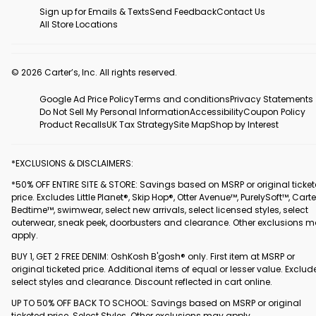
Sign up for Emails & Texts
Send Feedback
Contact Us
All Store Locations
© 2026 Carter’s, Inc. All rights reserved.
Google Ad Price Policy
Terms and conditions
Privacy Statements
Do Not Sell My Personal Information
Accessibility
Coupon Policy
Product Recalls
UK Tax Strategy
Site Map
Shop by Interest
*EXCLUSIONS & DISCLAIMERS:
*50% OFF ENTIRE SITE & STORE: Savings based on MSRP or original ticke
price. Excludes Little Planet®, Skip Hop®, Otter Avenue™, PurelySoft™, Carte
Bedtime™, swimwear, select new arrivals, select licensed styles, select
outerwear, sneak peek, doorbusters and clearance. Other exclusions 
apply.
BUY 1, GET 2 FREE DENIM: OshKosh B'gosh® only. First item at MSRP or
original ticketed price. Additional items of equal or lesser value. Exclud
select styles and clearance. Discount reflected in cart online.
UP TO 50% OFF BACK TO SCHOOL: Savings based on MSRP or original
ticketed price. Select Styles. Other exclusions may apply.