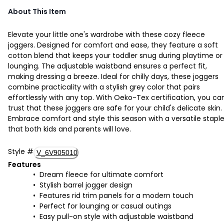
About This Item
Elevate your little one's wardrobe with these cozy fleece
joggers. Designed for comfort and ease, they feature a soft
cotton blend that keeps your toddler snug during playtime or
lounging. The adjustable waistband ensures a perfect fit,
making dressing a breeze. Ideal for chilly days, these joggers
combine practicality with a stylish grey color that pairs
effortlessly with any top. With Oeko-Tex certification, you ca
trust that these joggers are safe for your child's delicate skin.
Embrace comfort and style this season with a versatile stapl
that both kids and parents will love.
Style
#
V_6V905010
Features
Dream fleece for ultimate comfort
Stylish barrel jogger design
Features rid trim panels for a modern touch
Perfect for lounging or casual outings
Easy pull-on style with adjustable waistband