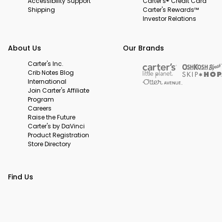
Accessibility Support
Carter's® Credit Card
Shipping
Carter's Rewards™
Investor Relations
About Us
Our Brands
Carter's Inc.
Crib Notes Blog
International
Join Carter's Affiliate
Program
Careers
Raise the Future
Carter's by DaVinci
Product Registration
Store Directory
Find Us