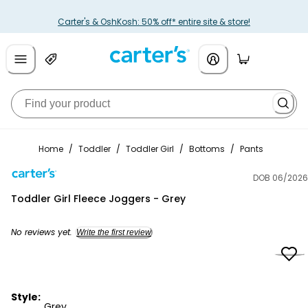
Carter's & OshKosh: 50% off* entire site & store!
Home
/
Toddler
/
Toddler Girl
/
Bottoms
/
Pants
DOB 06/2026
Carter's
Toddler Girl Fleece Joggers - Grey
No reviews yet.
Write the first review
Style:
Grey