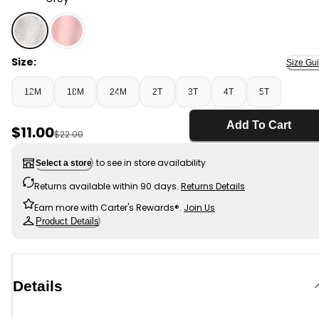
Grey - Toddler Girl Fleece Joggers - Grey, Selected
Size:
Size Gu
12M
18M
24M
2T
3T
4T
5T
Add To Cart
Sale Price
$11.00
Manufactured Suggested Retail Price
$22.00
to see in store availability
Select a store
Returns available within 90 days.
Returns Details
Earn more with Carter's Rewards®.
Join Us
Product Details
Details