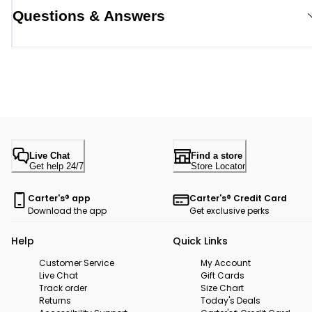
Questions & Answers
Live Chat
Find a store
Get help 24/7
Store Locator
Carter's® app
Carter's® Credit Card
Download the app
Get exclusive perks
Help
Quick Links
Customer Service
My Account
Live Chat
Gift Cards
Track order
Size Chart
Returns
Today's Deals