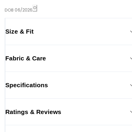
DOB 06/2026
Size & Fit
Fabric & Care
Specifications
Ratings & Reviews