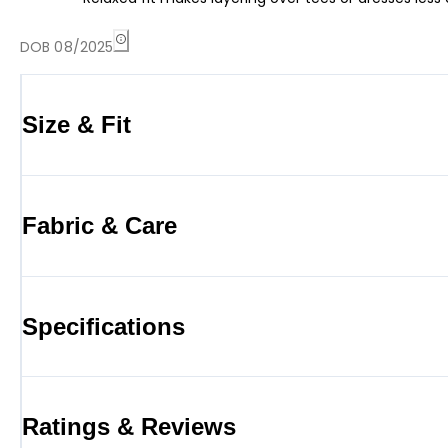
DOB 08/2025
Size & Fit
Fabric & Care
Specifications
Ratings & Reviews