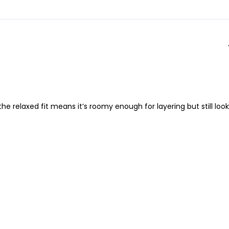
 relaxed fit means it’s roomy enough for layering but still look