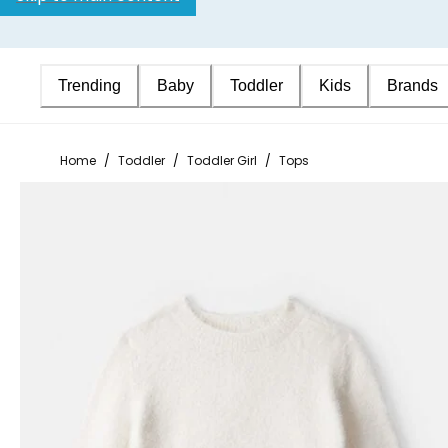
Trending
Baby
Toddler
Kids
Brands
Home
/
Toddler
/
Toddler Girl
/
Tops