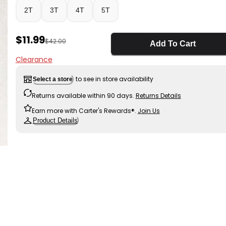
2T
3T
4T
5T
Sale Price
$11.99
Manufactured Suggested Retail Price
$42.00
Add To Cart
Clearance
to see in store availability
Select a store
Returns available within 90 days.
Returns Details
Earn more with Carter's Rewards®.
Join Us
Product Details