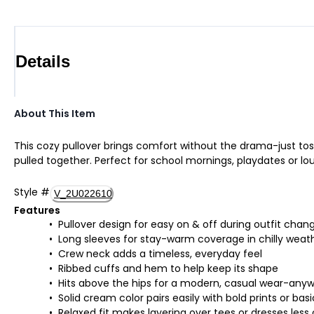
Details
About This Item
This cozy pullover brings comfort without the drama-just toss
pulled together. Perfect for school mornings, playdates or lo
Style
#
V_2U022610
Features
Pullover design for easy on & off during outfit chan
Long sleeves for stay-warm coverage in chilly weat
Crew neck adds a timeless, everyday feel
Ribbed cuffs and hem to help keep its shape
Hits above the hips for a modern, casual wear-anyw
Solid cream color pairs easily with bold prints or basi
Relaxed fit makes layering over tees or dresses less 