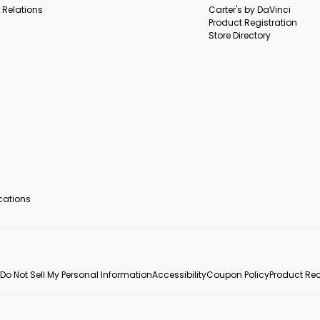
 Relations
Carter's by DaVinci
Product Registration
Store Directory
ocations
Do Not Sell My Personal Information
Accessibility
Coupon Policy
Product Rec