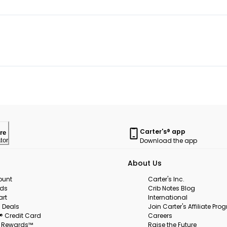
Carter's® app
re
Download the app
tor
About Us
ount
Carter's Inc.
rds
Crib Notes Blog
art
International
 Deals
Join Carter's Affiliate Pr
s® Credit Card
Careers
s Rewards™
Raise the Future