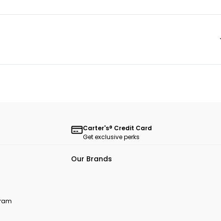
Carter's® Credit Card
Get exclusive perks
Our Brands
ogram