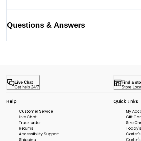
Questions & Answers
Live Chat
Find a sto
Get help 24/7
Store Loca
Help
Quick Links
Customer Service
My Acc
Live Chat
Gift Ca
Track order
Size Ch
Returns
Today's
Accessibility Support
Carter'
Shipping
Carter'