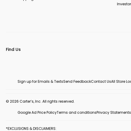
Investor
Find Us
Sign up for Emails & Texts
Send Feedback
Contact Us
All Store L
© 2026 Carter’s, Inc. All rights reserved.
Google Ad Price Policy
Terms and conditions
Privacy Statements
*EXCLUSIONS & DISCLAIMERS: