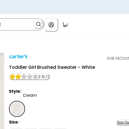
DOB 08/202
Carter's
Toddler Girl Brushed Sweater - White
2.5
(2)
Style:
Cream
Cream - Toddler Girl Brushed Sweater - White, Sele
Size:
Size Gu