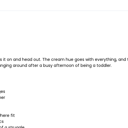
 it on and head out. The cream hue goes with everything, and the
unging around after a busy afternoon of being a toddler.
ges
her
here fit
cs
of a struggle