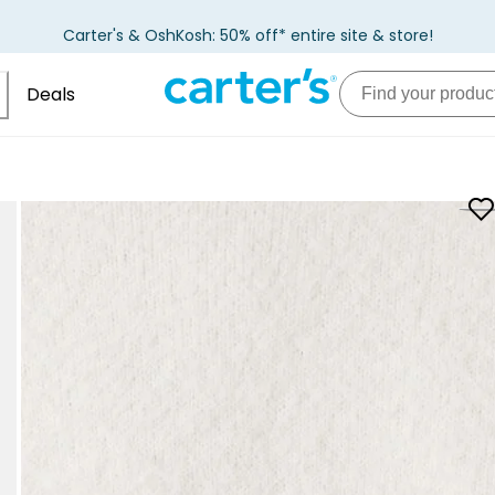
Carter's & OshKosh: 50% off* entire site & store!
Deals