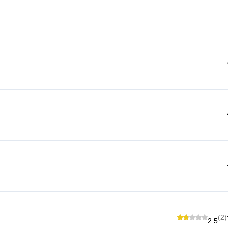
(2)
2.5