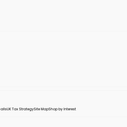
alls
UK Tax Strategy
Site Map
Shop by Interest