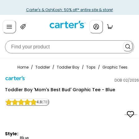
Carter's & OshKosh: 50% off* entire site & store!
Home
/
Toddler
/
Toddler Boy
/
Tops
/
Graphic Tees
DOB 02/2026
Carter's
Toddler Boy 'Mom's Best Bud' Graphic Tee - Blue
4.8
(78)
Style:
Blue