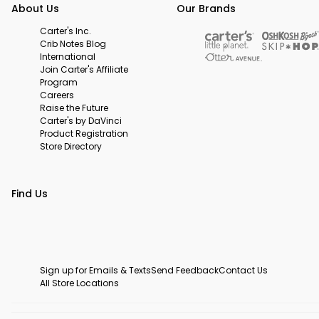
About Us
Our Brands
Carter's Inc.
Crib Notes Blog
International
Join Carter's Affiliate
Program
Careers
Raise the Future
Carter's by DaVinci
Product Registration
Store Directory
Find Us
Sign up for Emails & Texts
Send Feedback
Contact Us
All Store Locations