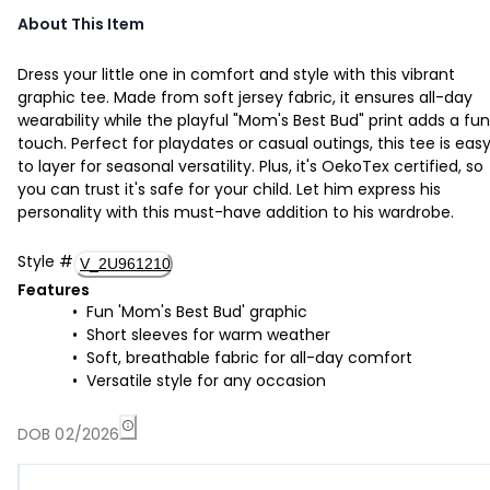
About This Item
Dress your little one in comfort and style with this vibrant
graphic tee. Made from soft jersey fabric, it ensures all-day
wearability while the playful "Mom's Best Bud" print adds a fun
touch. Perfect for playdates or casual outings, this tee is eas
to layer for seasonal versatility. Plus, it's OekoTex certified, so
you can trust it's safe for your child. Let him express his
personality with this must-have addition to his wardrobe.
Style
#
V_2U961210
Features
Fun 'Mom's Best Bud' graphic
Short sleeves for warm weather
Soft, breathable fabric for all-day comfort
Versatile style for any occasion
DOB 02/2026