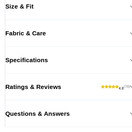
Size & Fit
Fabric & Care
Specifications
Ratings & Reviews
(78)
4.8
Questions & Answers