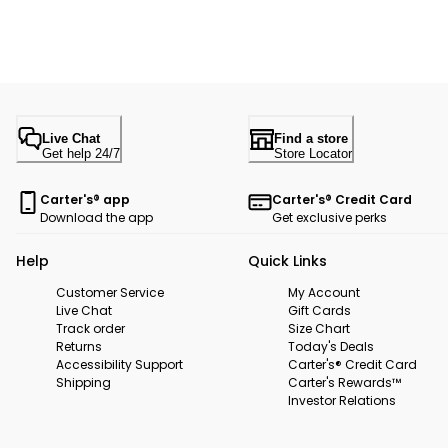
Live Chat
Find a store
Get help 24/7
Store Locator
Carter's® app
Carter's® Credit Card
Download the app
Get exclusive perks
Help
Quick Links
Customer Service
My Account
Live Chat
Gift Cards
Track order
Size Chart
Returns
Today's Deals
Accessibility Support
Carter's® Credit Card
Shipping
Carter's Rewards™
Investor Relations