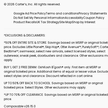
© 2026 Carter’s, Inc. All rights reserved.
Google Ad Price Policy
Terms and conditions
Privacy Statements
Do Not Sell My Personal Information
Accessibility
Coupon Policy
Product Recalls
UK Tax Strategy
Site Map
Shop by Interest
*EXCLUSIONS & DISCLAIMERS:
*50% OFF ENTIRE SITE & STORE: Savings based on MSRP or original ticke
price. Excludes Little Planet®, Skip Hop®, Otter Avenue™, PurelySoft™, Carte
Bedtime™, swimwear, select new arrivals, select licensed styles, select
outerwear, sneak peek, doorbusters and clearance. Other exclusions 
apply.
BUY 1, GET 2 FREE DENIM: OshKosh B'gosh® only. First item at MSRP or
original ticketed price. Additional items of equal or lesser value. Exclud
select styles and clearance. Discount reflected in cart online.
UP TO 50% OFF BACK TO SCHOOL: Savings based on MSRP or original
ticketed price. Select Styles. Other exclusions may apply.
*UP TO 70% OFF CLEARANCE: Savings based on MSRP or original ticketed
price.
Composable v26.15.0