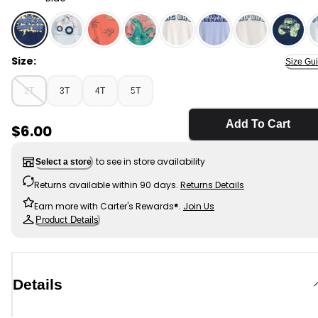
Blue - Toddler Boy 'Mom's Best Bud' Graphic Tee - Blue
Size:
Size Gu
2T
3T
4T
5T
Add To Cart
Sale Price
$6.00
to see in store availability
Select a store
Returns available within 90 days.
Returns Details
Earn more with Carter's Rewards®.
Join Us
Product Details
Details