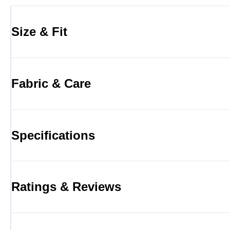
Size & Fit
Fabric & Care
Specifications
Ratings & Reviews