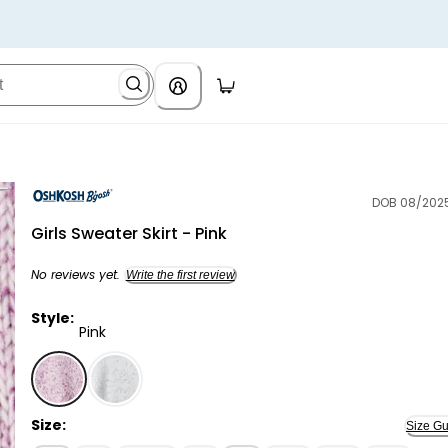
DOB 08/202
OshKosh B'gosh
Girls Sweater Skirt - Pink
No reviews yet.
Write the first review
Style:
Pink
Pink - Girls Sweater Skirt - Pink, Selected
Size:
Size Gu