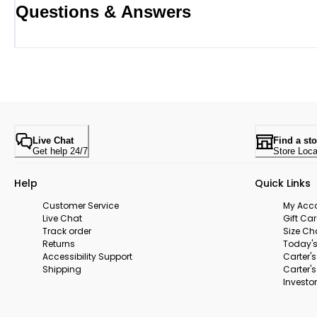
Questions & Answers
Live Chat
Find a sto
Get help 24/7
Store Loca
Help
Quick Links
Customer Service
My Acc
Live Chat
Gift Ca
Track order
Size Ch
Returns
Today's
Accessibility Support
Carter'
Shipping
Carter'
Investor