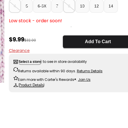
4
5
6-6X
7
8
10
12
14
Low stock - order soon!
Sale Price
$9.99
Manufactured Suggested Retail Price
$32.00
Add To Cart
Clearance
to see in store availability
Select a store
Returns available within 90 days.
Returns Details
Earn more with Carter's Rewards®.
Join Us
Product Details