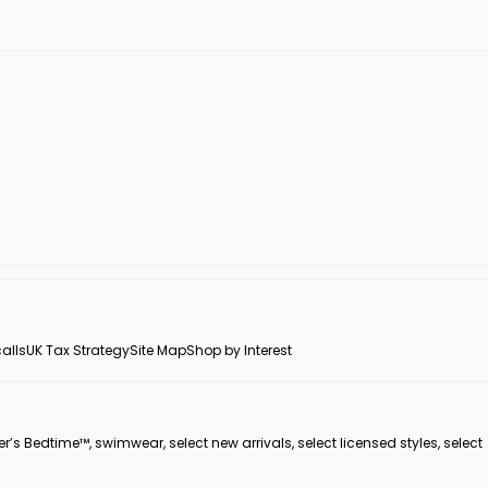
alls
UK Tax Strategy
Site Map
Shop by Interest
er’s Bedtime™, swimwear, select new arrivals, select licensed styles, select