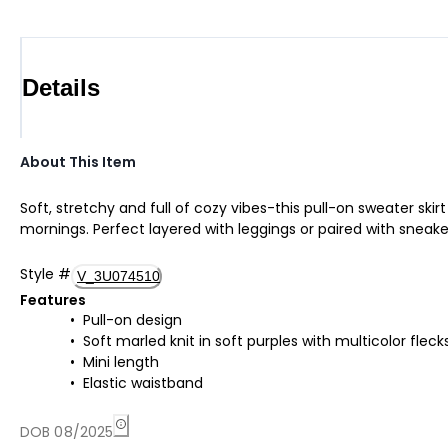
Details
About This Item
Soft, stretchy and full of cozy vibes-this pull-on sweater skir
mornings. Perfect layered with leggings or paired with sneak
Style
#
V_3U074510
Features
Pull-on design
Soft marled knit in soft purples with multicolor fleck
Mini length
Elastic waistband
DOB 08/2025