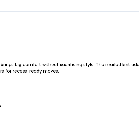
t brings big comfort without sacrificing style. The marled knit ad
ers for recess-ready moves.
s