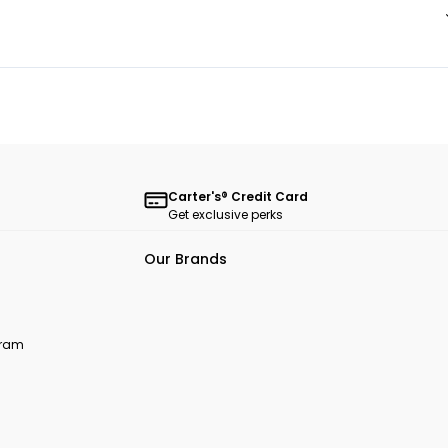
Carter's® Credit Card
Get exclusive perks
Our Brands
ogram