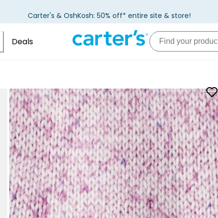
Carter's & OshKosh: 50% off* entire site & store!
Deals