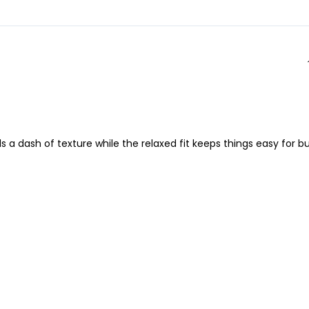
ds a dash of texture while the relaxed fit keeps things easy for b