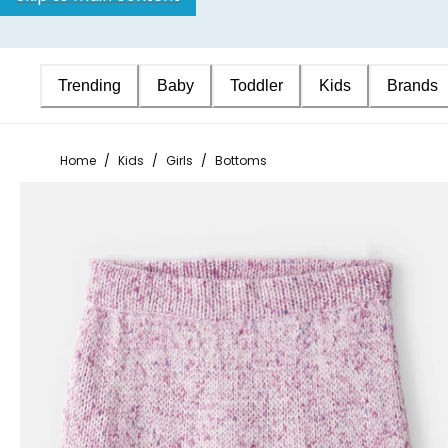
Trending
Baby
Toddler
Kids
Brands
Home
/
Kids
/
Girls
/
Bottoms