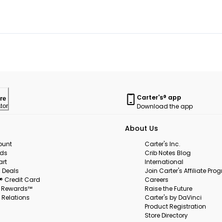
Carter's® app
re
Download the app
tor
About Us
ount
Carter's Inc.
rds
Crib Notes Blog
art
International
 Deals
Join Carter's Affiliate Pr
s® Credit Card
Careers
s Rewards™
Raise the Future
 Relations
Carter's by DaVinci
Product Registration
Store Directory