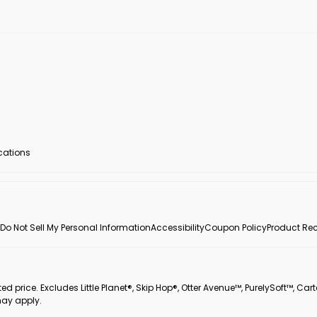
ocations
Do Not Sell My Personal Information
Accessibility
Coupon Policy
Product Rec
 price. Excludes Little Planet®, Skip Hop®, Otter Avenue™, PurelySoft™, Cart
may apply.