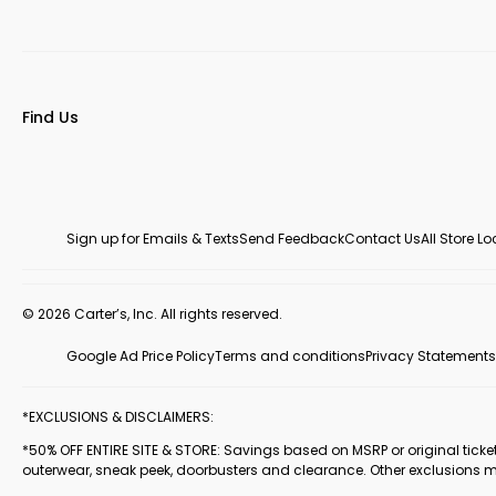
Find Us
Sign up for Emails & Texts
Send Feedback
Contact Us
All Store L
© 2026 Carter’s, Inc. All rights reserved.
Google Ad Price Policy
Terms and conditions
Privacy Statements
*EXCLUSIONS & DISCLAIMERS:
*50% OFF ENTIRE SITE & STORE: Savings based on MSRP or original ticketed
outerwear, sneak peek, doorbusters and clearance. Other exclusions 