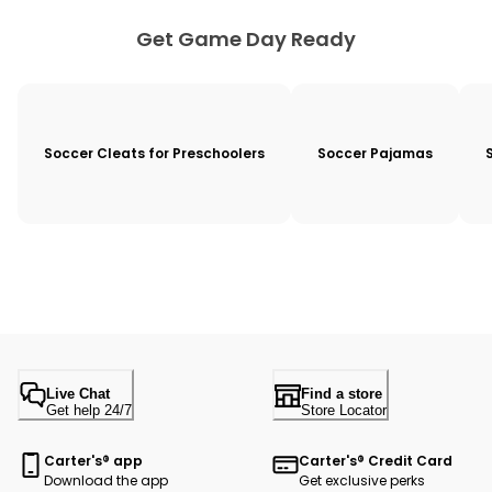
Get Game Day Ready
Soccer Cleats for Preschoolers
Soccer Pajamas
Live Chat
Find a store
Get help 24/7
Store Locator
Carter's® app
Carter's® Credit Card
Download the app
Get exclusive perks