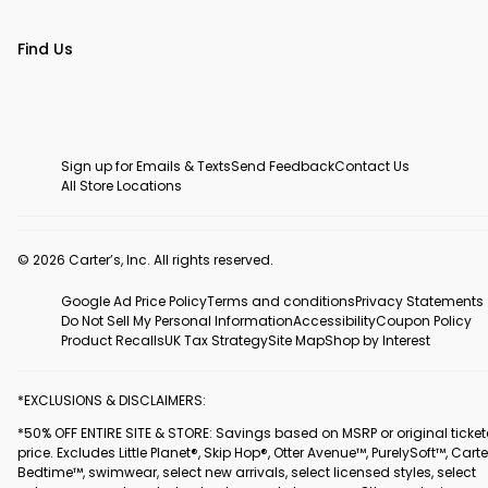
Find Us
Sign up for Emails & Texts
Send Feedback
Contact Us
All Store Locations
© 2026 Carter’s, Inc. All rights reserved.
Google Ad Price Policy
Terms and conditions
Privacy Statements
Do Not Sell My Personal Information
Accessibility
Coupon Policy
Product Recalls
UK Tax Strategy
Site Map
Shop by Interest
*EXCLUSIONS & DISCLAIMERS:
*50% OFF ENTIRE SITE & STORE: Savings based on MSRP or original ticke
price. Excludes Little Planet®, Skip Hop®, Otter Avenue™, PurelySoft™, Carte
Bedtime™, swimwear, select new arrivals, select licensed styles, select