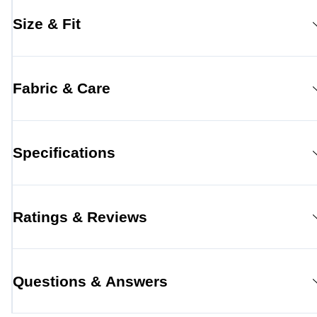
Size & Fit
Fabric & Care
Specifications
Ratings & Reviews
Questions & Answers