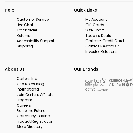
Help
Quick Links
Customer Service
My Account
Live Chat
Gift Cards
Track order
Size Chart
Returns
Today's Deals
Accessibility Support
Carter's® Credit Card
Shipping
Carter's Rewards™
Investor Relations
About Us
Our Brands
Carter's Inc.
Crib Notes Blog
International
Join Carter's Affiliate
Program
Careers
Raise the Future
Carter's by DaVinci
Product Registration
Store Directory