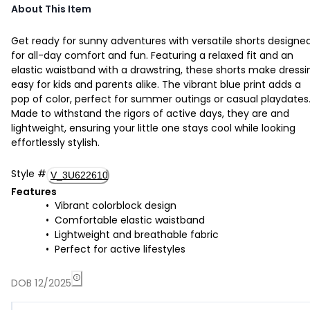
About This Item
Get ready for sunny adventures with versatile shorts designe
for all-day comfort and fun. Featuring a relaxed fit and an
elastic waistband with a drawstring, these shorts make dressi
easy for kids and parents alike. The vibrant blue print adds a
pop of color, perfect for summer outings or casual playdates
Made to withstand the rigors of active days, they are and
lightweight, ensuring your little one stays cool while looking
effortlessly stylish.
Style
#
V_3U622610
Features
Vibrant colorblock design
Comfortable elastic waistband
Lightweight and breathable fabric
Perfect for active lifestyles
DOB 12/2025