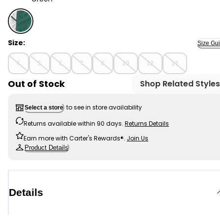
Green - Boys Colourblock Active Shorts - Green, Sele
Size:
Size Gu
4
5
6
7
8
10
12
14
Out of Stock
Shop Related Styles
to see in store availability
Select a store
Returns available within 90 days.
Returns Details
Earn more with Carter's Rewards®.
Join Us
Product Details
Details