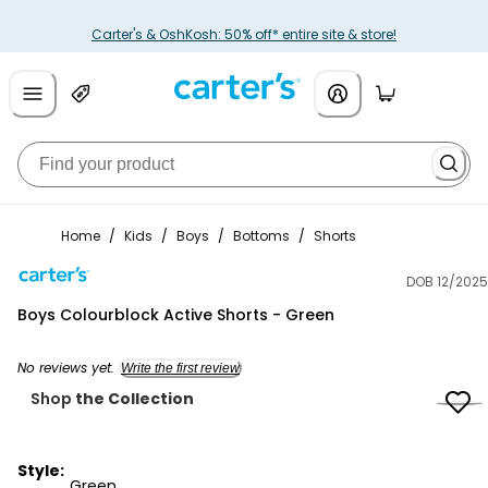
Carter's & OshKosh: 50% off* entire site & store!
Home
/
Kids
/
Boys
/
Bottoms
/
Shorts
DOB 12/2025
Carter's
Boys Colourblock Active Shorts - Green
No reviews yet.
Write the first review
Shop
the Collection
Style:
Green