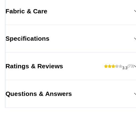
Fabric & Care
Specifications
Ratings & Reviews
(73)
3.3
Questions & Answers