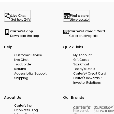
Live Chat
Find a store
Get help 24/7
Store Locator
Carter's® app
Carter's® Credit Card
Download the app
Get exclusive perks
Help
Quick Links
Customer Service
My Account
Live Chat
Gift Cards
Track order
Size Chart
Returns
Today's Deals
Accessibility Support
Carter's® Credit Card
Shipping
Carter's Rewards™
Investor Relations
About Us
Our Brands
Carter's Inc.
Crib Notes Blog