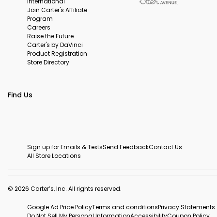
International
Join Carter's Affiliate
Program
Careers
Raise the Future
Carter's by DaVinci
Product Registration
Store Directory
Find Us
Sign up for Emails & Texts
Send Feedback
Contact Us
All Store Locations
© 2026 Carter’s, Inc. All rights reserved.
Google Ad Price Policy
Terms and conditions
Privacy Statements
Do Not Sell My Personal Information
Accessibility
Coupon Policy