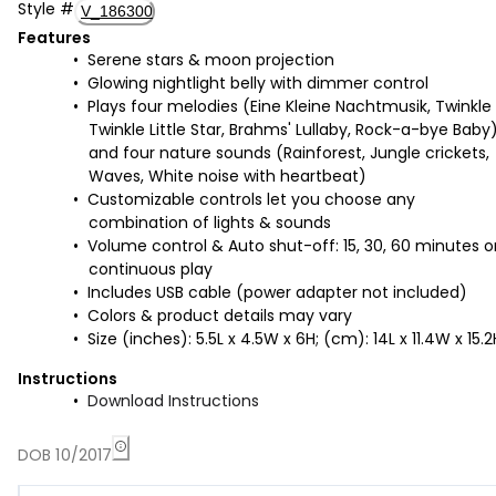
Style
#
V_186300
Features
Serene stars & moon projection
Glowing nightlight belly with dimmer control
Plays four melodies (Eine Kleine Nachtmusik, Twinkle
Twinkle Little Star, Brahms' Lullaby, Rock-a-bye Baby
and four nature sounds (Rainforest, Jungle crickets,
Waves, White noise with heartbeat)
Customizable controls let you choose any
combination of lights & sounds
Volume control & Auto shut-off: 15, 30, 60 minutes o
continuous play
Includes USB cable (power adapter not included)
Colors & product details may vary
Size (inches): 5.5L x 4.5W x 6H; (cm): 14L x 11.4W x 15.2
Instructions
Download Instructions
DOB 10/2017