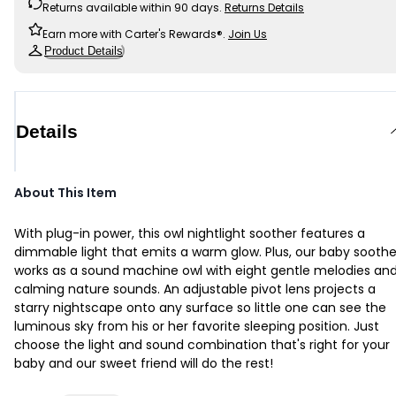
Returns available within 90 days.
Returns Details
Earn more with Carter's Rewards®.
Join Us
Product Details
Details
About This Item
With plug-in power, this owl nightlight soother features a
dimmable light that emits a warm glow. Plus, our baby soothe
works as a sound machine owl with eight gentle melodies an
calming nature sounds. An adjustable pivot lens projects a
starry nightscape onto any surface so little one can see the
luminous sky from his or her favorite sleeping position. Just
choose the light and sound combination that's right for your
baby and our sweet friend will do the rest!