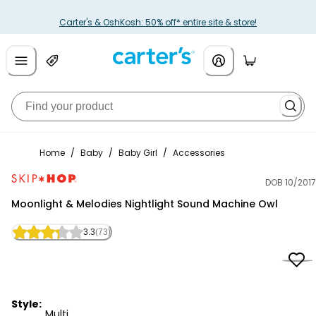
Carter's & OshKosh: 50% off* entire site & store!
Home
/
Baby
/
Baby Girl
/
Accessories
DOB 10/2017
Skip Hop
Moonlight & Melodies Nightlight Sound Machine Owl
3.3
(73)
Style:
Multi