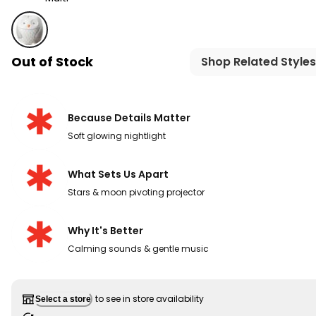
Multi - Moonlight & Melodies Nightlight Sound Machine 
Out of Stock
Shop Related Styles
Because Details Matter
Soft glowing nightlight​
What Sets Us Apart
Stars & moon pivoting projector
Why It's Better
Calming sounds & gentle music
to see in store availability
Select a store