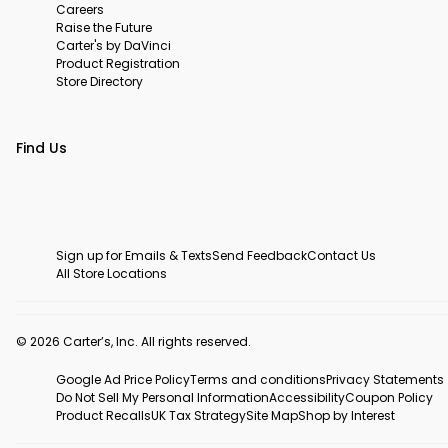
Careers
Raise the Future
Carter's by DaVinci
Product Registration
Store Directory
Find Us
Sign up for Emails & Texts
Send Feedback
Contact Us
All Store Locations
© 2026 Carter’s, Inc. All rights reserved.
Google Ad Price Policy
Terms and conditions
Privacy Statements
Do Not Sell My Personal Information
Accessibility
Coupon Policy
Product Recalls
UK Tax Strategy
Site Map
Shop by Interest