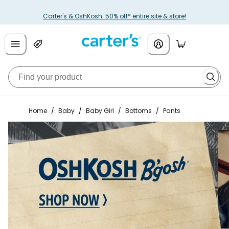
Carter's & OshKosh: 50% off* entire site & store!
Home
/
Baby
/
Baby Girl
/
Bottoms
/
Pants