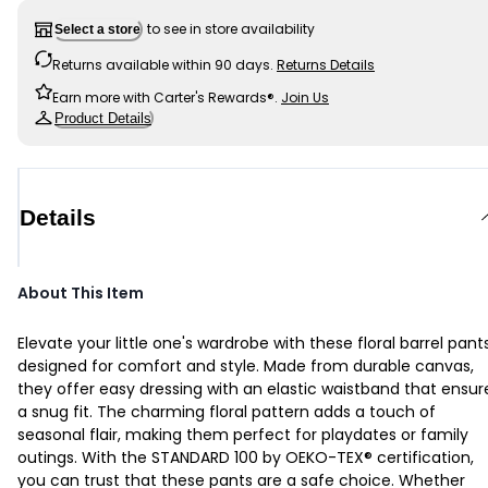
to see in store availability
Select a store
Returns available within 90 days.
Returns Details
Earn more with Carter's Rewards®.
Join Us
Product Details
Details
About This Item
Elevate your little one's wardrobe with these floral barrel pants
designed for comfort and style. Made from durable canvas,
they offer easy dressing with an elastic waistband that ensur
a snug fit. The charming floral pattern adds a touch of
seasonal flair, making them perfect for playdates or family
outings. With the STANDARD 100 by OEKO-TEX® certification,
you can trust that these pants are a safe choice. Whether