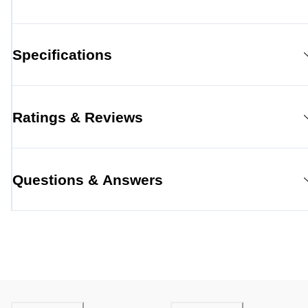
Specifications
Ratings & Reviews
Questions & Answers