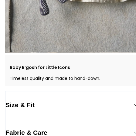
Baby B’gosh for Little Icons
Timeless quality and made to hand-down.
Size & Fit
Fabric & Care