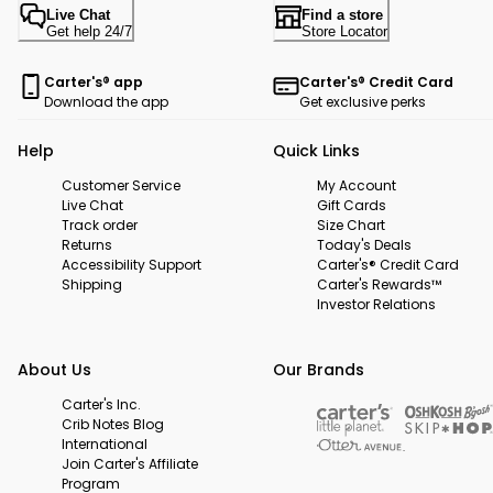
Live Chat
Find a store
Get help 24/7
Store Locator
Carter's® app
Carter's® Credit Card
Download the app
Get exclusive perks
Help
Quick Links
Customer Service
My Account
Live Chat
Gift Cards
Track order
Size Chart
Returns
Today's Deals
Accessibility Support
Carter's® Credit Card
Shipping
Carter's Rewards™
Investor Relations
About Us
Our Brands
Carter's Inc.
Crib Notes Blog
International
Join Carter's Affiliate
Program