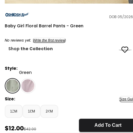
DOB 05/2026
OshKosh B'gosh
Baby Girl Floral Barrel Pants - Green
No reviews yet.
Write the first review
Shop
the Collection
Style:
Green
Green - Baby Girl Floral Barrel Pants - Green, Selected
Size:
Size Gu
12M
18M
24M
Add To Cart
Sale Price
$12.00
Manufactured Suggested Retail Price
$42.00