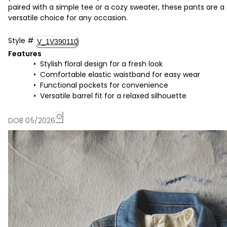
paired with a simple tee or a cozy sweater, these pants are a
versatile choice for any occasion.
Style
#
V_1V390110
Features
Stylish floral design for a fresh look
Comfortable elastic waistband for easy wear
Functional pockets for convenience
Versatile barrel fit for a relaxed silhouette
DOB 05/2026