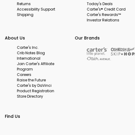
Returns
Today's Deals
Accessibility Support
Carter's® Credit Card
Shipping
Carter's Rewards™
Investor Relations
About Us
Our Brands
Carter's Inc.
Crib Notes Blog
International
Join Carter's Affiliate
Program
Careers
Raise the Future
Carter's by DaVinci
Product Registration
Store Directory
Find Us