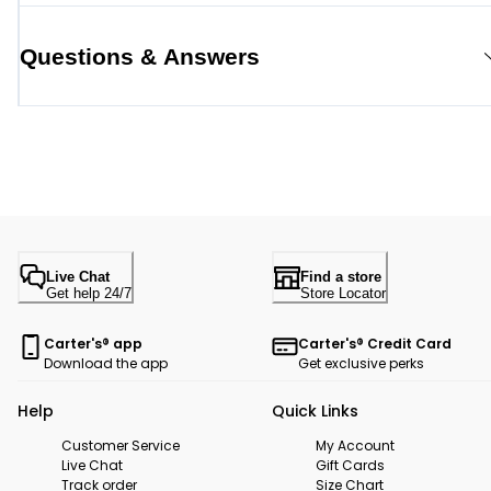
Questions & Answers
Live Chat
Find a store
Get help 24/7
Store Locator
Carter's® app
Carter's® Credit Card
Download the app
Get exclusive perks
Help
Quick Links
Customer Service
My Account
Live Chat
Gift Cards
Track order
Size Chart