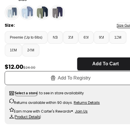
Blue - Baby Boy 2-Pack Cotton Pants - Blue, Selected
Size:
Size Gu
Preemie (Up to 6lbs)
NB
3M
6M
9M
12M
18M
24M
Add To Cart
Sale Price
$12.00
Manufactured Suggested Retail Price
$24.00
Add To Registry
to see in store availability
Select a store
Returns available within 90 days.
Returns Details
Earn more with Carter's Rewards®.
Join Us
Product Details