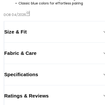
Classic blue colors for effortless pairing
DOB 04/2026
Size & Fit
Fabric & Care
Specifications
Ratings & Reviews