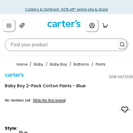
Carter's & OshKosh: 50% off* entire site & store!
Home
/
Baby
/
Baby Boy
/
Bottoms
/
Pants
DOB 04/2026
Carter's
Baby Boy 2-Pack Cotton Pants - Blue
No reviews yet.
Write the first review
Style:
Blue