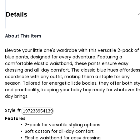
Details
About This Item
Elevate your little one's wardrobe with this versatile 2-pack of
blue pants, designed for every adventure. Featuring a
comfortable elastic waistband, these pants ensure easy
dressing and all-day comfort. The classic blue hues effortless
coordinate with any outfit, making them a staple for any
season. Tailored for energetic little bodies, they offer both sty
and practicality, keeping your baby boy ready for whatever t
day brings.
Style
#
197233954139
Features
2-pack for versatile styling options
Soft cotton for all-day comfort
Elastic waistband for easy dressing