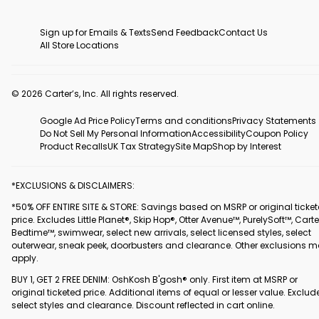
Sign up for Emails & Texts
Send Feedback
Contact Us
All Store Locations
© 2026 Carter’s, Inc. All rights reserved.
Google Ad Price Policy
Terms and conditions
Privacy Statements
Do Not Sell My Personal Information
Accessibility
Coupon Policy
Product Recalls
UK Tax Strategy
Site Map
Shop by Interest
*EXCLUSIONS & DISCLAIMERS:
*50% OFF ENTIRE SITE & STORE: Savings based on MSRP or original ticke
price. Excludes Little Planet®, Skip Hop®, Otter Avenue™, PurelySoft™, Carte
Bedtime™, swimwear, select new arrivals, select licensed styles, select
outerwear, sneak peek, doorbusters and clearance. Other exclusions 
apply.
BUY 1, GET 2 FREE DENIM: OshKosh B'gosh® only. First item at MSRP or
original ticketed price. Additional items of equal or lesser value. Exclud
select styles and clearance. Discount reflected in cart online.