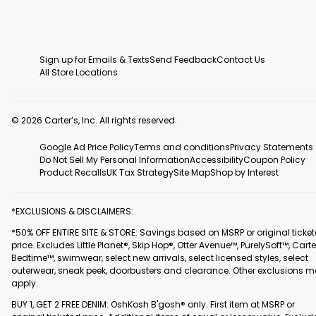
Sign up for Emails & Texts
Send Feedback
Contact Us
All Store Locations
© 2026 Carter’s, Inc. All rights reserved.
Google Ad Price Policy
Terms and conditions
Privacy Statements
Do Not Sell My Personal Information
Accessibility
Coupon Policy
Product Recalls
UK Tax Strategy
Site Map
Shop by Interest
*EXCLUSIONS & DISCLAIMERS:
*50% OFF ENTIRE SITE & STORE: Savings based on MSRP or original ticke
price. Excludes Little Planet®, Skip Hop®, Otter Avenue™, PurelySoft™, Carte
Bedtime™, swimwear, select new arrivals, select licensed styles, select
outerwear, sneak peek, doorbusters and clearance. Other exclusions 
apply.
BUY 1, GET 2 FREE DENIM: OshKosh B'gosh® only. First item at MSRP or