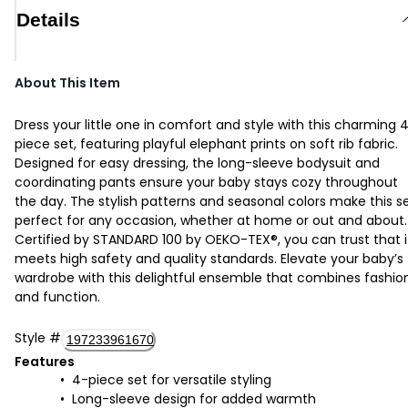
Details
About This Item
Dress your little one in comfort and style with this charming 
piece set, featuring playful elephant prints on soft rib fabric.
Designed for easy dressing, the long-sleeve bodysuit and
coordinating pants ensure your baby stays cozy throughout
the day. The stylish patterns and seasonal colors make this s
perfect for any occasion, whether at home or out and about.
Certified by STANDARD 100 by OEKO-TEX®, you can trust that i
meets high safety and quality standards. Elevate your baby’s
wardrobe with this delightful ensemble that combines fashio
and function.
Style
#
197233961670
Features
4-piece set for versatile styling
Long-sleeve design for added warmth