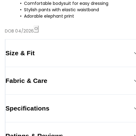
Comfortable bodysuit for easy dressing
Stylish pants with elastic waistband
Adorable elephant print
DOB 04/2026
Size & Fit
Fabric & Care
Specifications
Ratings & Reviews