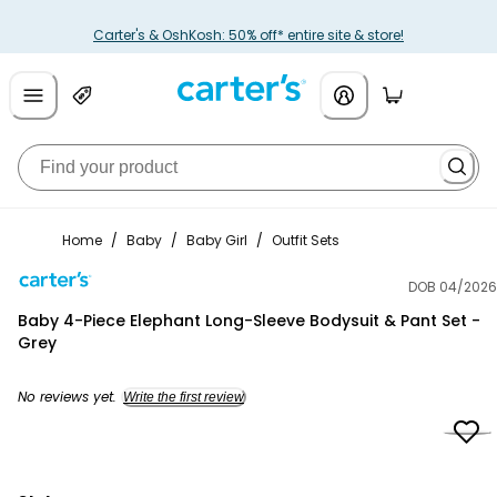
Carter's & OshKosh: 50% off* entire site & store!
Home
/
Baby
/
Baby Girl
/
Outfit Sets
DOB 04/2026
Carter's
Baby 4-Piece Elephant Long-Sleeve Bodysuit & Pant Set -
Grey
No reviews yet.
Write the first review