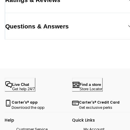
Questions & Answers
Live Chat
Find a store
Get help 24/7
Store Locator
Carter's® app
Carter's® Credit Card
Download the app
Get exclusive perks
Help
Quick Links
Customer Service
My Account