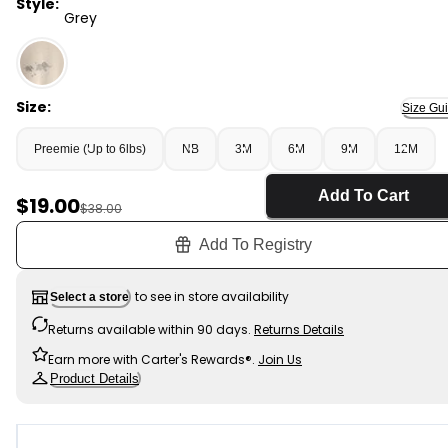
Style:
Grey
Grey - Baby 4-Piece Elephant Long-Sleeve Bodysuit & 
Size:
Size Gu
Preemie (Up to 6lbs)
NB
3M
6M
9M
12M
Add To Cart
Sale Price
$19.00
Manufactured Suggested Retail Price
$38.00
Add To Registry
to see in store availability
Select a store
Returns available within 90 days.
Returns Details
Earn more with Carter's Rewards®.
Join Us
Product Details