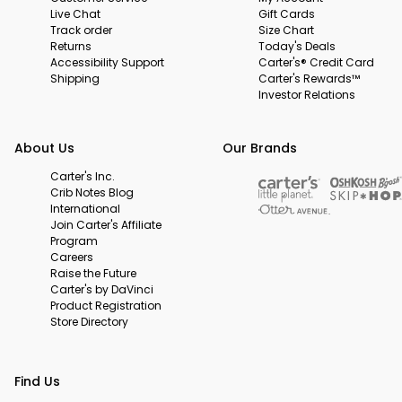
Live Chat
Gift Cards
Track order
Size Chart
Returns
Today's Deals
Accessibility Support
Carter's® Credit Card
Shipping
Carter's Rewards™
Investor Relations
About Us
Our Brands
Carter's Inc.
Crib Notes Blog
International
Join Carter's Affiliate
Program
Careers
Raise the Future
Carter's by DaVinci
Product Registration
Store Directory
Find Us