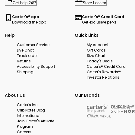
Get help 24/7
Store Locator
Carter's® app
Carter's® Credit Card
Download the app
Get exclusive perks
Help
Quick Links
Customer Service
My Account
Live Chat
Gift Cards
Track order
Size Chart
Returns
Today's Deals
Accessibility Support
Carter's® Credit Card
Shipping
Carter's Rewards™
Investor Relations
About Us
Our Brands
Carter's Inc.
Crib Notes Blog
International
Join Carter's Affiliate
Program
Careers