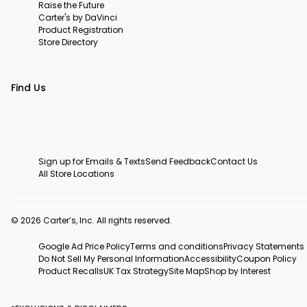
Raise the Future
Carter's by DaVinci
Product Registration
Store Directory
Find Us
Sign up for Emails & Texts
Send Feedback
Contact Us
All Store Locations
© 2026 Carter’s, Inc. All rights reserved.
Google Ad Price Policy
Terms and conditions
Privacy Statements
Do Not Sell My Personal Information
Accessibility
Coupon Policy
Product Recalls
UK Tax Strategy
Site Map
Shop by Interest