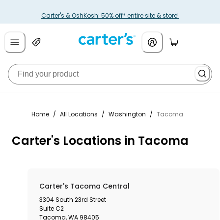
Carter's & OshKosh: 50% off* entire site & store!
Home
/
All Locations
/
Washington
/
Tacoma
Carter's Locations in Tacoma
Carter's Tacoma Central
3304 South 23rd Street
Suite C2
Tacoma
,
WA
98405