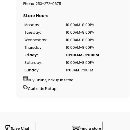
Phone:
253-272-0675
Store Hours
:
Monday
:
10:00AM-8:00PM
Tuesday
:
10:00AM-8:00PM
Wednesday
:
10:00AM-8:00PM
Thursday
:
10:00AM-8:00PM
Friday
:
10:00AM-8:00PM
Saturday
:
10:00AM-8:00PM
Sunday
:
11:00AM-7:00PM
Buy Online, Pickup In Store
Curbside Pickup
Live Chat
Find a store