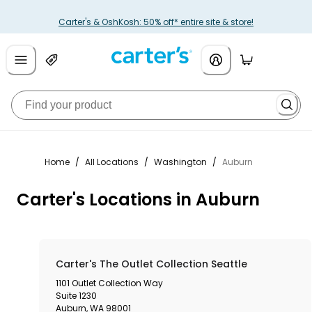
Carter's & OshKosh: 50% off* entire site & store!
Home
/
All Locations
/
Washington
/
Auburn
Carter's Locations in Auburn
Carter's The Outlet Collection Seattle
1101 Outlet Collection Way
Suite 1230
Auburn
,
WA
98001