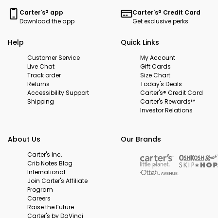
Carter's® app
Carter's® Credit Card
Download the app
Get exclusive perks
Help
Quick Links
Customer Service
My Account
Live Chat
Gift Cards
Track order
Size Chart
Returns
Today's Deals
Accessibility Support
Carter's® Credit Card
Shipping
Carter's Rewards™
Investor Relations
About Us
Our Brands
Carter's Inc.
Crib Notes Blog
International
Join Carter's Affiliate
Program
Careers
Raise the Future
Carter's by DaVinci