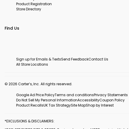
Product Registration
Store Directory
Find Us
Sign up for Emails & Texts
Send Feedback
Contact Us
All Store Locations
© 2026 Carter’s, Inc. All rights reserved.
Google Ad Price Policy
Terms and conditions
Privacy Statements
Do Not Sell My Personal Information
Accessibility
Coupon Policy
Product Recalls
UK Tax Strategy
Site Map
Shop by Interest
*EXCLUSIONS & DISCLAIMERS: