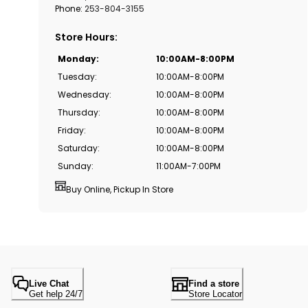
Phone:
253-804-3155
Store Hours
:
Monday
:
10:00AM-8:00PM
Tuesday
:
10:00AM-8:00PM
Wednesday
:
10:00AM-8:00PM
Thursday
:
10:00AM-8:00PM
Friday
:
10:00AM-8:00PM
Saturday
:
10:00AM-8:00PM
Sunday
:
11:00AM-7:00PM
Buy Online, Pickup In Store
Live Chat
Find a store
Get help 24/7
Store Locator