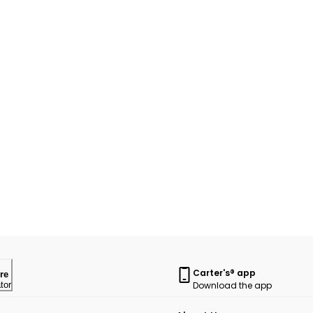
Carter's® app
re
Download the app
tor