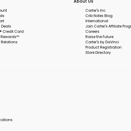
About Us
ount
Carter's Inc.
rds
Crib Notes Blog
art
International
 Deals
Join Carter's Affiliate Pr
s® Credit Card
Careers
s Rewards™
Raise the Future
 Relations
Carter's by DaVinci
Product Registration
Store Directory
ocations