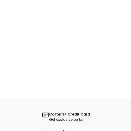
Carter's® Credit Card
Get exclusive perks