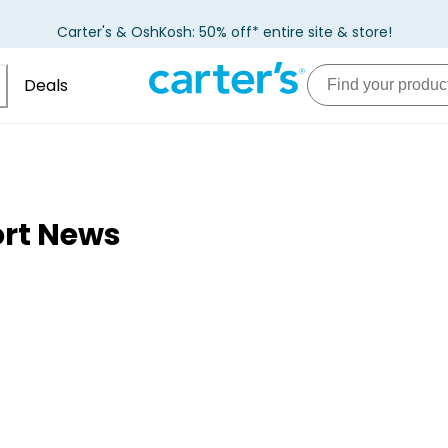
Carter's & OshKosh: 50% off* entire site & store!
Deals
ort News