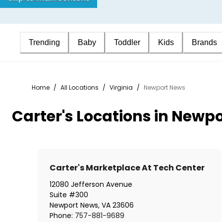
Trending
Baby
Toddler
Kids
Brands
Home
/
All Locations
/
Virginia
/
Newport News
Carter's Locations in Newp
Carter's Marketplace At Tech Center
12080 Jefferson Avenue
Suite #300
Newport News
,
VA
23606
Phone:
757-881-9689