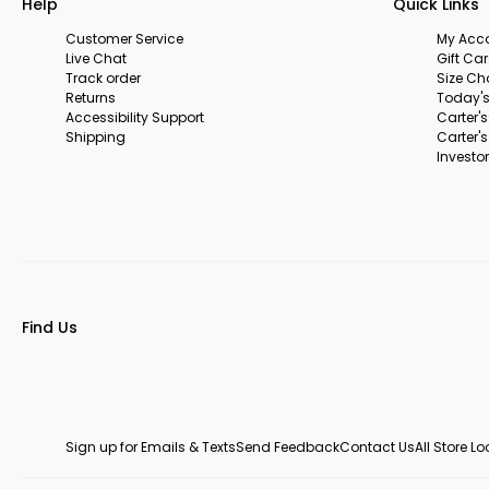
Help
Quick Links
Customer Service
My Acc
Live Chat
Gift Ca
Track order
Size Ch
Returns
Today's
Accessibility Support
Carter'
Shipping
Carter'
Investor
Find Us
Sign up for Emails & Texts
Send Feedback
Contact Us
All Store L