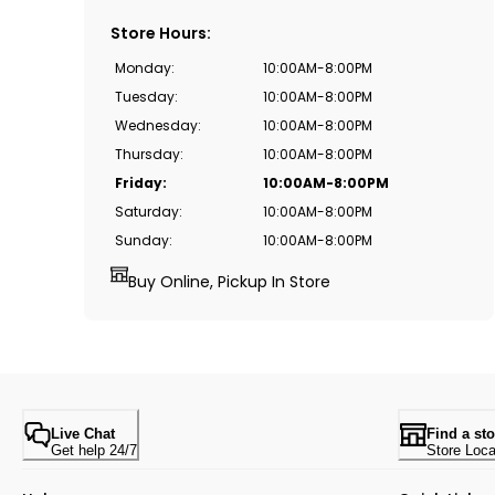
Store Hours
:
Monday
:
10:00AM-8:00PM
Tuesday
:
10:00AM-8:00PM
Wednesday
:
10:00AM-8:00PM
Thursday
:
10:00AM-8:00PM
Friday
:
10:00AM-8:00PM
Saturday
:
10:00AM-8:00PM
Sunday
:
10:00AM-8:00PM
Buy Online, Pickup In Store
Live Chat
Find a sto
Get help 24/7
Store Loca