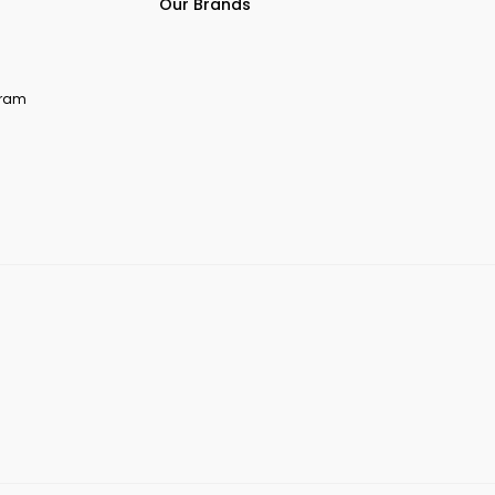
Our Brands
ogram