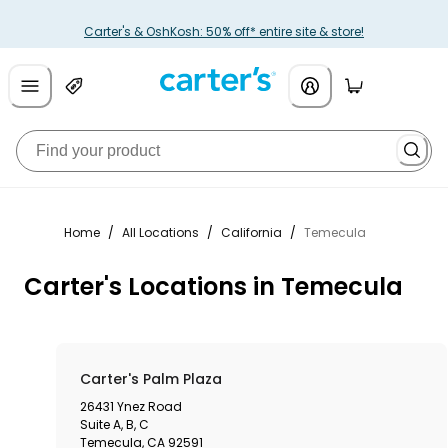
Carter's & OshKosh: 50% off* entire site & store!
Home
/
All Locations
/
California
/
Temecula
Carter's Locations in Temecula
Carter's Palm Plaza
26431 Ynez Road
Suite A, B, C
Temecula
,
CA
92591