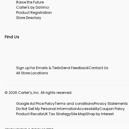
Raise the Future
Carter's by DaVinci
Product Registration
Store Directory
Find Us
Sign up for Emails & Texts
Send Feedback
Contact Us
All Store Locations
© 2026 Carter’s, Inc. All rights reserved.
Google Ad Price Policy
Terms and conditions
Privacy Statements
Do Not Sell My Personal Information
Accessibility
Coupon Policy
Product Recalls
UK Tax Strategy
Site Map
Shop by Interest