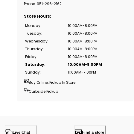
Phone:
951-296-2162
Store Hours
:
Monday
:
10:00AM-8:00PM
Tuesday
:
10:00AM-8:00PM
Wednesday
:
10:00AM-8:00PM
Thursday
:
10:00AM-8:00PM
Friday
:
10:00AM-8:00PM
Saturday
:
10:00AM-8:00PM
Sunday
:
11:00AM-7:00PM
Buy Online, Pickup In Store
Curbside Pickup
Live Chat
Find a store