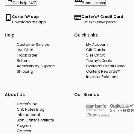
Get help 24/7
Store Locator
Carter's® app
Carter's® Credit Card
Download the app
Get exclusive perks
Help
Quick Links
Customer Service
My Account
Live Chat
Gift Cards
Track order
Size Chart
Returns
Today's Deals
Accessibility Support
Carter's® Credit Card
Shipping
Carter's Rewards™
Investor Relations
About Us
Our Brands
Carter's Inc.
Crib Notes Blog
International
Join Carter's Affiliate
Program
Careers