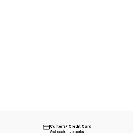
Carter's® Credit Card
Get exclusive perks