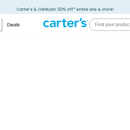
Carter's & OshKosh: 50% off* entire site & store!
Deals