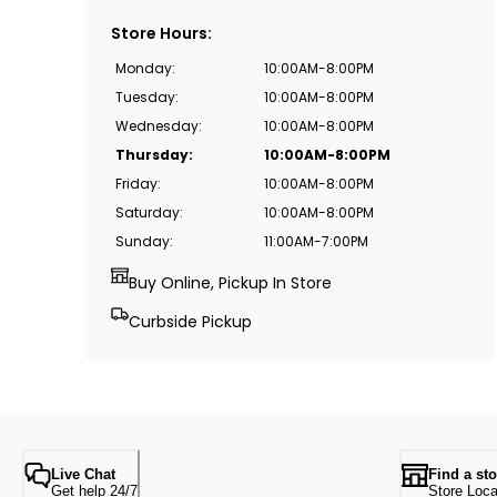
Store Hours
:
Monday
:
10:00AM-8:00PM
Tuesday
:
10:00AM-8:00PM
Wednesday
:
10:00AM-8:00PM
Thursday
:
10:00AM-8:00PM
Friday
:
10:00AM-8:00PM
Saturday
:
10:00AM-8:00PM
Sunday
:
11:00AM-7:00PM
Buy Online, Pickup In Store
Curbside Pickup
Live Chat
Find a sto
Get help 24/7
Store Loca