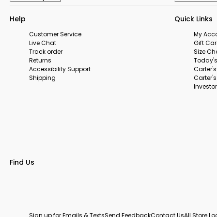
Help
Quick Links
Customer Service
My Acc
Live Chat
Gift Ca
Track order
Size Ch
Returns
Today's
Accessibility Support
Carter'
Shipping
Carter'
Investor
Find Us
Sign up for Emails & Texts
Send Feedback
Contact Us
All Store L