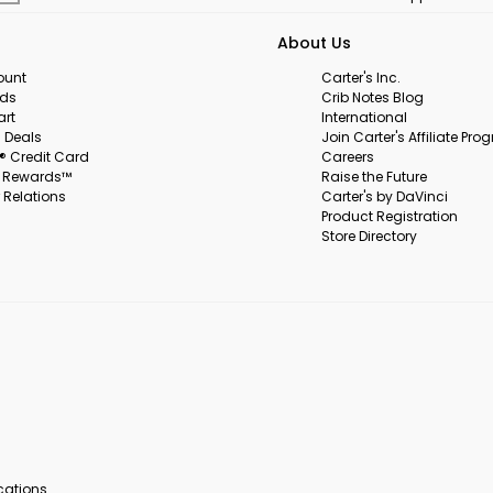
About Us
ount
Carter's Inc.
rds
Crib Notes Blog
art
International
 Deals
Join Carter's Affiliate Pr
s® Credit Card
Careers
s Rewards™
Raise the Future
 Relations
Carter's by DaVinci
Product Registration
Store Directory
ocations