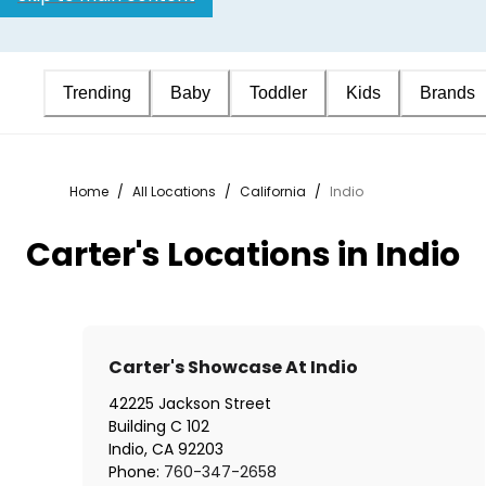
Trending
Baby
Toddler
Kids
Brands
Home
/
All Locations
/
California
/
Indio
Carter's Locations in Indio
Carter's Showcase At Indio
42225 Jackson Street
Building C 102
Indio
,
CA
92203
Phone:
760-347-2658