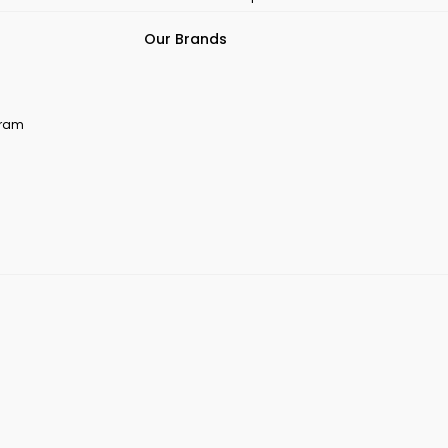
Our Brands
ogram