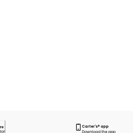
Carter's® app
re
Download the app
tor