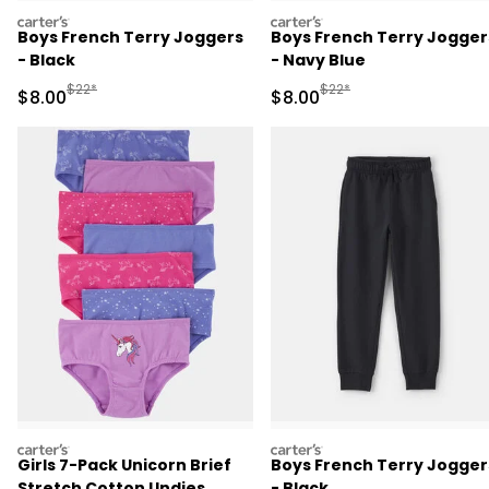
carters
carters
Boys French Terry Joggers
Boys French Terry Jogger
- Black
- Navy Blue
Manufactured Suggested Retail Price
Manufactured Suggested R
$22*
$22*
Sale Price
Sale Price
$8.00
$8.00
carters
carters
Girls 7-Pack Unicorn Brief
Boys French Terry Jogger
Stretch Cotton Undies
- Black