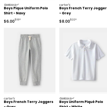
oshkosh
carters
Boys Pique Uniform Polo
Boys French Terry Jogger
Shirt - Navy
- Grey
Manufactured Suggested Retail Price
Manufactured Suggested R
$18*
$22*
Sale Price
Sale Price
$6.00
$8.00
carters
oshkosh
Boys French Terry Joggers
Boys Uniform Piqué Polo
- Grey
Shirt - White