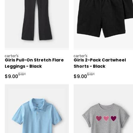
carters
carters
Girls Pull-On Stretch Flare
Girls 2-Pack Cartwheel
Leggings - Black
Shorts - Black
Manufactured Suggested Retail Price
Manufactured Suggested R
$18*
$18*
Sale Price
Sale Price
$9.00
$9.00