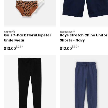
carters
oshkosh
Girls 7-Pack Floral Hipster
Boys Stretch Chino Unifo
Underwear
Shorts - Navy
Manufactured Suggested Retail Price
Manufactured Suggested 
$26*
$30*
Sale Price
Sale Price
$13.00
$12.00