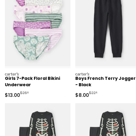
carters
carters
Girls 7-Pack Floral Bikini
Boys French Terry Jogger
Underwear
- Black
Manufactured Suggested Retail Price
Manufactured Suggested R
$26*
$22*
Sale Price
Sale Price
$13.00
$8.00