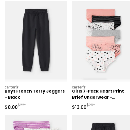
carters
carters
Boys French Terry Joggers
Girls 7-Pack Heart Print
- Black
Brief Underwear -
Black/White/Orange
Manufactured Suggested Retail Price
Manufactured Suggested 
$22*
$26*
Sale Price
Sale Price
$8.00
$13.00