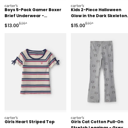
carters
carters
Boys 5-Pack Gamer Boxer
Kids 2-Piece Halloween
Brief Underwear -
Glow in the Dark Skeleton
Orange/Blue/Grey
100% Cotton Snug Fit
Manufactured Suggested Retail Price
Manufactured Suggested 
$26*
$30*
Sale Price
Sale Price
$13.00
$15.00
Pajama Set - Black
carters
carters
Girls Heart Striped Top
Girls Cat Cotton Pull-On
Stretch Leggings - Grey