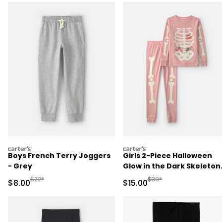
carters
carters
Boys French Terry Joggers
Girls 2-Piece Halloween
- Grey
Glow in the Dark Skeleton
100% Cotton Snug Fit
Manufactured Suggested Retail Price
Manufactured Suggested 
$22*
$30*
Sale Price
Sale Price
$8.00
$15.00
Pajama Set - Pink