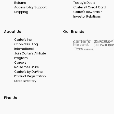
Returns
Today's Deals
Accessibility Support
Carter's® Credit Card
Shipping
Carter's Rewards™
Investor Relations
About Us
Our Brands
Carter's Inc.
Crib Notes Blog
International
Join Carter's Affiliate
Program
Careers
Raise the Future
Carter's by DaVinci
Product Registration
Store Directory
Find Us