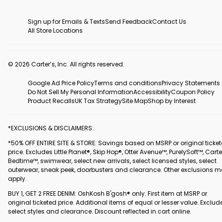
Sign up for Emails & Texts
Send Feedback
Contact Us
All Store Locations
© 2026 Carter’s, Inc. All rights reserved.
Google Ad Price Policy
Terms and conditions
Privacy Statements
Do Not Sell My Personal Information
Accessibility
Coupon Policy
Product Recalls
UK Tax Strategy
Site Map
Shop by Interest
*EXCLUSIONS & DISCLAIMERS:
*50% OFF ENTIRE SITE & STORE: Savings based on MSRP or original ticke
price. Excludes Little Planet®, Skip Hop®, Otter Avenue™, PurelySoft™, Carte
Bedtime™, swimwear, select new arrivals, select licensed styles, select
outerwear, sneak peek, doorbusters and clearance. Other exclusions 
apply.
BUY 1, GET 2 FREE DENIM: OshKosh B'gosh® only. First item at MSRP or
original ticketed price. Additional items of equal or lesser value. Exclud
select styles and clearance. Discount reflected in cart online.