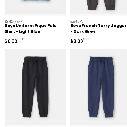
oshkosh
carters
Boys Uniform Piqué Polo
Boys French Terry Jogger
Shirt - Light Blue
- Dark Grey
Manufactured Suggested Retail Price
Manufactured Suggested R
$18*
$22*
Sale Price
Sale Price
$6.00
$8.00