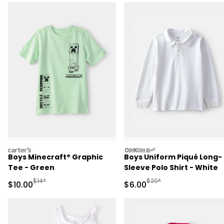
carters
oshkosh
Boys Minecraft® Graphic
Boys Uniform Piqué Long-
Tee - Green
Sleeve Polo Shirt - White
Manufactured Suggested Retail Price
Manufactured Suggested R
$14*
$20*
Sale Price
Sale Price
$10.00
$6.00