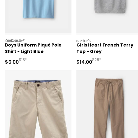
oshkosh
carters
Boys Uniform Piqué Polo
Girls Heart French Terry
Shirt - Light Blue
Top - Grey
Manufactured Suggested Retail Price
Manufactured Suggested 
$18*
$28*
Sale Price
Sale Price
$6.00
$14.00