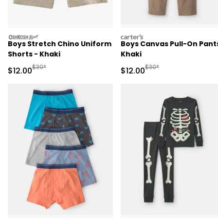
oshkosh
carters
Boys Stretch Chino Uniform
Boys Canvas Pull-On Pants
Shorts - Khaki
Khaki
Manufactured Suggested Retail Price
Manufactured Suggested 
$30*
$30*
Sale Price
Sale Price
$12.00
$12.00