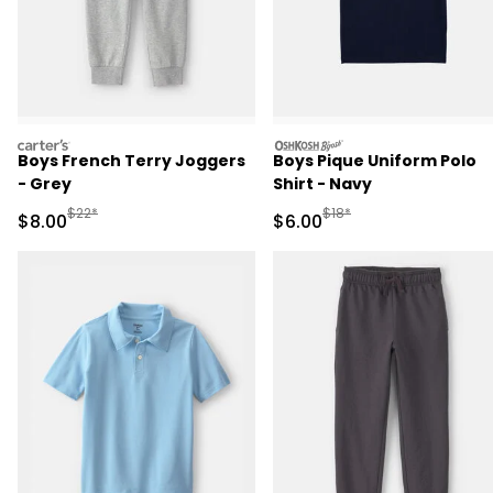
carters
oshkosh
Boys French Terry Joggers
Boys Pique Uniform Polo
- Grey
Shirt - Navy
Manufactured Suggested Retail Price
Manufactured Suggested R
$22*
$18*
Sale Price
Sale Price
$8.00
$6.00