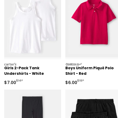
carters
oshkosh
Girls 2-Pack Tank
Boys Uniform Piqué Polo
Undershirts - White
Shirt - Red
Manufactured Suggested Retail Price
Manufactured Suggested R
$14*
$18*
Sale Price
Sale Price
$7.00
$6.00