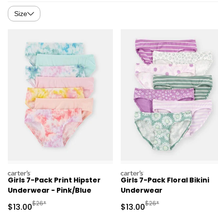
Size
carters
carters
Girls 7-Pack Print Hipster
Girls 7-Pack Floral Bikini
Underwear - Pink/Blue
Underwear
Manufactured Suggested Retail Price
Manufactured Suggested 
$26*
$26*
Sale Price
Sale Price
$13.00
$13.00