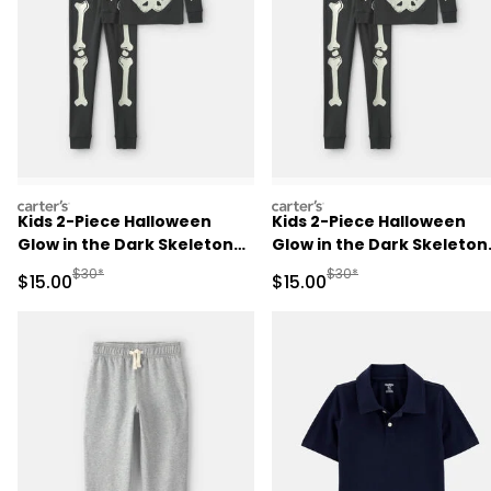
carters
carters
Kids 2-Piece Halloween
Kids 2-Piece Halloween
Glow in the Dark Skeleton
Glow in the Dark Skeleton
100% Cotton Snug Fit
100% Cotton Snug Fit
Manufactured Suggested Retail Price
Manufactured Suggested 
$30*
$30*
Sale Price
Sale Price
$15.00
$15.00
Pajama Set - Black
Pajama Set - Black