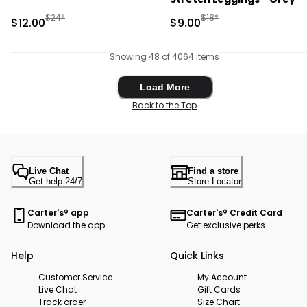
Manufactured Suggested Retail Price
Manufactured Suggested R
$24*
$18*
Sale Price
Sale Price
$12.00
$9.00
Showing 48 of 4064 items
Load More
Load More
Back to the Top
Live Chat
Find a store
Get help 24/7
Store Locator
Carter's® app
Carter's® Credit Card
Download the app
Get exclusive perks
Help
Quick Links
Customer Service
My Account
Live Chat
Gift Cards
Track order
Size Chart