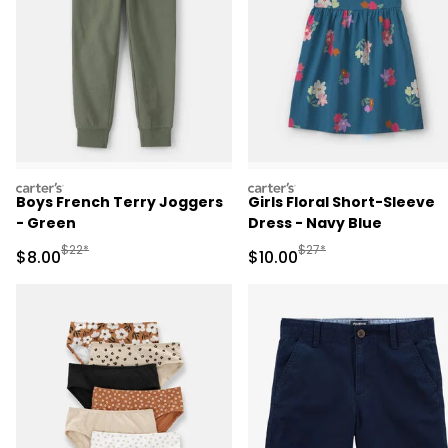
carters
carters
Boys French Terry Joggers
Girls Floral Short-Sleeve
- Green
Dress - Navy Blue
Manufactured Suggested Retail Price
Manufactured Suggested 
$22*
$27*
Sale Price
Sale Price
$8.00
$10.00