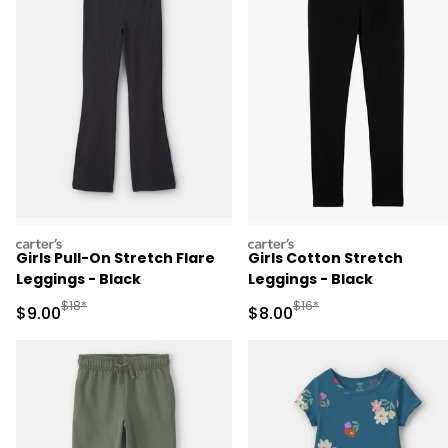
carters
carters
Girls Pull-On Stretch Flare
Girls Cotton Stretch
Leggings - Black
Leggings - Black
Manufactured Suggested Retail Price
Manufactured Suggested R
$18*
$16*
Sale Price
Sale Price
$9.00
$8.00