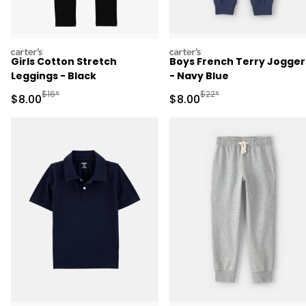
carters
carters
Girls Cotton Stretch
Boys French Terry Jogger
Leggings - Black
- Navy Blue
Manufactured Suggested Retail Price
Manufactured Suggested R
$16*
$22*
Sale Price
Sale Price
$8.00
$8.00