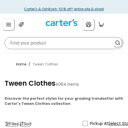
Carter's & OshKosh: 50% off* entire site & store!
Home
/
Tween Clothes
Tween Clothes
4064 items
Discover the perfect styles for your growing trendsetter with
Carter's Tween Clothes collection
Pickup At
Select St
Filter
Sort