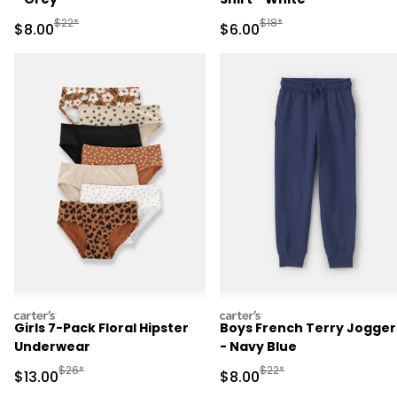
Manufactured Suggested Retail Price
Manufactured Suggested R
$22*
$18*
Sale Price
Sale Price
$8.00
$6.00
carters
carters
Girls 7-Pack Floral Hipster
Boys French Terry Jogger
Underwear
- Navy Blue
Manufactured Suggested Retail Price
Manufactured Suggested R
$26*
$22*
Sale Price
Sale Price
$13.00
$8.00