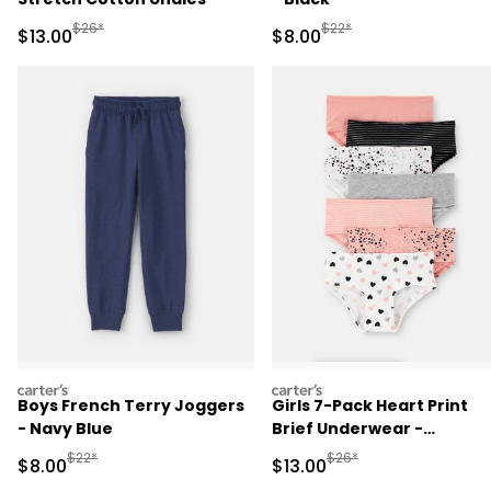
Manufactured Suggested Retail Price
Manufactured Suggested R
$26*
$22*
Sale Price
Sale Price
$13.00
$8.00
carters
carters
Boys French Terry Joggers
Girls 7-Pack Heart Print
- Navy Blue
Brief Underwear -
Black/White/Orange
Manufactured Suggested Retail Price
Manufactured Suggested 
$22*
$26*
Sale Price
Sale Price
$8.00
$13.00