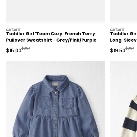
carters
carters
Toddler Girl 'Team Cozy' French Terry
Toddler Gir
Pullover Sweatshirt - Grey/Pink/Purple
Long-Sleeve
Manufactured Suggested Retail Price
Manufa
$30*
$39*
Sale Price
Sale Price
$15.00
$19.50