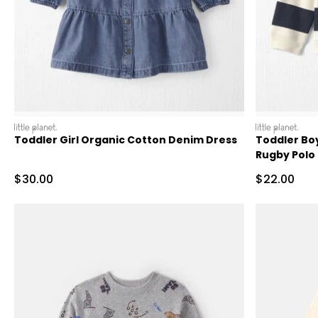
littleplanet
littleplanet
Toddler Girl Organic Cotton Denim Dress
Toddler Bo
Rugby Polo
Sale Price
Sale Price
$30.00
$22.00