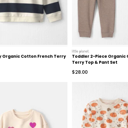
littleplanet
y Organic Cotton French Terry
Toddler 2-Piece Organic
Terry Top & Pant Set
Sale Price
$28.00