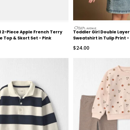
otteravenue
l 2-Piece Apple French Terry
Toddler Girl Double Layer
 Top & Skort Set - Pink
Sweatshirt in Tulip Print 
ctured Suggested Retail Price
Sale Price
$24.00