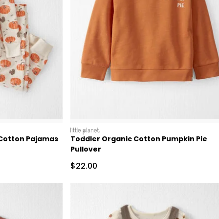
littleplanet
 Cotton Pajamas
Toddler Organic Cotton Pumpkin Pie
Pullover
Sale Price
$22.00