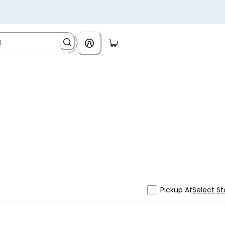
Pickup At
Select St