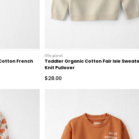
littleplanet
 Cotton French
Toddler Organic Cotton Fair Isle Sweat
Knit Pullover
Sale Price
$28.00