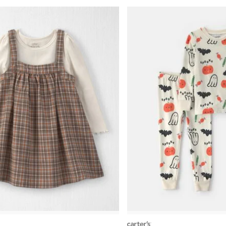
carters