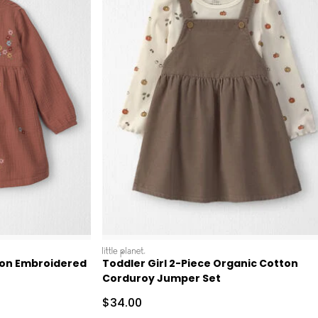
littleplanet
ton Embroidered
Toddler Girl 2-Piece Organic Cotton
Corduroy Jumper Set
Sale Price
$34.00