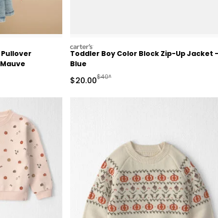
carters
 Pullover
Toddler Boy Color Block Zip-Up Jacket 
- Mauve
Blue
Manufactured Suggested Retail Price
$40*
Sale Price
$20.00