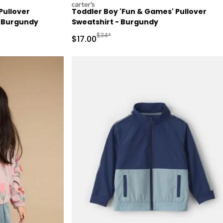
carters
Pullover
Toddler Boy 'Fun & Games' Pullover
- Burgundy
Sweatshirt - Burgundy
Manufactured Suggested Retail Price
$34*
Sale Price
$17.00