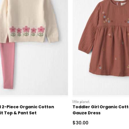
littleplanet
l 2-Piece Organic Cotton
Toddler Girl Organic Cot
t Top & Pant Set
Gauze Dress
Sale Price
$30.00