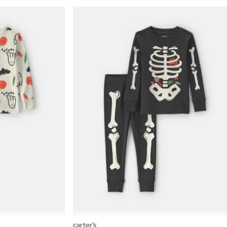
carters