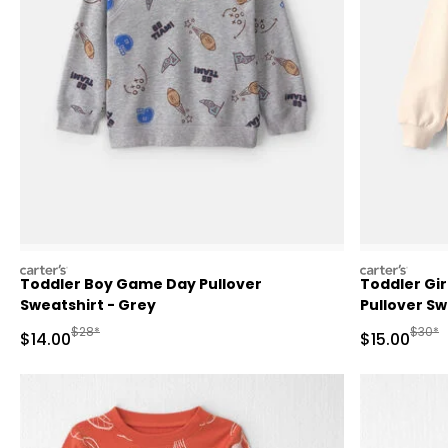
carters
carters
Toddler Boy Game Day Pullover
Toddler Gir
Sweatshirt - Grey
Pullover S
Manufactured Suggested Retail Price
Manufa
$28*
$30*
Sale Price
Sale Price
$14.00
$15.00