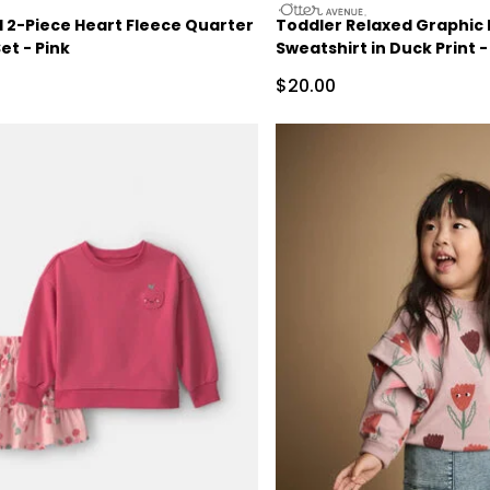
otteravenue
l 2-Piece Heart Fleece Quarter
Toddler Relaxed Graphic 
et - Pink
Sweatshirt in Duck Print 
ctured Suggested Retail Price
Sale Price
$20.00