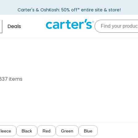
Carter's & OshKosh: 50% off* entire site & store!
Deals
837 items
Fleece
Black
Red
Green
Blue