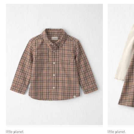
littleplanet
littleplanet