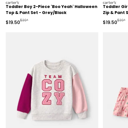
carters
carters
Toddler Boy 2-Piece 'Boo Yeah' Halloween
Toddler Gir
Top & Pant Set - Grey/Black
Zip & Pant S
Manufactured Suggested Retail Price
Manufa
$39*
$39*
Sale Price
Sale Price
$19.50
$19.50