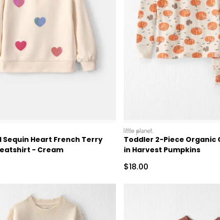
littleplanet
l Sequin Heart French Terry
Toddler 2-Piece Organic
weatshirt - Cream
in Harvest Pumpkins
ctured Suggested Retail Price
Sale Price
$18.00