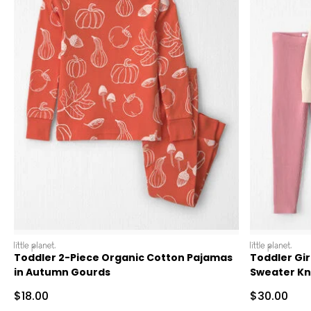
littleplanet
littleplanet
Toddler 2-Piece Organic Cotton Pajamas
Toddler Gir
in Autumn Gourds
Sweater Kni
Sale Price
Sale Price
$18.00
$30.00