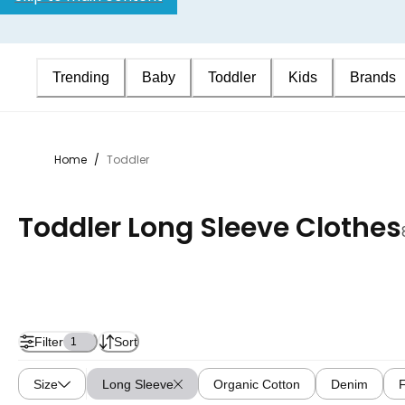
Trending
Baby
Toddler
Kids
Brands
Home
/
Toddler
Toddler Long Sleeve Clothes
Filter
Sort
1
Size
Long Sleeve
Organic Cotton
Denim