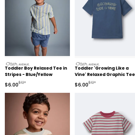
otteravenue
otteravenue
Toddler Boy Relaxed Tee in
Toddler 'Growing Like a
Stripes - Blue/Yellow
Vine' Relaxed Graphic Tee
Slate Blue
Manufactured Suggested Retail Price
Manufactured Suggested R
$12*
$12*
Sale Price
Sale Price
$6.00
$6.00