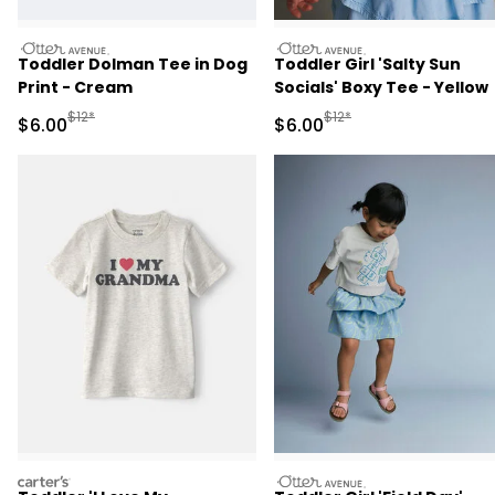
otteravenue
otteravenue
Toddler Dolman Tee in Dog
Toddler Girl 'Salty Sun
Print - Cream
Socials' Boxy Tee - Yellow
Manufactured Suggested Retail Price
Manufactured Suggested R
$12*
$12*
Sale Price
Sale Price
$6.00
$6.00
carters
otteravenue