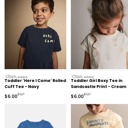
otteravenue
otteravenue
Toddler 'Here I Come' Rolled
Toddler Girl Boxy Tee in
Cuff Tee - Navy
Sandcastle Print - Cream
Manufactured Suggested Retail Price
Manufactured Suggested R
$12*
$12*
Sale Price
Sale Price
$6.00
$6.00