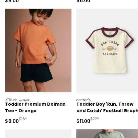
Sale Price
Sale Price
$8.00
$6.00
otteravenue
carters
Toddler Premium Dolman
Toddler Boy 'Run, Throw
Tee - Orange
and Catch' Football Graph
Tee - Cream/Burgundy
Manufactured Suggested Retail Price
Manufactured Suggested R
$16*
$22*
Sale Price
Sale Price
$8.00
$11.00