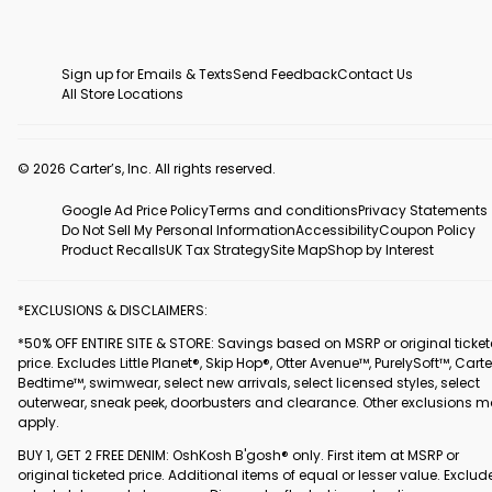
Sign up for Emails & Texts
Send Feedback
Contact Us
All Store Locations
© 2026 Carter’s, Inc. All rights reserved.
Google Ad Price Policy
Terms and conditions
Privacy Statements
Do Not Sell My Personal Information
Accessibility
Coupon Policy
Product Recalls
UK Tax Strategy
Site Map
Shop by Interest
*EXCLUSIONS & DISCLAIMERS:
*50% OFF ENTIRE SITE & STORE: Savings based on MSRP or original ticke
price. Excludes Little Planet®, Skip Hop®, Otter Avenue™, PurelySoft™, Carte
Bedtime™, swimwear, select new arrivals, select licensed styles, select
outerwear, sneak peek, doorbusters and clearance. Other exclusions 
apply.
BUY 1, GET 2 FREE DENIM: OshKosh B'gosh® only. First item at MSRP or
original ticketed price. Additional items of equal or lesser value. Exclud