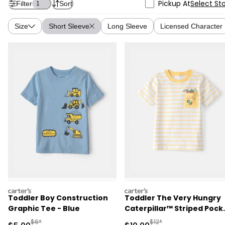
Pickup At
Select St
Filter
Sort
1
Size
Short Sleeve
Long Sleeve
Licensed Character
carters
carters
Toddler Boy Construction
Toddler The Very Hungry
Graphic Tee - Blue
Caterpillar™ Striped Pock
Tee - Yellow/White
Manufactured Suggested Retail Price
Manufactured Suggested 
$6*
$12*