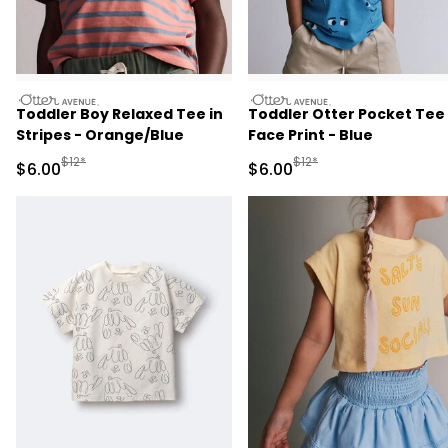
otteravenue
otteravenue
Toddler Boy Relaxed Tee in
Toddler Otter Pocket Tee 
Stripes - Orange/Blue
Face Print - Blue
Manufactured Suggested Retail Price
Manufactured Suggested R
$12*
$12*
Sale Price
Sale Price
$6.00
$6.00