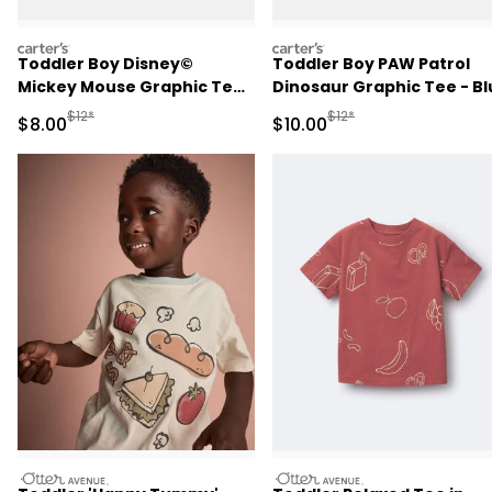
carters
carters
Toddler Boy Disney©
Toddler Boy PAW Patrol
Mickey Mouse Graphic Tee
Dinosaur Graphic Tee - Bl
- Cream
Manufactured Suggested Retail Price
Manufactured Suggested 
$12*
$12*
Sale Price
Sale Price
$8.00
$10.00
otteravenue
otteravenue