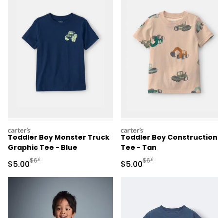
carters
carters
Toddler Boy Monster Truck
Toddler Boy Construction
Graphic Tee - Blue
Tee - Tan
Manufactured Suggested Retail Price
Manufactured Suggested R
$6*
$6*
Sale Price
Sale Price
$5.00
$5.00