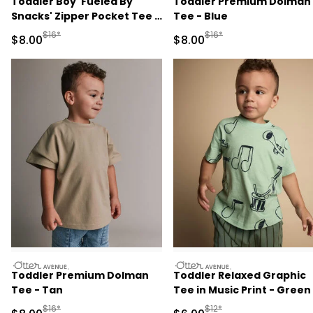
Toddler Boy 'Fueled By
Toddler Premium Dolman
Snacks' Zipper Pocket Tee -
Tee - Blue
Cream
Manufactured Suggested Retail Price
Manufactured Suggested R
$16*
$16*
Sale Price
Sale Price
$8.00
$8.00
otteravenue
otteravenue
Toddler Premium Dolman
Toddler Relaxed Graphic
Tee - Tan
Tee in Music Print - Green
Manufactured Suggested Retail Price
Manufactured Suggested R
$16*
$12*