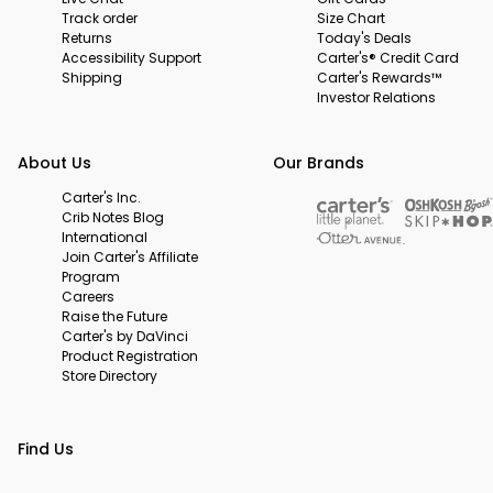
Track order
Size Chart
Returns
Today's Deals
Accessibility Support
Carter's® Credit Card
Shipping
Carter's Rewards™
Investor Relations
About Us
Our Brands
Carter's Inc.
Crib Notes Blog
International
Join Carter's Affiliate
Program
Careers
Raise the Future
Carter's by DaVinci
Product Registration
Store Directory
Find Us