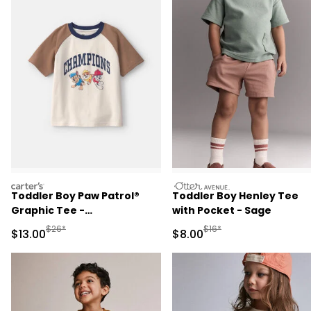
carters
otteravenue
Toddler Boy Paw Patrol®
Toddler Boy Henley Tee
Graphic Tee -
with Pocket - Sage
Brown/Cream
Manufactured Suggested Retail Price
Manufactured Suggested R
$26*
$16*
Sale Price
Sale Price
$13.00
$8.00