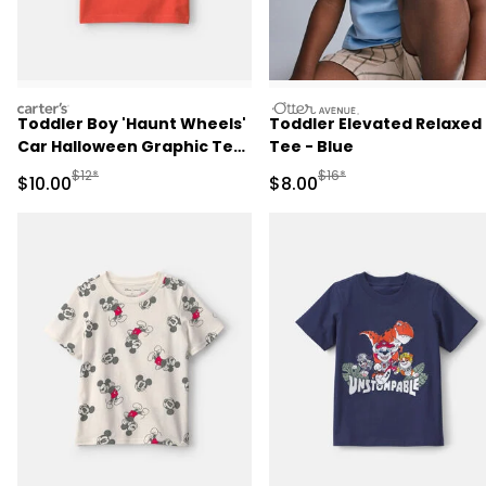
carters
otteravenue
Toddler Boy 'Haunt Wheels'
Toddler Elevated Relaxed
Car Halloween Graphic Tee
Tee - Blue
- Orange
Manufactured Suggested Retail Price
Manufactured Suggested R
$12*
$16*
Sale Price
Sale Price
$10.00
$8.00