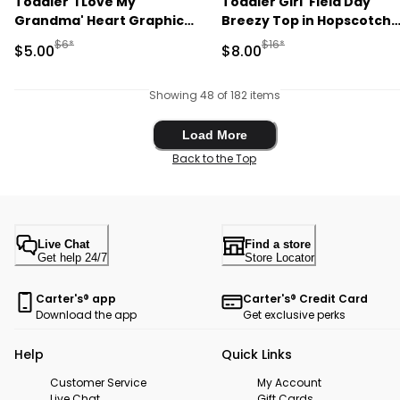
Toddler 'I Love My
Toddler Girl 'Field Day'
Grandma' Heart Graphic
Breezy Top in Hopscotch
Tee - Grey
Print - Cream
Manufactured Suggested Retail Price
Manufactured Suggested R
$6*
$16*
Sale Price
Sale Price
$5.00
$8.00
Showing 48 of 182 items
Load More
Load More
Back to the Top
Live Chat
Find a store
Get help 24/7
Store Locator
Carter's® app
Carter's® Credit Card
Download the app
Get exclusive perks
Help
Quick Links
Customer Service
My Account
Live Chat
Gift Cards