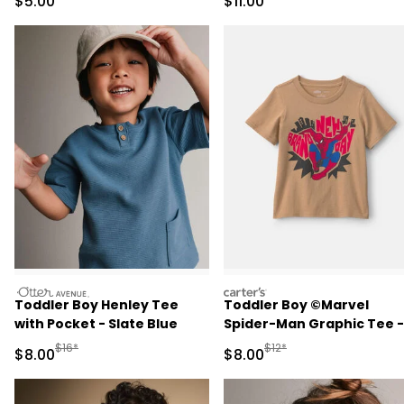
Sale Price
Sale Price
$5.00
$11.00
otteravenue
carters
Toddler Boy Henley Tee
Toddler Boy ©Marvel
with Pocket - Slate Blue
Spider-Man Graphic Tee -
Tan
Manufactured Suggested Retail Price
Manufactured Suggested R
$16*
$12*
Sale Price
Sale Price
$8.00
$8.00