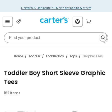
Carter's & OshKosh: 50% off* entire site & store!
Home
/
Toddler
/
Toddler Boy
/
Tops
/
Graphic Tees
Toddler Boy Short Sleeve Graphic
Tees
182 items