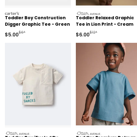
carters
otteravenue
Toddler Boy Construction
Toddler Relaxed Graphic
Digger Graphic Tee - Green
Tee in Lion Print - Cream
Manufactured Suggested Retail Price
Manufactured Suggested R
$6*
$12*
Sale Price
Sale Price
$5.00
$6.00
otteravenue
otteravenue