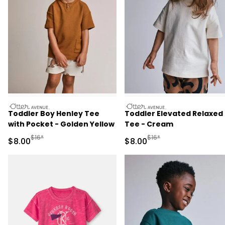
otteravenue
otteravenue
Toddler Boy Henley Tee
Toddler Elevated Relaxed
with Pocket - Golden Yellow
Tee - Cream
Manufactured Suggested Retail Price
Manufactured Suggested R
$16*
$16*
Sale Price
Sale Price
$8.00
$8.00