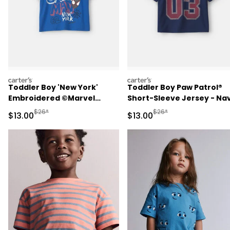
carters
carters
Toddler Boy 'New York'
Toddler Boy Paw Patrol®
Embroidered ©Marvel
Short-Sleeve Jersey - Na
Spider-Man Graphic Tee -
Blue
Manufactured Suggested Retail Price
Manufactured Suggested 
$26*
$26*
Sale Price
Sale Price
$13.00
$13.00
Blue