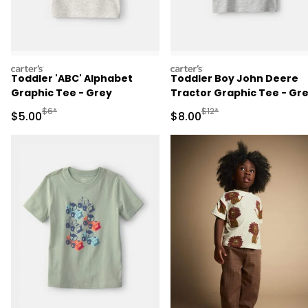
carters
carters
Toddler 'ABC' Alphabet
Toddler Boy John Deere
Graphic Tee - Grey
Tractor Graphic Tee - Gr
Manufactured Suggested Retail Price
Manufactured Suggested R
$6*
$12*
Sale Price
Sale Price
$5.00
$8.00