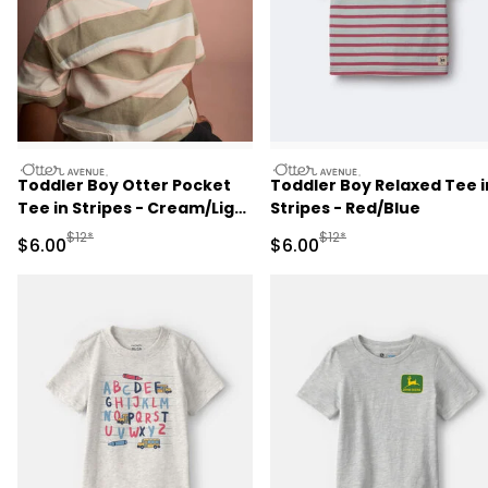
otteravenue
otteravenue
Toddler Boy Otter Pocket
Toddler Boy Relaxed Tee i
Tee in Stripes - Cream/Light
Stripes - Red/Blue
Blue
Manufactured Suggested Retail Price
Manufactured Suggested R
$12*
$12*
Sale Price
Sale Price
$6.00
$6.00