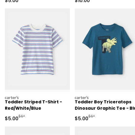
Sale Price
Sale Price
$5.00
$10.00
carters
carters
Toddler Striped T-Shirt -
Toddler Boy Triceratops
Red/White/Blue
Dinosaur Graphic Tee - Bl
Manufactured Suggested Retail Price
Manufactured Suggested R
$6*
$6*
Sale Price
Sale Price
$5.00
$5.00