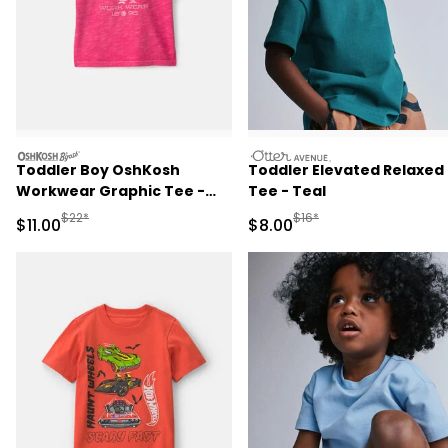
oshkosh
otteravenue
Toddler Boy OshKosh
Toddler Elevated Relaxed
Workwear Graphic Tee -
Tee - Teal
Red
Manufactured Suggested Retail Price
Manufactured Suggested R
$22*
$16*
Sale Price
Sale Price
$11.00
$8.00